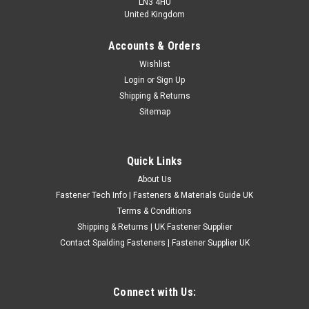
LN3 4HU
United Kingdom
Accounts & Orders
Metric Fine Zinc Plated Sump Plugs
Wishlist
Login
or
Sign Up
£8.28
(Inc. VAT)
Shipping & Returns
£6.90
(Ex. VAT)
Sitemap
CHOOSE OPTIONS
COMPARE
Quick Links
About Us
Fastener Tech Info | Fasteners & Materials Guide UK
Terms & Conditions
Shipping & Returns | UK Fastener Supplier
Contact Spalding Fasteners | Fastener Supplier UK
Connect with Us: