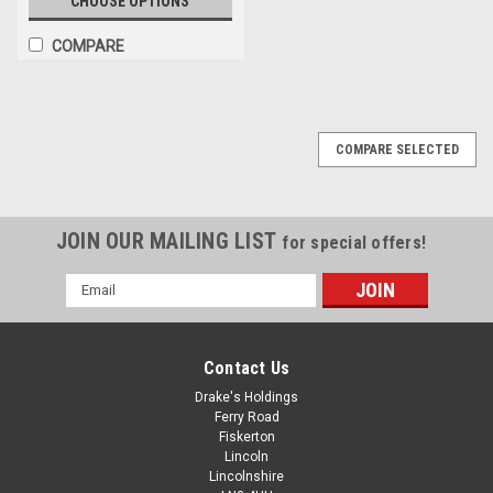
CHOOSE OPTIONS
COMPARE
COMPARE SELECTED
JOIN OUR MAILING LIST
for special offers!
Email
Address
Contact Us
Drake's Holdings
Ferry Road
Fiskerton
Lincoln
Lincolnshire