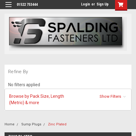
Login
or
Sign Up
01522 753444
Refine By
No filters applied
Browse by Pack Size, Length
Show Filters
(Metric) & more
Home
Sump Plugs
Zinc Plated