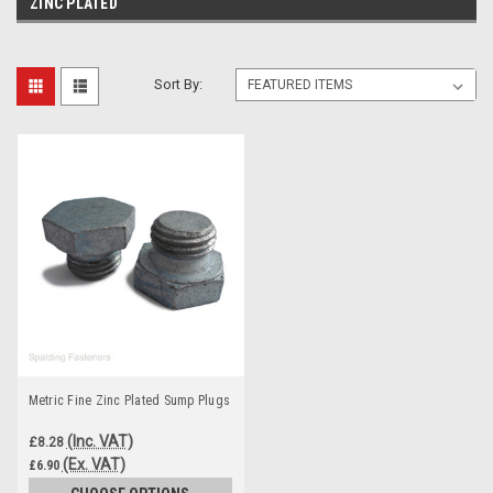
ZINC PLATED
Sort By:
Metric Fine Zinc Plated Sump Plugs
(Inc. VAT)
£8.28
(Ex. VAT)
£6.90