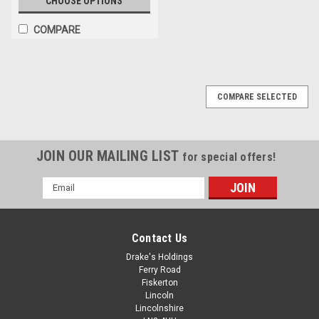
CHOOSE OPTIONS
COMPARE
COMPARE SELECTED
JOIN OUR MAILING LIST
for special offers!
Email
Address
Contact Us
Drake's Holdings
Ferry Road
Fiskerton
Lincoln
Lincolnshire