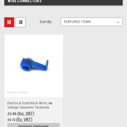
WIRE CONNECTORS
Sort By:
Electrical Scotchlock Wire Low
Voltage Connector Terminals
(Inc. VAT)
£0.88
(Ex. VAT)
£0.73