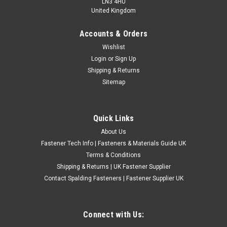
LN3 4HU
United Kingdom
Accounts & Orders
Electrical Scotchlock Wire Low Voltage
Wishlist
Login
or
Sign Up
Connector Terminals
Shipping & Returns
Scotchlock Low Voltage Connectors Red Scotchlock Wire
Sitemap
Gauge Is From 0.5mm To 1mm Blue Scotchlock Wire Gauge Is
From 0.75mm To 2mm Yellow Scotchlock Wire Gauge Is From
4mm To 6mm Use 3m Scotchloc Tap Connector 560 to
Quick Links
electrically connect a...
About Us
£0.88
(Inc. VAT)
Fastener Tech Info | Fasteners & Materials Guide UK
£0.73
(Ex. VAT)
Terms & Conditions
Shipping & Returns | UK Fastener Supplier
CHOOSE OPTIONS
Contact Spalding Fasteners | Fastener Supplier UK
COMPARE
Connect with Us: