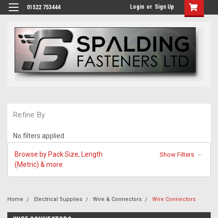
Login
or
Sign Up
01522 753444
Refine By
No filters applied
Browse by Pack Size, Length
Show Filters
(Metric) & more
Home
Electrical Supplies
Wire & Connectors
Wire Connectors