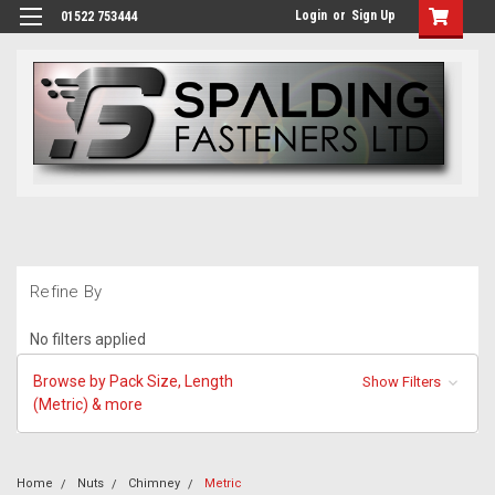
Login
or
Sign Up
01522 753444
Refine By
No filters applied
Browse by Pack Size, Length
Show Filters
(Metric) & more
Home
Nuts
Chimney
Metric