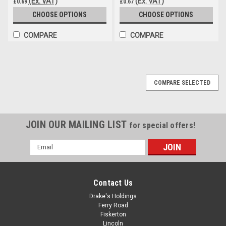
(Ex. VAT)
(Ex. VAT)
£0.69
£0.67
CHOOSE OPTIONS
CHOOSE OPTIONS
COMPARE
COMPARE
COMPARE SELECTED
JOIN OUR MAILING LIST
for special offers!
Email
Address
Contact Us
Drake's Holdings
Ferry Road
Fiskerton
Lincoln