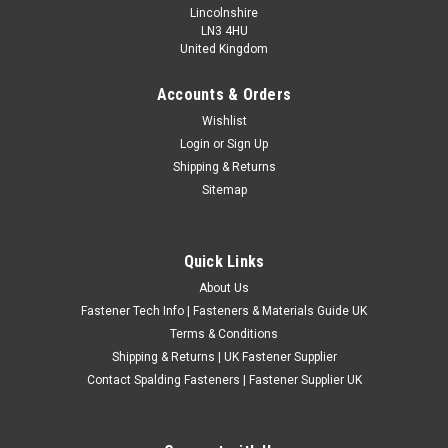
Lincolnshire
LN3 4HU
United Kingdom
Accounts & Orders
Metric Zinc Plated Chimney Lug Nuts
Wishlist
Login
or
Sign Up
Metric zinc plated steel chimney lug nuts, suitable for repair,
Shipping & Returns
restoration, fabrication and general workshop applications
Sitemap
where a chimney style lug nut is required. These lug nuts are
made from steel with a zinc plated finish for general
corrosion...
Quick Links
£0.83
(Inc. VAT)
About Us
£0.69
(Ex. VAT)
Fastener Tech Info | Fasteners & Materials Guide UK
CHOOSE OPTIONS
Terms & Conditions
Shipping & Returns | UK Fastener Supplier
COMPARE
Contact Spalding Fasteners | Fastener Supplier UK