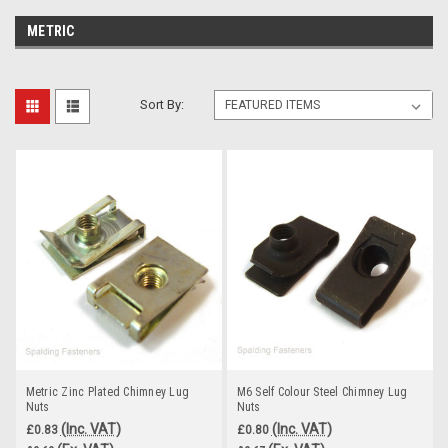
METRIC
Sort By:
Metric Zinc Plated Chimney Lug
M6 Self Colour Steel Chimney Lug
Nuts
Nuts
(Inc. VAT)
(Inc. VAT)
£0.83
£0.80