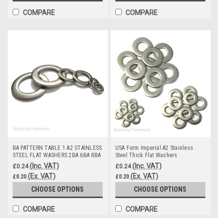
COMPARE
COMPARE
BA PATTERN TABLE 1 A2 STAINLESS
USA Form Imperial A2 Stainless
STEEL FLAT WASHERS 2BA 6BA 8BA
Steel Thick Flat Washers
0BA
(Inc. VAT)
(Inc. VAT)
£0.24
£0.24
(Ex. VAT)
(Ex. VAT)
£0.20
£0.20
CHOOSE OPTIONS
CHOOSE OPTIONS
COMPARE
COMPARE