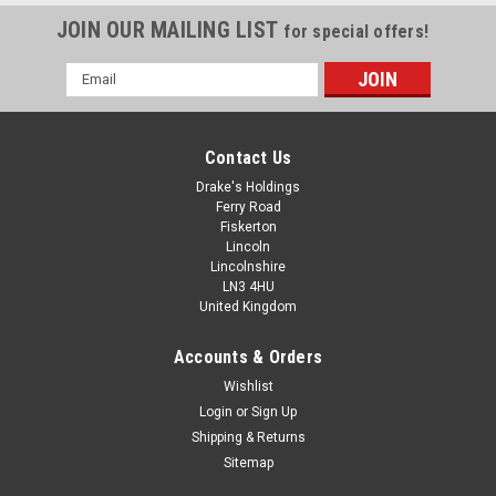
JOIN OUR MAILING LIST
for special offers!
Email
Address
Contact Us
Drake's Holdings
Ferry Road
Fiskerton
Lincoln
Lincolnshire
LN3 4HU
United Kingdom
Accounts & Orders
Imperial Thick A2 Stainless Steel T4 Heavy
Wishlist
Login
or
Sign Up
Washers
Shipping & Returns
Material - A2 Stainless steel Type - Table 4 Heavy thick
Sitemap
washers Directions - For all imperial bolts and screws. Sizes -