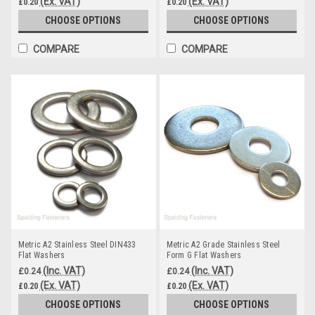
(Ex. VAT)
(Ex. VAT)
£0.20
£0.20
CHOOSE OPTIONS
CHOOSE OPTIONS
COMPARE
COMPARE
Metric A2 Stainless Steel DIN433
Metric A2 Grade Stainless Steel
Flat Washers
Form G Flat Washers
(Inc. VAT)
(Inc. VAT)
£0.24
£0.24
(Ex. VAT)
(Ex. VAT)
£0.20
£0.20
CHOOSE OPTIONS
CHOOSE OPTIONS