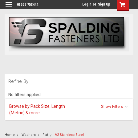
Login
or
Sign Up
01522 753444
Refine By
No filters applied
Browse by Pack Size, Length
Show Filters
(Metric) & more
Home
Washers
Flat
A2 Stainless Steel