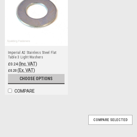
Imperial A2 Stainless Steel Flat
Table 3 Light Washers
(Inc. VAT)
£0.24
(Ex. VAT)
£0.20
CHOOSE OPTIONS
COMPARE
COMPARE SELECTED