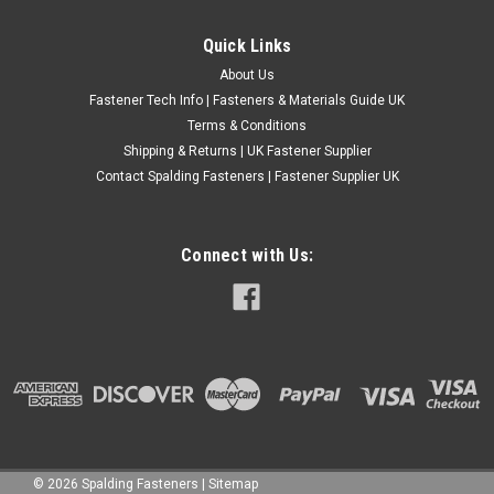
Sizes in menu are internal. ABC 1/4" 5/8" 0.06" 5/16" 3/4"
0.07" 3/8" 7/8" 0.07" 7/16" 1" 0...
Quick Links
£0.24
(Inc. VAT)
About Us
£0.20
(Ex. VAT)
Fastener Tech Info | Fasteners & Materials Guide UK
Terms & Conditions
CHOOSE OPTIONS
Shipping & Returns | UK Fastener Supplier
COMPARE
Contact Spalding Fasteners | Fastener Supplier UK
Connect with Us:
©
2026
Spalding Fasteners
| Sitemap