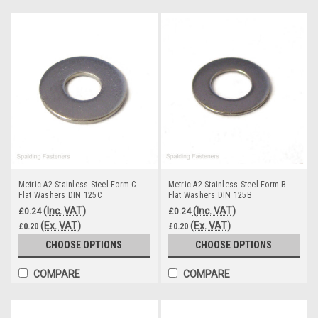
Metric A2 Stainless Steel Form C
Metric A2 Stainless Steel Form B
Flat Washers DIN 125C
Flat Washers DIN 125B
(Inc. VAT)
(Inc. VAT)
£0.24
£0.24
(Ex. VAT)
(Ex. VAT)
£0.20
£0.20
CHOOSE OPTIONS
CHOOSE OPTIONS
COMPARE
COMPARE