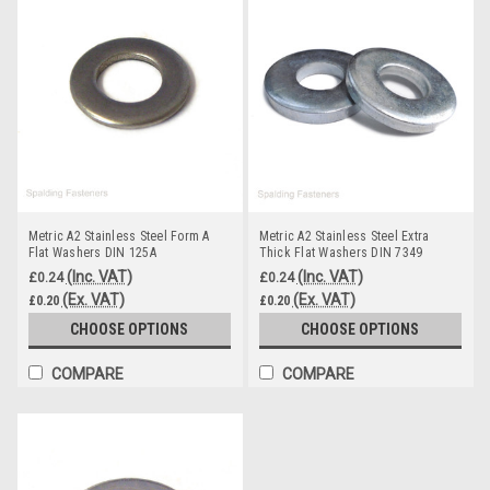
Metric A2 Stainless Steel Form A
Metric A2 Stainless Steel Extra
Flat Washers DIN 125A
Thick Flat Washers DIN 7349
(Inc. VAT)
(Inc. VAT)
£0.24
£0.24
(Ex. VAT)
(Ex. VAT)
£0.20
£0.20
CHOOSE OPTIONS
CHOOSE OPTIONS
COMPARE
COMPARE