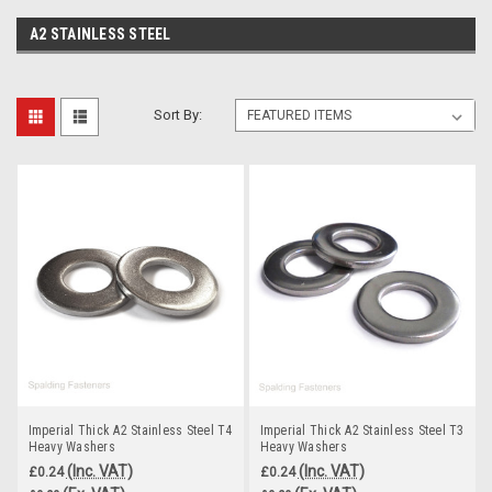
A2 STAINLESS STEEL
Sort By:
Imperial Thick A2 Stainless Steel T4
Imperial Thick A2 Stainless Steel T3
Heavy Washers
Heavy Washers
(Inc. VAT)
(Inc. VAT)
£0.24
£0.24