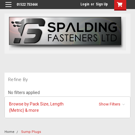
Login
or
Sign Up
01522 753444
Refine By
No filters applied
Browse by Pack Size, Length
Show Filters
(Metric) & more
Home
Sump Plugs