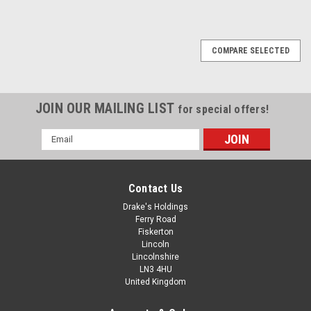
COMPARE SELECTED
JOIN OUR MAILING LIST
for special offers!
Email
Address
Contact Us
Drake's Holdings
Ferry Road
Fiskerton
Lincoln
Lincolnshire
LN3 4HU
United Kingdom