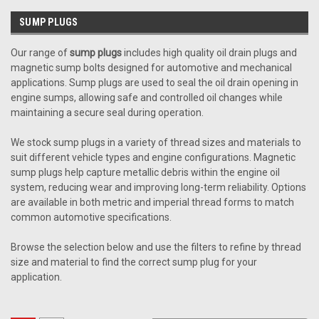
SUMP PLUGS
Our range of
sump plugs
includes high quality oil drain plugs and
magnetic sump bolts designed for automotive and mechanical
applications. Sump plugs are used to seal the oil drain opening in
engine sumps, allowing safe and controlled oil changes while
maintaining a secure seal during operation.
We stock sump plugs in a variety of thread sizes and materials to
suit different vehicle types and engine configurations. Magnetic
sump plugs help capture metallic debris within the engine oil
system, reducing wear and improving long-term reliability. Options
are available in both metric and imperial thread forms to match
common automotive specifications.
Browse the selection below and use the filters to refine by thread
size and material to find the correct sump plug for your
application.