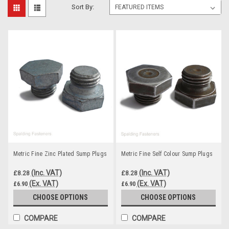
Sort By:
Metric Fine Zinc Plated Sump Plugs
Metric Fine Self Colour Sump Plugs
(Inc. VAT)
(Inc. VAT)
£8.28
£8.28
(Ex. VAT)
(Ex. VAT)
£6.90
£6.90
CHOOSE OPTIONS
CHOOSE OPTIONS
COMPARE
COMPARE