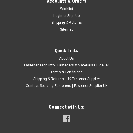
Accounts & Orders
Metric Fine Zinc Plated Sump Plugs
Wishlist
Login
or
Sign Up
£8.28
(Inc. VAT)
Shipping & Returns
£6.90
(Ex. VAT)
Sitemap
CHOOSE OPTIONS
COMPARE
Quick Links
About Us
Fastener Tech Info | Fasteners & Materials Guide UK
Terms & Conditions
Shipping & Returns | UK Fastener Supplier
Contact Spalding Fasteners | Fastener Supplier UK
Connect with Us: