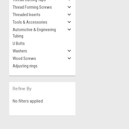
Thread Forming Screws
Threaded Inserts
Tools & Accessories
Automotive & Engineering
Tubing
U Bolts
Washers
Wood Screws
Adjusting rings
Refine By
No filters applied