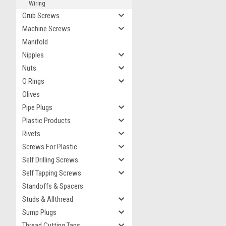
Wiring
Grub Screws
Machine Screws
Manifold
Nipples
Nuts
O Rings
Olives
Pipe Plugs
Plastic Products
Rivets
Screws For Plastic
Self Drilling Screws
Self Tapping Screws
Standoffs & Spacers
Studs & Allthread
Sump Plugs
Thread Cutting Taps