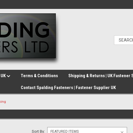
e UK
Terms & Conditions
Shipping & Returns | UK Fastener 
Contact Spalding Fasteners | Fastener Supplier UK
king
Sort By: