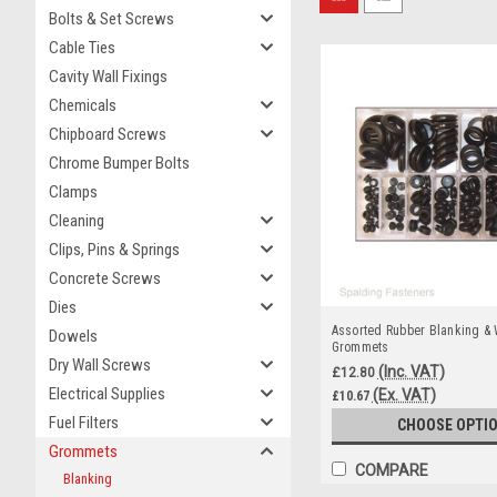
Bolts & Set Screws
Cable Ties
Cavity Wall Fixings
Chemicals
Chipboard Screws
Chrome Bumper Bolts
Clamps
Cleaning
Clips, Pins & Springs
Concrete Screws
Dies
Assorted Rubber Blanking & 
Dowels
Grommets
Dry Wall Screws
(Inc. VAT)
£12.80
Electrical Supplies
(Ex. VAT)
£10.67
Fuel Filters
CHOOSE OPTI
Grommets
COMPARE
Blanking