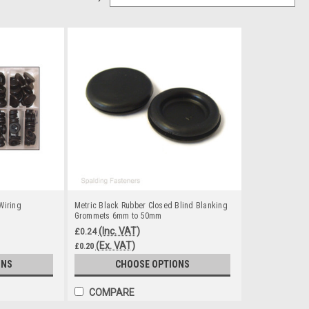
Wiring
Metric Black Rubber Closed Blind Blanking
Grommets 6mm to 50mm
(Inc. VAT)
£0.24
(Ex. VAT)
£0.20
ONS
CHOOSE OPTIONS
COMPARE