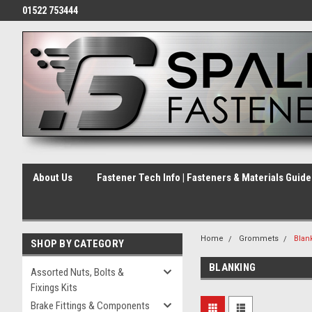
01522 753444
About Us
Fastener Tech Info | Fasteners & Materials Guid
Home
Grommets
Blan
SHOP BY CATEGORY
BLANKING
Assorted Nuts, Bolts &
Fixings Kits
Brake Fittings & Components