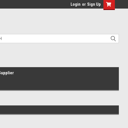
Login
or
Sign Up
Supplier