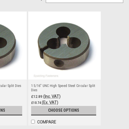
ular Split Dies
1 5/16" UNC High Speed Steel Circular Split
Dies
(Inc. VAT)
£12.89
(Ex. VAT)
£10.74
ONS
CHOOSE OPTIONS
COMPARE