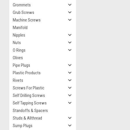
Grommets
Grub Screws
Machine Screws
Manifold
Nipples
Nuts
O Rings
Olives
Pipe Plugs
Plastic Products
Rivets
Screws For Plastic
Self Drilling Screws
Self Tapping Screws
Standoffs & Spacers
Studs & Allthread
Sump Plugs