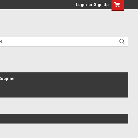
Login
or
Sign Up
Supplier