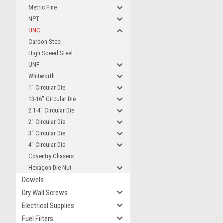
Metric Fine
NPT
UNC
Carbon Steel
High Speed Steel
UNF
Whitworth
1" Circular Die
13-16" Circular Die
2 1-4" Circular Die
2" Circular Die
3" Circular Die
4" Circular Die
Coventry Chasers
Hexagon Die Nut
Dowels
Dry Wall Screws
Electrical Supplies
Fuel Filters