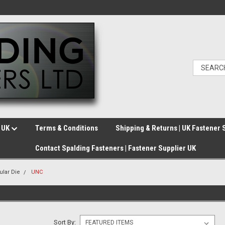
e UK
Terms & Conditions
Shipping & Returns | UK Fastener 
Contact Spalding Fasteners | Fastener Supplier UK
cular Die
UNC
Sort By: