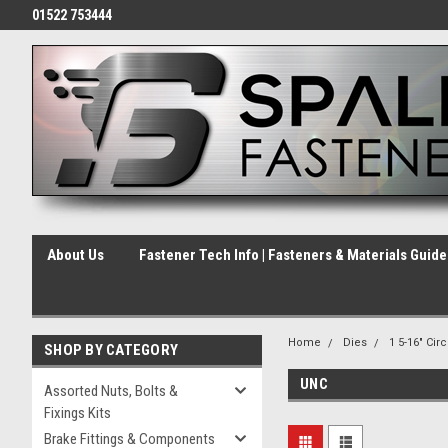
01522 753444
About Us
Fastener Tech Info | Fasteners & Materials Guid
Home
Dies
1 5-16" Cir
SHOP BY CATEGORY
UNC
Assorted Nuts, Bolts &
Fixings Kits
Brake Fittings & Components