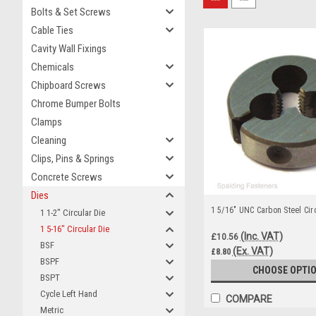
Bolts & Set Screws
Cable Ties
Cavity Wall Fixings
Chemicals
Chipboard Screws
Chrome Bumper Bolts
Clamps
Cleaning
Clips, Pins & Springs
Concrete Screws
Dies
1 5/16" UNC Carbon Steel Circ
1 1-2" Circular Die
1 5-16" Circular Die
(Inc. VAT)
£10.56
BSF
(Ex. VAT)
£8.80
BSPF
CHOOSE OPTI
BSPT
Cycle Left Hand
COMPARE
Metric