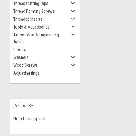
Thread Cutting Taps
Thread Forming Screws
Threaded Inserts
Tools & Accessories
Automotive & Engineering
Tubing
U Bolts
Washers
Wood Screws
Adjusting rings
Refine By
No filters applied