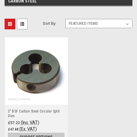
CARBON STEEL
Sort By:
3" BSF Carbon Steel Circular Split
Dies
(Inc. VAT)
£57.22
(Ex. VAT)
£47.68