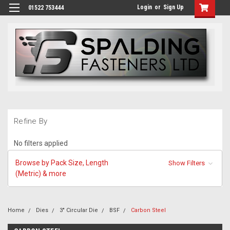
Login
or
Sign Up
01522 753444
Refine By
No filters applied
Browse by Pack Size, Length
Show Filters
(Metric) & more
Home
Dies
3" Circular Die
BSF
Carbon Steel