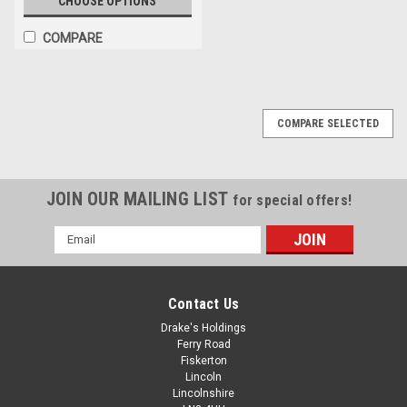
CHOOSE OPTIONS
COMPARE
COMPARE SELECTED
JOIN OUR MAILING LIST
for special offers!
Email
Address
Contact Us
Drake's Holdings
Ferry Road
Fiskerton
Lincoln
Lincolnshire