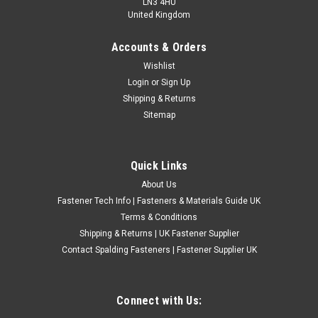
LN3 4HU
United Kingdom
Accounts & Orders
3" BSF Carbon Steel Circular Split Dies
Wishlist
Login
or
Sign Up
Thread - BSFSize - 3" external round die sizeCarbon steel for
Shipping & Returns
cleaning out threadsUK Made A B C 1 1/8" 3" 9 1 1/4" 3" 9 1
Sitemap
3/8" 3" 8 1 1/2" 3" 8 Please Note: Specifications given are
intended as a guide only. If critical to your...
£57.22
(Inc. VAT)
Quick Links
£47.68
(Ex. VAT)
About Us
CHOOSE OPTIONS
Fastener Tech Info | Fasteners & Materials Guide UK
Terms & Conditions
COMPARE
Shipping & Returns | UK Fastener Supplier
Contact Spalding Fasteners | Fastener Supplier UK
Connect with Us: