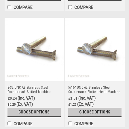
COMPARE
COMPARE
8-32 UNC A2 Stainless Steel
5/16" UNC A2 Stainless Steel
Countersunk Slotted Machine
Countersunk Slotted Head Machine
Screws
Screws
(Inc. VAT)
(Inc. VAT)
£0.24
£1.51
(Ex. VAT)
(Ex. VAT)
£0.20
£1.26
CHOOSE OPTIONS
CHOOSE OPTIONS
COMPARE
COMPARE