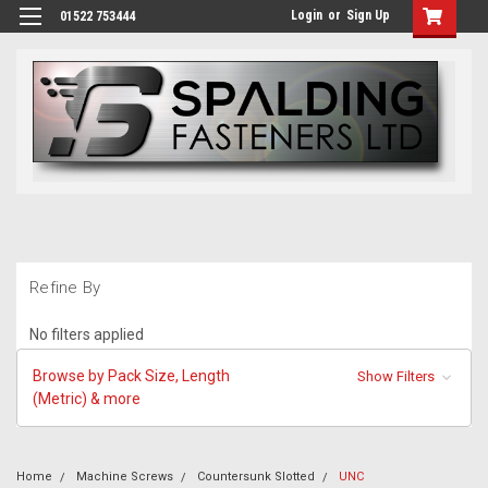
Login
or
Sign Up
01522 753444
Refine By
No filters applied
Browse by Pack Size, Length
Show Filters
(Metric) & more
Home
Machine Screws
Countersunk Slotted
UNC