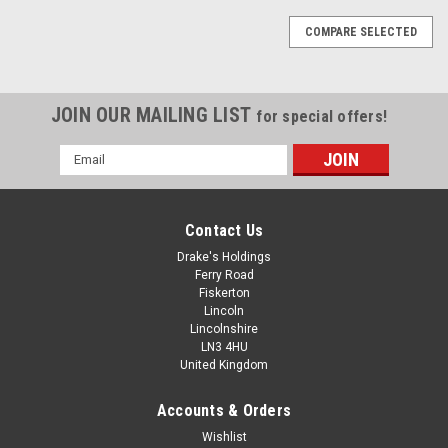
COMPARE SELECTED
JOIN OUR MAILING LIST
for special offers!
Email
Address
Contact Us
Drake's Holdings
Ferry Road
Fiskerton
Lincoln
Lincolnshire
LN3 4HU
United Kingdom
Accounts & Orders
4-40 UNC A2 Stainless Steel Countersunk
Wishlist