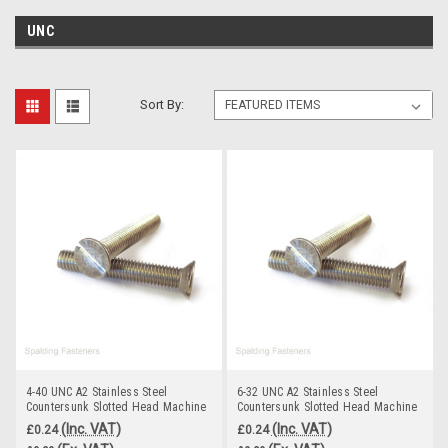
UNC
Sort By:
4-40 UNC A2 Stainless Steel
6-32 UNC A2 Stainless Steel
Countersunk Slotted Head Machine
Countersunk Slotted Head Machine
Screws
Screws
(Inc. VAT)
(Inc. VAT)
£0.24
£0.24