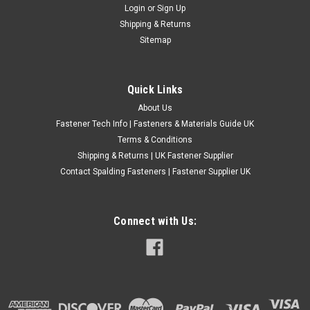
Login
or
Sign Up
Slotted Head Machine Screws
Shipping & Returns
Type: Countersunk Machine Screw Material: A2 Stainless
Sitemap
Steel Thread: 4 UNC (40 TPI) ABCDE 4-40 1/4" 0.2 0.085 40 4-
40 3/16" 0.2 0.085 40 4-40 3/4" 0.2 0.085 40 4-40 5/16" 0.2
0.085 40 4-40 5/8" 0...
Quick Links
£0.24
(Inc. VAT)
About Us
£0.20
(Ex. VAT)
Fastener Tech Info | Fasteners & Materials Guide UK
Terms & Conditions
CHOOSE OPTIONS
Shipping & Returns | UK Fastener Supplier
COMPARE
Contact Spalding Fasteners | Fastener Supplier UK
Connect with Us: