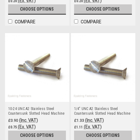
(Ex. VAT)
(Ex. VAT)
£0.20
£0.20
CHOOSE OPTIONS
CHOOSE OPTIONS
COMPARE
COMPARE
10-24 UNC A2 Stainless Steel
1/4" UNC A2 Stainless Steel
Countersunk Slotted Head Machine
Countersunk Slotted Head Machine
Screws
Screws
(Inc. VAT)
(Inc. VAT)
£0.90
£1.33
(Ex. VAT)
(Ex. VAT)
£0.75
£1.11
CHOOSE OPTIONS
CHOOSE OPTIONS