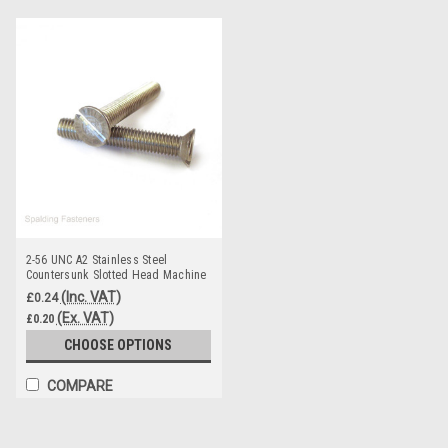
2-56 UNC A2 Stainless Steel
Countersunk Slotted Head Machine
Screws
(Inc. VAT)
£0.24
(Ex. VAT)
£0.20
CHOOSE OPTIONS
COMPARE