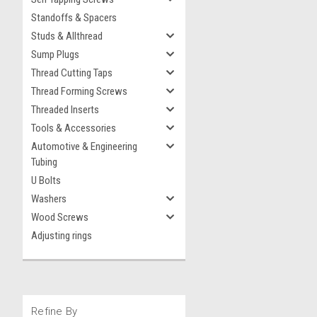
Standoffs & Spacers
Studs & Allthread
Sump Plugs
Thread Cutting Taps
Thread Forming Screws
Threaded Inserts
Tools & Accessories
Automotive & Engineering
Tubing
U Bolts
Washers
Wood Screws
Adjusting rings
Refine By