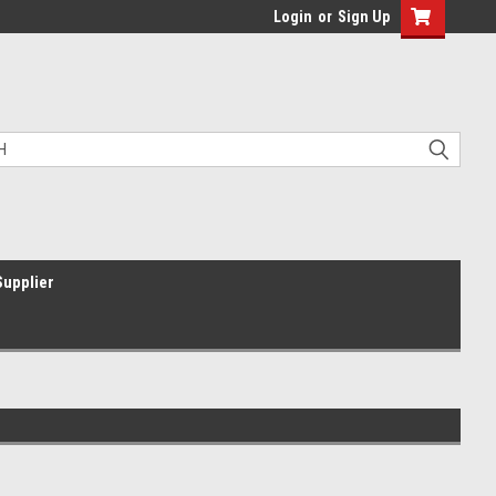
Login
or
Sign Up
Supplier