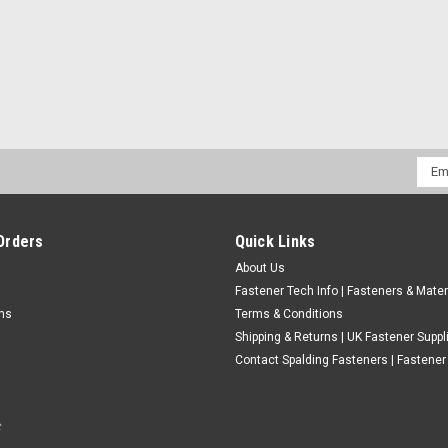
CHOOSE OPTIONS
COMPARE
Emai
Addr
1/4"-20 UNC A2 Stainless Stee
Thread - UNC Material - A2 Stainless stee
Orders
Quick Links
screws. ABCDE 1/4" 3/4" 0.4815" 0.1395" 
About Us
1/4" 3/8" 0...
Fastener Tech Info | Fasteners & Mater
£0.61
(Inc. VAT)
rns
Terms & Conditions
£0.51
Shipping & Returns | UK Fastener Suppl
(Ex. VAT)
Contact Spalding Fasteners | Fastener 
CHOOSE OPTIONS
COMPARE