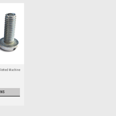
Slotted Machine
ONS