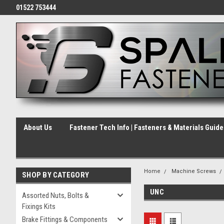
01522 753444
About Us
Fastener Tech Info | Fasteners & Materials Guid
Home
Machine Screws
SHOP BY CATEGORY
UNC
Assorted Nuts, Bolts &
Fixings Kits
Brake Fittings & Components