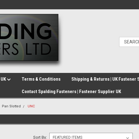
e UK
Terms & Conditions
Shipping & Returns | UK Fastener 
Contact Spalding Fasteners | Fastener Supplier UK
Pan Slotted
UNC
Sort By: