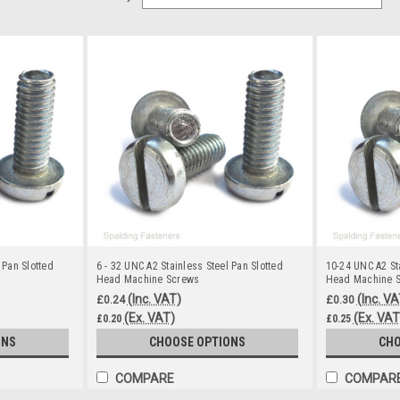
 Pan Slotted
6 - 32 UNC A2 Stainless Steel Pan Slotted
10-24 UNC A2 St
Head Machine Screws
Head Machine 
(Inc. VAT)
(Inc. VA
£0.24
£0.30
(Ex. VAT)
(Ex. VAT
£0.20
£0.25
ONS
CHOOSE OPTIONS
CHO
COMPARE
COMPAR