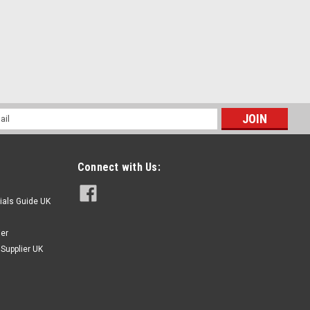
l
ess
l Pan Slotted Head Machine Screws
l Thread Size - 1/4" 20 TPI Type - Pan slot DIN85 Machine
Connect with Us:
20 1/4" 5/8" 0.4815" 0.1395" 20 1/4" 1/2" 0.4815" 0.1395" 20
ials Guide UK
ier
Supplier UK