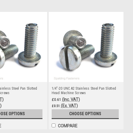
ainless Steel Pan Slotted
1/4"-20 UNC A2 Stainless Steel Pan Slotted
Screws
Head Machine Screws
T)
(Inc. VAT)
£0.61
)
(Ex. VAT)
£0.51
OSE OPTIONS
CHOOSE OPTIONS
E
COMPARE