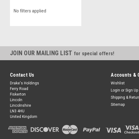
No filters applied
JOIN OUR MAILING LIST
for special offers!
Contact Us
Accounts & 
Drake's Holdings
Wishlist
Ferry Road
Login
or
Sign Up
Fiskerton
Shipping & Retu
Lincoln
Sitemap
Lincolnshire
LN3 4HU
United Kingdom