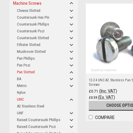
Machine Screws
Cheese Slotted
Countersunk Hex Pin
Countersunk Phillips
Countersunk Pozi
Countersunk Slotted
Fillister Slotted
Mushroom Slotted
Pan Phillips
Pan Pozi
Pan Slotted
BA
12-24 UNC A2 Stainless Pan 
Screws
Metric
(Inc. VAT)
£0.71
Nylon
(Ex. VAT)
£0.59
UNC
CHOOSE OPTI
A2 Stainless Steel
UNF
COMPARE
Raised Countersunk Phillips
Raised Countersunk Pozi