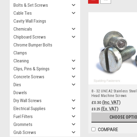
Bolts & Set Screws
Cable Ties
Cavity Wall Fixings
Chemicals
Chipboard Screws
Chrome Bumper Bolts
Clamps
Cleaning
Clips, Pins & Springs
Concrete Screws
Dies
8 - 32 UNC A2 Stainless Steel
Dowels
Head Machine Screws
Dry Wall Screws
(Inc. VAT)
£0.30
Electrical Supplies
(Ex. VAT)
£0.25
Fuel Filters
CHOOSE OPTI
Grommets
COMPARE
Grub Screws