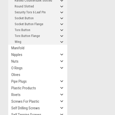
Raised Countersunk Slotted
Round Slotted
Security Torx 6 Leaf Pin
Socket Button
Socket Button Flange
Torx Button
Torx Button Flange
Wing
Manifold
Nipples
Nuts
O Rings
Olives
Pipe Plugs
Plastic Products
Rivets
Screws For Plastic
Self Drilling Screws
Self Tapping Screws