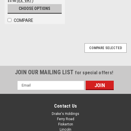
(Ex. VAT)
£0.98
CHOOSE OPTIONS
COMPARE
COMPARE SELECTED
JOIN OUR MAILING LIST
for special offers!
Email
Address
Contact Us
Drake's Holdings
Ferry Road
Fiskerton
Lincoln