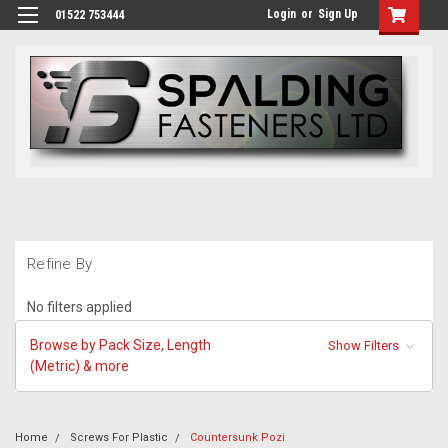
Login
or
Sign Up
01522 753444
Refine By
No filters applied
Browse by Pack Size, Length
Show Filters
(Metric) & more
Home
Screws For Plastic
Countersunk Pozi