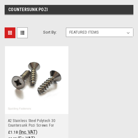
COUNTERSUNK POZI
Sort By:
A2 Stainless Steel Polytech 30
Countersunk Pozi Screws For
Plastic
(Inc. VAT)
£1.18