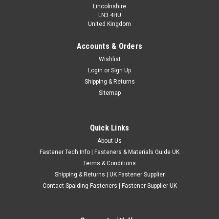
Lincolnshire
LN3 4HU
United Kingdom
Accounts & Orders
A2 Stainless Steel Polytech 30 Countersunk
Wishlist
Login
or
Sign Up
Pozi Screws For Plastic
Shipping & Returns
Type - Polytech 30 Screws For Plastics Material - A2 Stainless
Sitemap
Steel Head Style - Countersunk Pozi Drive (None Pointed)
ABCDE 3mm * 8mm * 5.5mm 3mm * 10mm * 5.5mm 3mm *
12mm * 5.5mm 3.5mm * 16mm * 7...
Quick Links
£1.18
(Inc. VAT)
About Us
£0.98
(Ex. VAT)
Fastener Tech Info | Fasteners & Materials Guide UK
Terms & Conditions
CHOOSE OPTIONS
Shipping & Returns | UK Fastener Supplier
COMPARE
Contact Spalding Fasteners | Fastener Supplier UK