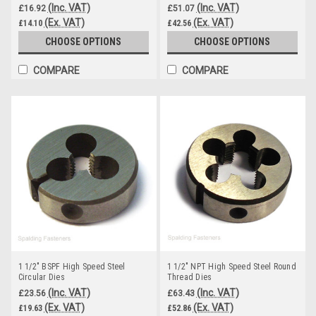
(Inc. VAT)
(Inc. VAT)
£16.92
£51.07
(Ex. VAT)
(Ex. VAT)
£14.10
£42.56
CHOOSE OPTIONS
CHOOSE OPTIONS
COMPARE
COMPARE
1 1/2" BSPF High Speed Steel
1 1/2" NPT High Speed Steel Round
Circular Dies
Thread Dies
(Inc. VAT)
(Inc. VAT)
£23.56
£63.43
(Ex. VAT)
(Ex. VAT)
£19.63
£52.86