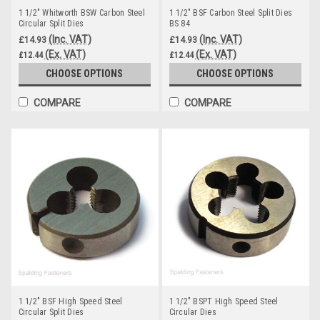
1 1/2" Whitworth BSW Carbon Steel
1 1/2" BSF Carbon Steel Split Dies
Circular Split Dies
BS 84
(Inc. VAT)
(Inc. VAT)
£14.93
£14.93
(Ex. VAT)
(Ex. VAT)
£12.44
£12.44
CHOOSE OPTIONS
CHOOSE OPTIONS
COMPARE
COMPARE
1 1/2" BSF High Speed Steel
1 1/2" BSPT High Speed Steel
Circular Split Dies
Circular Dies