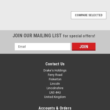
COMPARE SELECTED
JOIN OUR MAILING LIST
for special offers!
Email
Address
Contact Us
Drake's Holdings
Ferry Road
Fiskerton
Lincoln
Lincolnshire
LN3 4HU
United Kingdom
Accounts & Orders