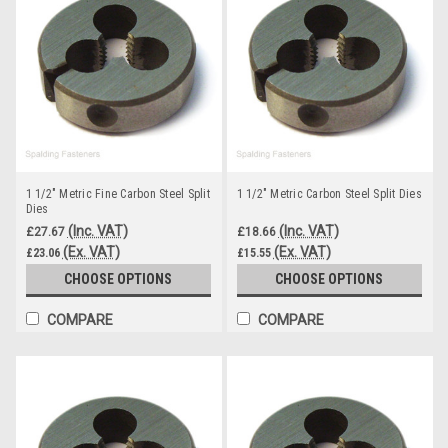
1 1/2" Metric Fine Carbon Steel Split
1 1/2" Metric Carbon Steel Split Dies
Dies
(Inc. VAT)
(Inc. VAT)
£27.67
£18.66
(Ex. VAT)
(Ex. VAT)
£23.06
£15.55
CHOOSE OPTIONS
CHOOSE OPTIONS
COMPARE
COMPARE