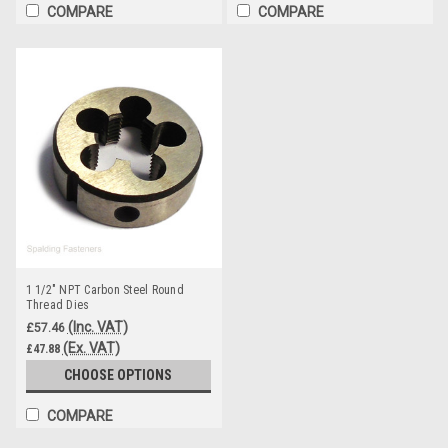
COMPARE
COMPARE
1 1/2" NPT Carbon Steel Round
Thread Dies
(Inc. VAT)
£57.46
(Ex. VAT)
£47.88
CHOOSE OPTIONS
COMPARE