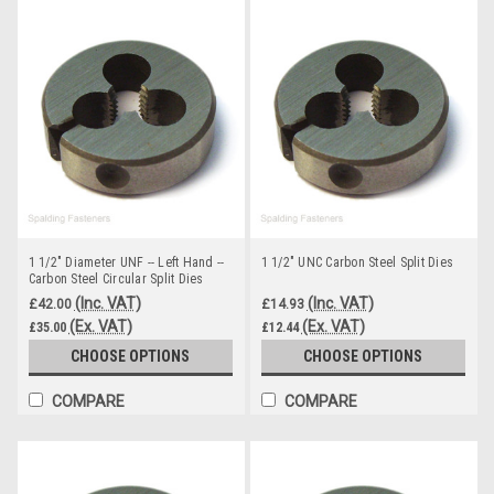
1 1/2" Diameter UNF -- Left Hand --
1 1/2" UNC Carbon Steel Split Dies
Carbon Steel Circular Split Dies
(Inc. VAT)
(Inc. VAT)
£42.00
£14.93
(Ex. VAT)
(Ex. VAT)
£35.00
£12.44
CHOOSE OPTIONS
CHOOSE OPTIONS
COMPARE
COMPARE