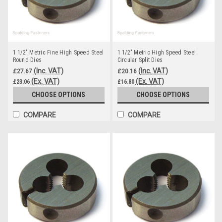
1 1/2" Metric Fine High Speed Steel
1 1/2" Metric High Speed Steel
Round Dies
Circular Split Dies
(Inc. VAT)
(Inc. VAT)
£27.67
£20.16
(Ex. VAT)
(Ex. VAT)
£23.06
£16.80
CHOOSE OPTIONS
CHOOSE OPTIONS
COMPARE
COMPARE