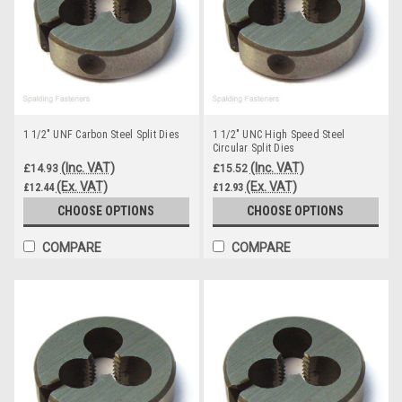
1 1/2" UNF Carbon Steel Split Dies
1 1/2" UNC High Speed Steel
Circular Split Dies
(Inc. VAT)
(Inc. VAT)
£14.93
£15.52
(Ex. VAT)
(Ex. VAT)
£12.44
£12.93
CHOOSE OPTIONS
CHOOSE OPTIONS
COMPARE
COMPARE