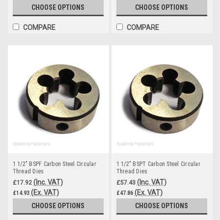
CHOOSE OPTIONS
CHOOSE OPTIONS
COMPARE
COMPARE
1 1/2" BSPF Carbon Steel Circular
1 1/2" BSPT Carbon Steel Circular
Thread Dies
Thread Dies
(Inc. VAT)
(Inc. VAT)
£17.92
£57.43
(Ex. VAT)
(Ex. VAT)
£14.93
£47.86
CHOOSE OPTIONS
CHOOSE OPTIONS