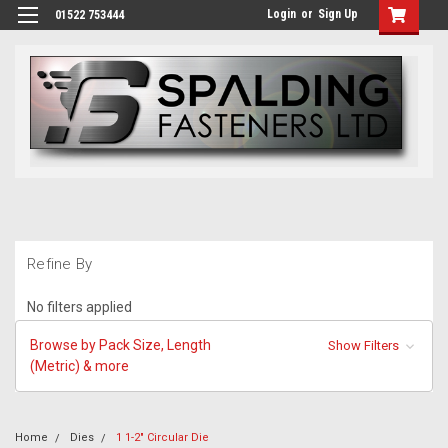
Login
or
Sign Up
01522 753444
Refine By
No filters applied
Browse by Pack Size, Length
Show Filters
(Metric) & more
Home
Dies
1 1-2" Circular Die