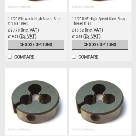
1 1/2" Whitworth High Speed Steel
1 1/2" UNF High Speed Steel Round
Circular Dies
Thread Dies
(Inc. VAT)
(Inc. VAT)
£23.70
£15.52
(Ex. VAT)
(Ex. VAT)
£19.75
£12.93
CHOOSE OPTIONS
CHOOSE OPTIONS
COMPARE
COMPARE