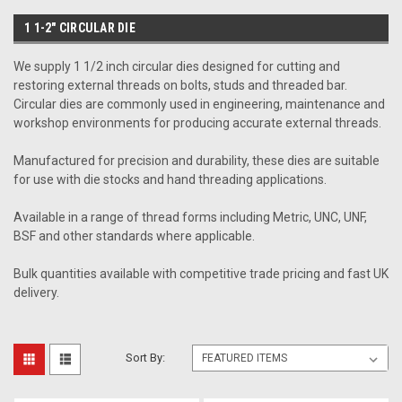
1 1-2" CIRCULAR DIE
We supply 1 1/2 inch circular dies designed for cutting and
restoring external threads on bolts, studs and threaded bar.
Circular dies are commonly used in engineering, maintenance and
workshop environments for producing accurate external threads.
Manufactured for precision and durability, these dies are suitable
for use with die stocks and hand threading applications.
Available in a range of thread forms including Metric, UNC, UNF,
BSF and other standards where applicable.
Bulk quantities available with competitive trade pricing and fast UK
delivery.
Sort By: