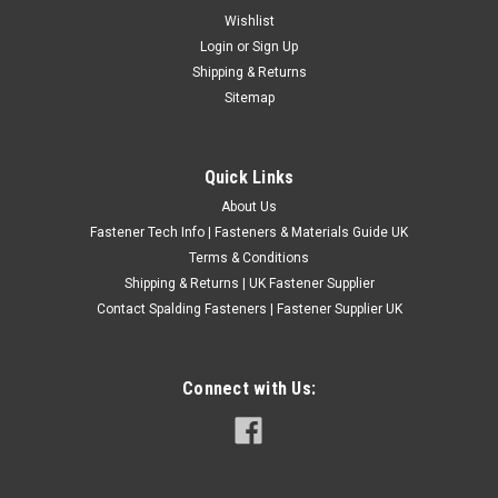
1 1/2" Diameter UNF -- Left Hand -- Carbon
Wishlist
Login
or
Sign Up
Steel Circular Split Dies
Shipping & Returns
Thread - UNF Direction - LEFT HAND Grade - Carbon steel -
Sitemap
cleaning up threads 1 1/2" External die size UK made A - LEFT
HANDBC 7/16" 1 1/2" 20 1/2" 1 1/2" 20 5/8" 1 1/2" 18 3/4" 1
1/2" 16 Please Note:...
Quick Links
£42.00
(Inc. VAT)
About Us
£35.00
(Ex. VAT)
Fastener Tech Info | Fasteners & Materials Guide UK
Terms & Conditions
CHOOSE OPTIONS
Shipping & Returns | UK Fastener Supplier
COMPARE
Contact Spalding Fasteners | Fastener Supplier UK
Connect with Us: