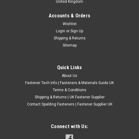
United Kingdom
Accounts & Orders
BA Zinc Plated Steel Hexagon Full Nuts BS 57
Wishlist
Login
or
Sign Up
BA zinc plated steel hexagon full nuts for general fastening,
Shipping & Returns
restoration and model engineering applications. These full
Sitemap
pattern hex nuts are suitable for electrical, engineering,
instrument and workshop use where BA thread fasteners are
required...
Quick Links
£0.24
(Inc. VAT)
About Us
£0.20
(Ex. VAT)
Fastener Tech Info | Fasteners & Materials Guide UK
CHOOSE OPTIONS
Terms & Conditions
Shipping & Returns | UK Fastener Supplier
COMPARE
Contact Spalding Fasteners | Fastener Supplier UK
Connect with Us: