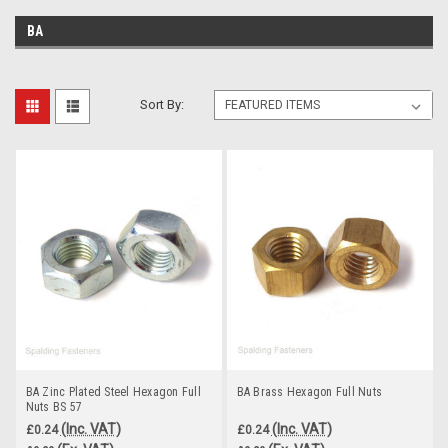
BA
Sort By:
BA Zinc Plated Steel Hexagon Full
BA Brass Hexagon Full Nuts
Nuts BS 57
(Inc. VAT)
(Inc. VAT)
£0.24
£0.24