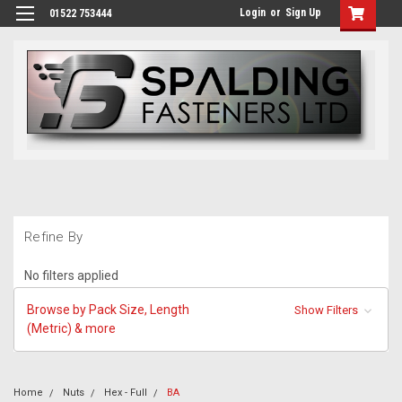
Login
or
Sign Up
01522 753444
Refine By
No filters applied
Browse by Pack Size, Length
Show Filters
(Metric) & more
Home
Nuts
Hex - Full
BA