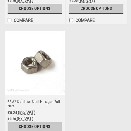
(Ex. VAT)
(Ex. VAT)
£0.20
£0.20
CHOOSE OPTIONS
CHOOSE OPTIONS
COMPARE
COMPARE
BA A2 Stainless Steel Hexagon Full
Nuts
(Inc. VAT)
£0.24
(Ex. VAT)
£0.20
CHOOSE OPTIONS