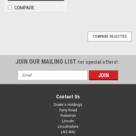
COMPARE
COMPARE SELECTED
JOIN OUR MAILING LIST
for special offers!
Email
Address
Contact Us
Drake's Holdings
Ferry Road
Fiskerton
Lincoln
Lincolnshire
LN3 4HU