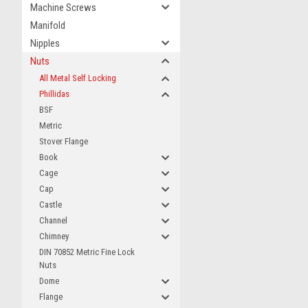
Machine Screws
Manifold
Nipples
Nuts
All Metal Self Locking
Phillidas
BSF
Metric
Stover Flange
Book
Cage
Cap
Castle
Channel
Chimney
DIN 70852 Metric Fine Lock
Nuts
Dome
Flange