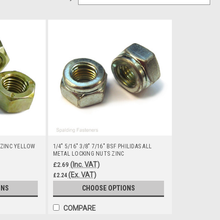
 ZINC YELLOW
1/4" 5/16" 3/8" 7/16" BSF PHILIDAS ALL
METAL LOCKING NUTS ZINC
(Inc. VAT)
£2.69
(Ex. VAT)
£2.24
ONS
CHOOSE OPTIONS
COMPARE