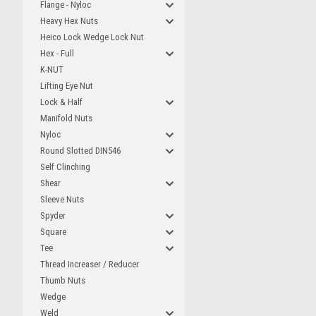
Flange - Nyloc
Heavy Hex Nuts
Heico Lock Wedge Lock Nut
Hex - Full
K-NUT
Lifting Eye Nut
Lock & Half
Manifold Nuts
Nyloc
Round Slotted DIN546
Self Clinching
Shear
Sleeve Nuts
Spyder
Square
Tee
Thread Increaser / Reducer
Thumb Nuts
Wedge
Weld