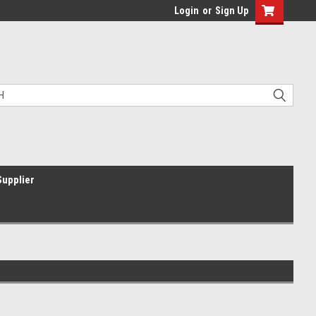
Login
or
Sign Up
Supplier