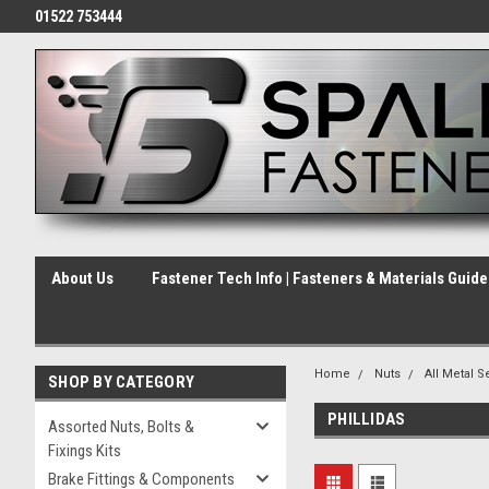
01522 753444
About Us
Fastener Tech Info | Fasteners & Materials Guid
Home
Nuts
All Metal S
SHOP BY CATEGORY
PHILLIDAS
Assorted Nuts, Bolts &
Fixings Kits
Brake Fittings & Components