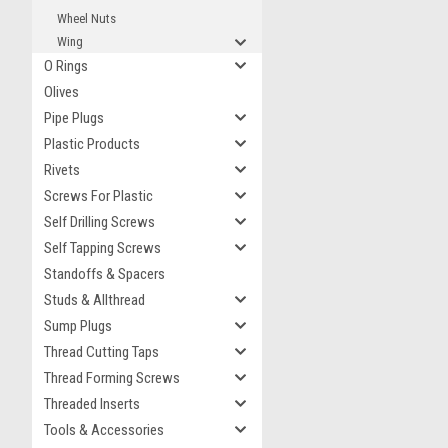
Wheel Nuts
Wing
O Rings
Olives
Pipe Plugs
Plastic Products
Rivets
Screws For Plastic
Self Drilling Screws
Self Tapping Screws
Standoffs & Spacers
Studs & Allthread
Sump Plugs
Thread Cutting Taps
Thread Forming Screws
Threaded Inserts
Tools & Accessories