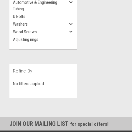
Automotive & Engineering
Tubing
U Bolts
Washers
Wood Screws
Adjusting rings
Refine By
No filters applied
JOIN OUR MAILING LIST
for special offers!