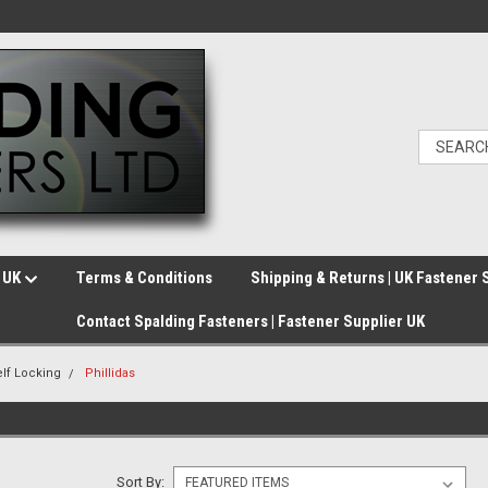
e UK
Terms & Conditions
Shipping & Returns | UK Fastener 
Contact Spalding Fasteners | Fastener Supplier UK
elf Locking
Phillidas
Sort By: