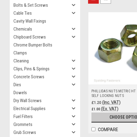
Bolts & Set Screws
Cable Ties
Cavity Wall Fixings
Chemicals
Chipboard Screws
Chrome Bumper Bolts
Clamps
Cleaning
Clips, Pins & Springs
Concrete Screws
Dies
PHILLIDAS NUTS METRIC HT
Dowels
SELF LOCKING NUTS
Dry Wall Screws
(Inc. VAT)
£1.20
Electrical Supplies
(Ex. VAT)
£1.00
Fuel Filters
CHOOSE OPTI
Grommets
COMPARE
Grub Screws