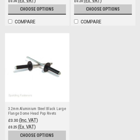
(Ex. VAT)
(Ex. VAT)
£0.36
£0.20
CHOOSE OPTIONS
CHOOSE OPTIONS
COMPARE
COMPARE
3.2mm Aluminium Steel Black Large
Flange Dome Head Pop Rivets
(Inc. VAT)
£0.30
(Ex. VAT)
£0.25
CHOOSE OPTIONS