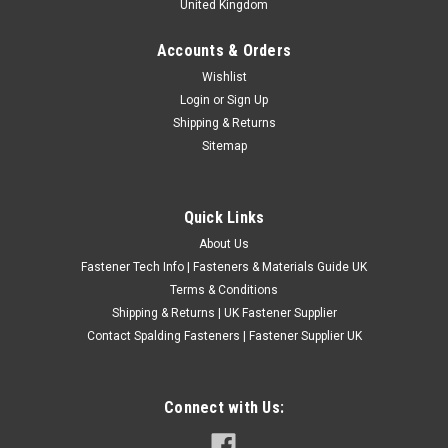
United Kingdom
Accounts & Orders
4.8mm Black Large Flange Pop Rivets
Wishlist
Login
or
Sign Up
4.8mm Black Aluminium/Steel Large Flange Pop Rivets
Shipping & Returns
These 4.8mm black blind pop rivets feature an aluminium
Sitemap
body, steel mandrel and an oversized dome-head flange. The
large bearing surface spreads the fastening load over a wider
area than a standard dome...
Quick Links
£0.43
(Inc. VAT)
About Us
£0.36
(Ex. VAT)
Fastener Tech Info | Fasteners & Materials Guide UK
CHOOSE OPTIONS
Terms & Conditions
Shipping & Returns | UK Fastener Supplier
COMPARE
Contact Spalding Fasteners | Fastener Supplier UK
Connect with Us: