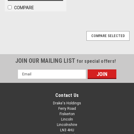
COMPARE
COMPARE SELECTED
JOIN OUR MAILING LIST
for special offers!
Email
Address
Contact Us
Drake's Holdings
Ferry Road
Fiskerton
Lincoln
Lincolnshire
LN3 4HU