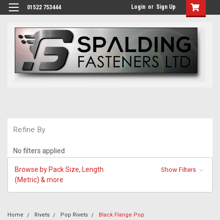
Login
or
Sign Up
01522 753444
Refine By
No filters applied
Browse by Pack Size, Length
Show Filters
(Metric) & more
Home
Rivets
Pop Rivets
Black Flange Pop