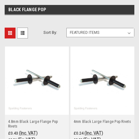
BLACK FLANGE POP
Sort By:
4.8mm Black Large Flange Pop
4mm Black Large Flange Pop Rivets
Rivets
(Inc. VAT)
(Inc. VAT)
£0.43
£0.24