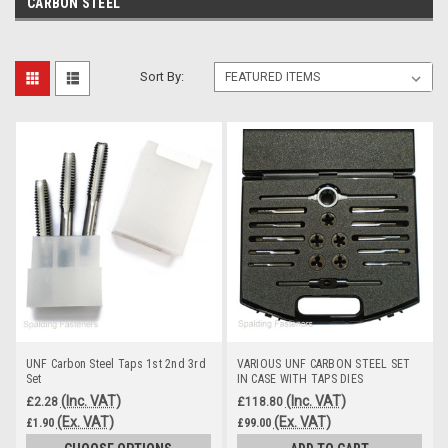
CARBON STEEL
Sort By:
UNF Carbon Steel Taps 1st 2nd 3rd
VARIOUS UNF CARBON STEEL SET
Set
IN CASE WITH TAPS DIES
(Inc. VAT)
(Inc. VAT)
£2.28
£118.80
(Ex. VAT)
(Ex. VAT)
£1.90
£99.00