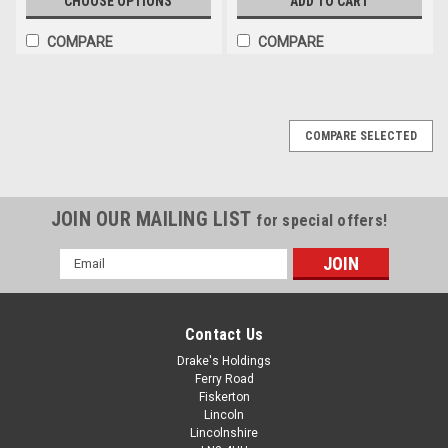
CHOOSE OPTIONS
ADD TO CART
COMPARE
COMPARE
COMPARE SELECTED
JOIN OUR MAILING LIST
for special offers!
Email
Address
Contact Us
Drake's Holdings
Ferry Road
Fiskerton
Lincoln
Lincolnshire