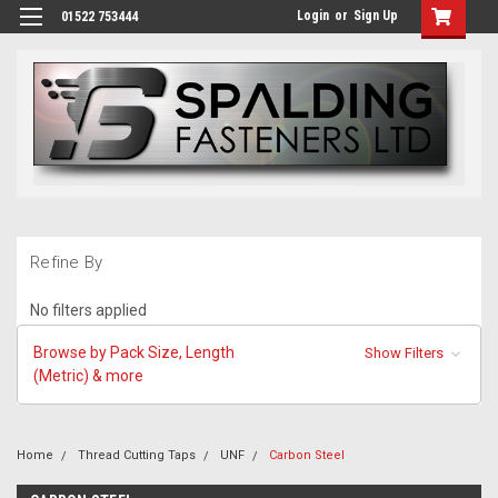
Login
or
Sign Up
01522 753444
Refine By
No filters applied
Browse by Pack Size, Length
Show Filters
(Metric) & more
Home
Thread Cutting Taps
UNF
Carbon Steel