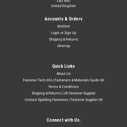
LN3 4HU
United Kingdom
Accounts & Orders
UNF Carbon Steel Taps 1st 2nd 3rd Set
Wishlist
Login
or
Sign Up
UNF carbon steel taps available individually or as a full 1st,
Shipping & Returns
2nd and 3rd tap set. These UK made hand taps are suitable
Sitemap
for Unified National Fine threads and are mainly used for
cleaning, chasing and repairing existing internal threads.
Choose from a...
Quick Links
£2.28
(Inc. VAT)
About Us
£1.90
(Ex. VAT)
Fastener Tech Info | Fasteners & Materials Guide UK
CHOOSE OPTIONS
Terms & Conditions
Shipping & Returns | UK Fastener Supplier
COMPARE
Contact Spalding Fasteners | Fastener Supplier UK
Connect with Us: