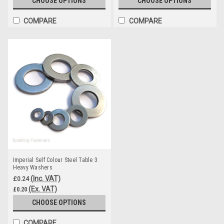
CHOOSE OPTIONS
CHOOSE OPTIONS
COMPARE
COMPARE
Imperial Self Colour Steel Table 3
Heavy Washers
(Inc. VAT)
£0.24
(Ex. VAT)
£0.20
CHOOSE OPTIONS
COMPARE