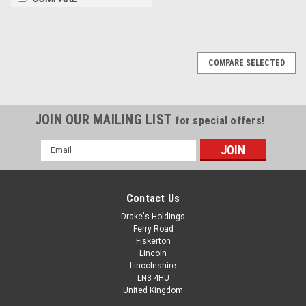
COMPARE SELECTED
JOIN OUR MAILING LIST
for special offers!
Email
Address
Contact Us
Drake's Holdings
Ferry Road
Fiskerton
Lincoln
Lincolnshire
LN3 4HU
United Kingdom