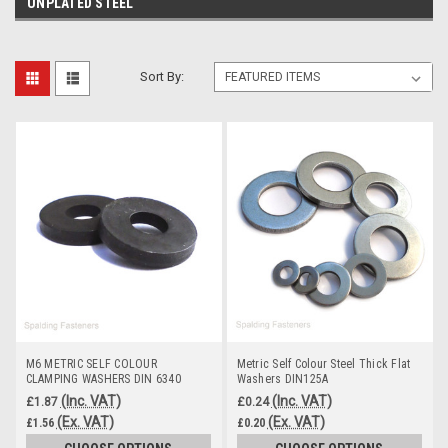
UNPLATED STEEL
Sort By:
M6 METRIC SELF COLOUR
Metric Self Colour Steel Thick Flat
CLAMPING WASHERS DIN 6340
Washers DIN125A
HARDENED STEEL HV30
(Inc. VAT)
(Inc. VAT)
£1.87
£0.24
(Ex. VAT)
(Ex. VAT)
£1.56
£0.20