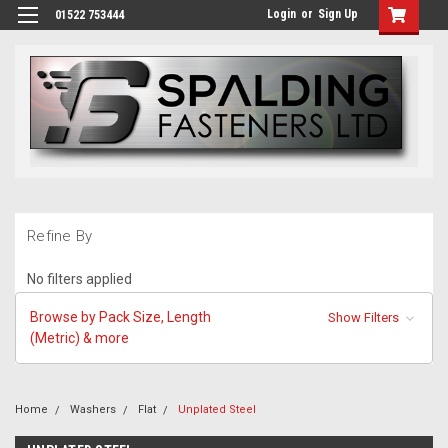
Login
or
Sign Up
01522 753444
Refine By
No filters applied
Browse by Pack Size, Length
Show Filters
(Metric) & more
Home
Washers
Flat
Unplated Steel