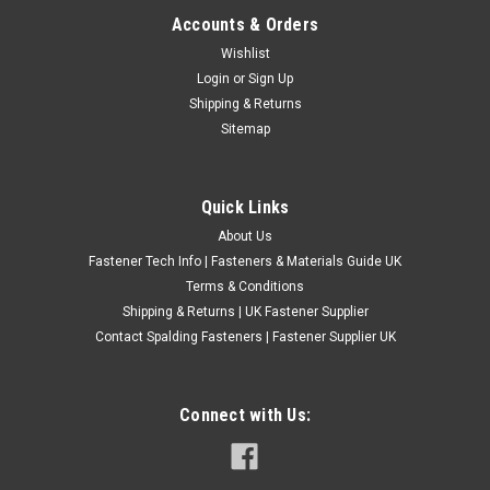
Accounts & Orders
M6 METRIC SELF COLOUR CLAMPING
Wishlist
Login
or
Sign Up
WASHERS DIN 6340 HARDENED STEEL HV30
Shipping & Returns
M6 METRIC SELF COLOUR CLAMPING WASHERS DIN 6340
Sitemap
HARDENED STEEL HV30
£1.87
(Inc. VAT)
Quick Links
£1.56
(Ex. VAT)
About Us
CHOOSE OPTIONS
Fastener Tech Info | Fasteners & Materials Guide UK
COMPARE
Terms & Conditions
Shipping & Returns | UK Fastener Supplier
Contact Spalding Fasteners | Fastener Supplier UK
Connect with Us: