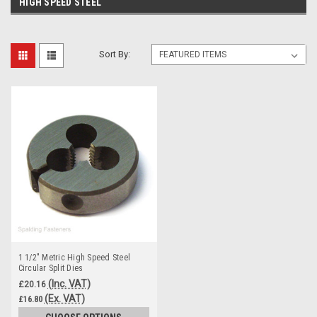
HIGH SPEED STEEL
Sort By:
1 1/2" Metric High Speed Steel
Circular Split Dies
(Inc. VAT)
£20.16
(Ex. VAT)
£16.80