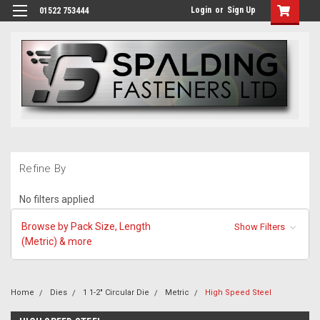
Login
or
Sign Up
01522 753444
Refine By
No filters applied
Browse by Pack Size, Length
Show Filters
(Metric) & more
Home
Dies
1 1-2" Circular Die
Metric
High Speed Steel