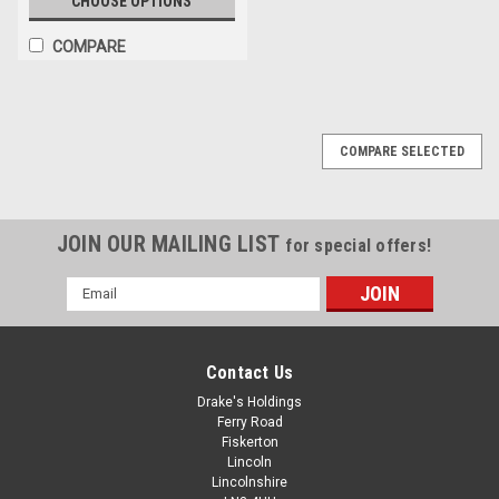
CHOOSE OPTIONS
COMPARE
COMPARE SELECTED
JOIN OUR MAILING LIST
for special offers!
Email
Address
Contact Us
Drake's Holdings
Ferry Road
Fiskerton
Lincoln
Lincolnshire