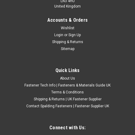
LN3 4HU
United Kingdom
Accounts & Orders
1 1/2" Metric High Speed Steel Circular Split
Wishlist
Login
or
Sign Up
Dies
Shipping & Returns
1 1/2" metric high speed steel circular split dies for cutting
Sitemap
new external metric standard threads. These UK made high
quality HSS round dies are suitable for producing new metric
external threads on suitable bar, rod and studding. The
Quick Links
circular split...
About Us
£20.16
(Inc. VAT)
Fastener Tech Info | Fasteners & Materials Guide UK
£16.80
(Ex. VAT)
Terms & Conditions
Shipping & Returns | UK Fastener Supplier
CHOOSE OPTIONS
Contact Spalding Fasteners | Fastener Supplier UK
COMPARE
Connect with Us: