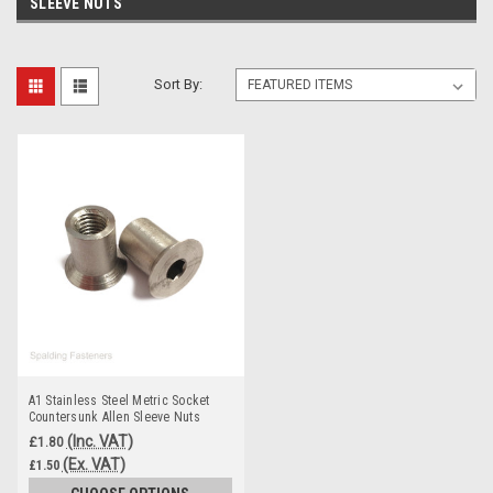
SLEEVE NUTS
Sort By:
A1 Stainless Steel Metric Socket
Countersunk Allen Sleeve Nuts
(Inc. VAT)
£1.80
(Ex. VAT)
£1.50