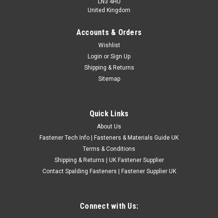
LN3 4HU
United Kingdom
Accounts & Orders
A1 Stainless Steel Metric Socket Countersunk
Wishlist
Login
or
Sign Up
Allen Sleeve Nuts
Shipping & Returns
A1 STAINLESS STEEL METRIC STANDARD THREAD.
Sitemap
£1.80
(Inc. VAT)
£1.50
(Ex. VAT)
Quick Links
CHOOSE OPTIONS
About Us
COMPARE
Fastener Tech Info | Fasteners & Materials Guide UK
Terms & Conditions
Shipping & Returns | UK Fastener Supplier
Contact Spalding Fasteners | Fastener Supplier UK
Connect with Us: