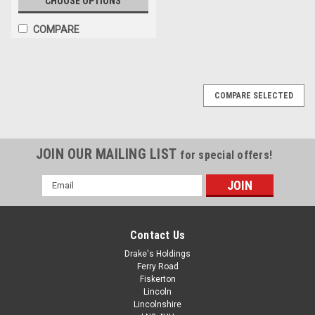
CHOOSE OPTIONS
COMPARE
COMPARE SELECTED
JOIN OUR MAILING LIST
for special offers!
Email
Address
Contact Us
Drake's Holdings
Ferry Road
Fiskerton
Lincoln
Lincolnshire