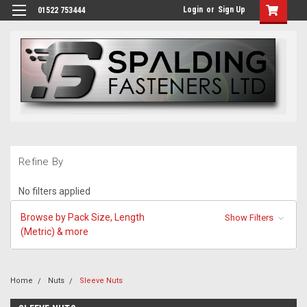
Login
or
Sign Up
01522 753444
Refine By
No filters applied
Browse by Pack Size, Length
Show Filters
(Metric) & more
Home
Nuts
Sleeve Nuts