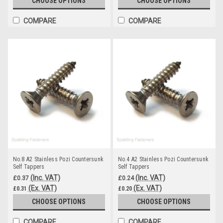
CHOOSE OPTIONS
CHOOSE OPTIONS
COMPARE
COMPARE
No.8 A2 Stainless Pozi Countersunk
No.4 A2 Stainless Pozi Countersunk
Self Tappers
Self Tappers
(Inc. VAT)
(Inc. VAT)
£0.37
£0.24
(Ex. VAT)
(Ex. VAT)
£0.31
£0.20
CHOOSE OPTIONS
CHOOSE OPTIONS
COMPARE
COMPARE