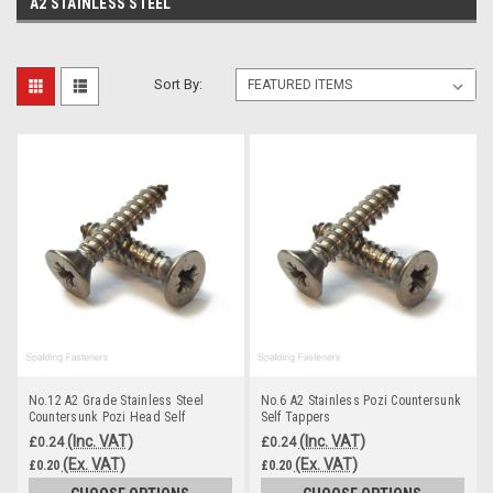
A2 STAINLESS STEEL
Sort By:
No.12 A2 Grade Stainless Steel
No.6 A2 Stainless Pozi Countersunk
Countersunk Pozi Head Self
Self Tappers
Tapping Screws
(Inc. VAT)
(Inc. VAT)
£0.24
£0.24
(Ex. VAT)
(Ex. VAT)
£0.20
£0.20