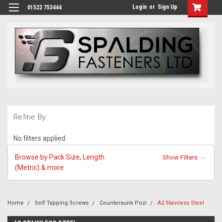
Login
or
Sign Up
01522 753444
Refine By
No filters applied
Browse by Pack Size, Length
Show Filters
(Metric) & more
Home
Self Tapping Screws
Countersunk Pozi
A2 Stainless Steel