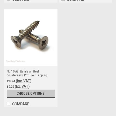
No.10 A2 Stainless Steel
Countersunk Pozi Self Tapping
Screws DIN 7982
(Inc. VAT)
£0.24
(Ex. VAT)
£0.20
CHOOSE OPTIONS
COMPARE