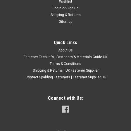
No.12 A2 Grade Stainless Steel Countersunk
Wishlist
Login
or
Sign Up
Pozi Head Self Tapping Screws
Shipping & Returns
Countersunk Pozi Self Tappers (AB) Material - A2 Stainless
Sitemap
Steel DIN7982 H ABCDE NO.12 5.5 * * 10.8MM NO.12 5.5 * *
10.8MM NO.12 5.5 * * 10.8MM Please Note: Specifications
given are intended as a guide only. If...
Quick Links
£0.24
(Inc. VAT)
About Us
£0.20
(Ex. VAT)
Fastener Tech Info | Fasteners & Materials Guide UK
Terms & Conditions
CHOOSE OPTIONS
Shipping & Returns | UK Fastener Supplier
COMPARE
Contact Spalding Fasteners | Fastener Supplier UK
Connect with Us: