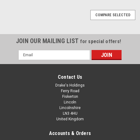
COMPARE SELECTED
JOIN OUR MAILING LIST
for special offers!
Email
Address
Contact Us
Drake's Holdings
Ferry Road
Fiskerton
Lincoln
Lincolnshire
LN3 4HU
United Kingdom
Accounts & Orders