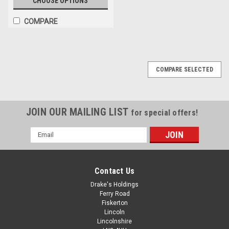
CHOOSE OPTIONS
COMPARE
COMPARE SELECTED
JOIN OUR MAILING LIST
for special offers!
Email
Address
Contact Us
Drake's Holdings
Ferry Road
Fiskerton
Lincoln
Lincolnshire