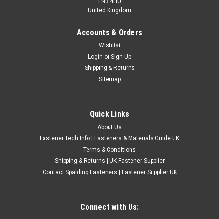
LN3 4HU
United Kingdom
Accounts & Orders
UNF Grade 5 Self Colour Castle Nuts ASME
Wishlist
Login
or
Sign Up
B18.2.2
Shipping & Returns
UNF self colour steel castle nuts manufactured from Grade 5
Sitemap
high tensile steel. These imperial slotted nuts have a Unified
National Fine thread and are designed for use with
compatible UNF bolts, studs and drilled fasteners where a
Quick Links
split pin or locking...
About Us
£0.97
(Inc. VAT)
Fastener Tech Info | Fasteners & Materials Guide UK
£0.81
(Ex. VAT)
Terms & Conditions
Shipping & Returns | UK Fastener Supplier
CHOOSE OPTIONS
Contact Spalding Fasteners | Fastener Supplier UK
COMPARE
Connect with Us: