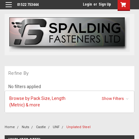
Login
or
Sign Up
01522 753444
Refine By
No filters applied
Browse by Pack Size, Length
Show Filters
(Metric) & more
Home
Nuts
Castle
UNF
Unplated Steel