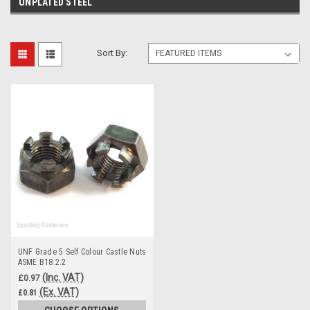
UNPLATED STEEL
Sort By:
UNF Grade 5 Self Colour Castle Nuts
ASME B18.2.2
(Inc. VAT)
£0.97
(Ex. VAT)
£0.81