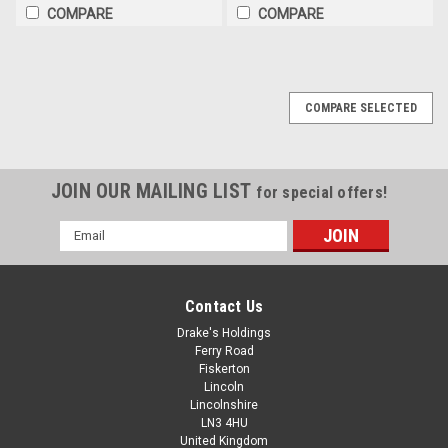
COMPARE
COMPARE
COMPARE SELECTED
JOIN OUR MAILING LIST
for special offers!
Email
Address
Contact Us
Drake's Holdings
Ferry Road
Fiskerton
Lincoln
Lincolnshire
LN3 4HU
United Kingdom