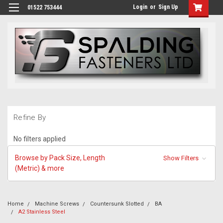
Login
or
Sign Up
01522 753444
Refine By
No filters applied
Browse by Pack Size, Length
Show Filters
(Metric) & more
Home
Machine Screws
Countersunk Slotted
BA
A2 Stainless Steel