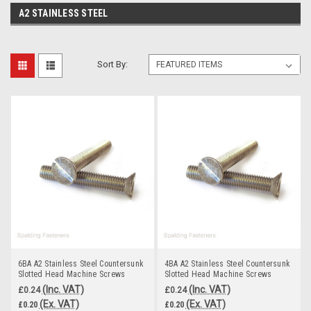
A2 STAINLESS STEEL
Sort By:
6BA A2 Stainless Steel Countersunk
4BA A2 Stainless Steel Countersunk
Slotted Head Machine Screws
Slotted Head Machine Screws
(Inc. VAT)
(Inc. VAT)
£0.24
£0.24
(Ex. VAT)
(Ex. VAT)
£0.20
£0.20