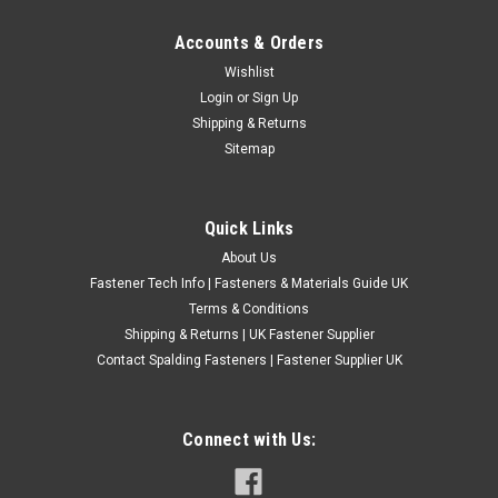
Accounts & Orders
6BA A2 Stainless Steel Countersunk Slotted
Wishlist
Login
or
Sign Up
Head Machine Screws
Shipping & Returns
Material: A2 Stainless Steel Thread - BA Type: Countersunk
Sitemap
Slotted Machine Screws Thread size 6BA Screw length
measured total length
Quick Links
£0.24
(Inc. VAT)
£0.20
(Ex. VAT)
About Us
Fastener Tech Info | Fasteners & Materials Guide UK
CHOOSE OPTIONS
Terms & Conditions
COMPARE
Shipping & Returns | UK Fastener Supplier
Contact Spalding Fasteners | Fastener Supplier UK
Connect with Us: