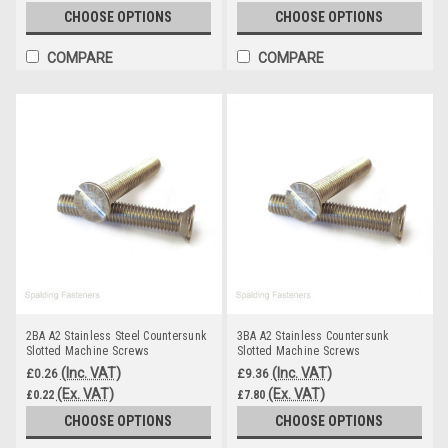
CHOOSE OPTIONS
CHOOSE OPTIONS
COMPARE
COMPARE
2BA A2 Stainless Steel Countersunk
3BA A2 Stainless Countersunk
Slotted Machine Screws
Slotted Machine Screws
(Inc. VAT)
(Inc. VAT)
£0.26
£9.36
(Ex. VAT)
(Ex. VAT)
£0.22
£7.80
CHOOSE OPTIONS
CHOOSE OPTIONS