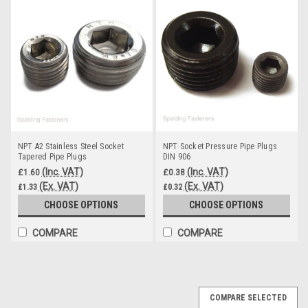
NPT A2 Stainless Steel Socket
NPT Socket Pressure Pipe Plugs
Tapered Pipe Plugs
DIN 906
(Inc. VAT)
(Inc. VAT)
£1.60
£0.38
(Ex. VAT)
(Ex. VAT)
£1.33
£0.32
CHOOSE OPTIONS
CHOOSE OPTIONS
COMPARE
COMPARE
COMPARE SELECTED