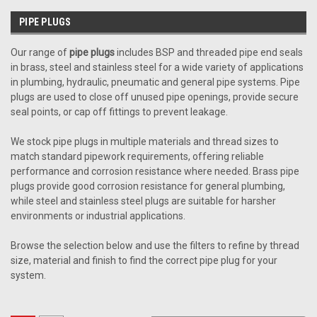
PIPE PLUGS
Our range of
pipe plugs
includes BSP and threaded pipe end seals
in brass, steel and stainless steel for a wide variety of applications
in plumbing, hydraulic, pneumatic and general pipe systems. Pipe
plugs are used to close off unused pipe openings, provide secure
seal points, or cap off fittings to prevent leakage.
We stock pipe plugs in multiple materials and thread sizes to
match standard pipework requirements, offering reliable
performance and corrosion resistance where needed. Brass pipe
plugs provide good corrosion resistance for general plumbing,
while steel and stainless steel plugs are suitable for harsher
environments or industrial applications.
Browse the selection below and use the filters to refine by thread
size, material and finish to find the correct pipe plug for your
system.