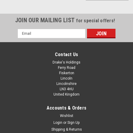
JOIN OUR MAILING LIST
for special offers!
Email
Address
Contact Us
Drake's Holdings
Ferry Road
Fiskerton
Lincoln
Lincolnshire
LN3 4HU
United Kingdom
Accounts & Orders
METRIC FINE PITCH THREAD ALLEN SOCKET
Wishlist
Login
or
Sign Up
SHOULDER PIPE PLUG NUTS
Shipping & Returns