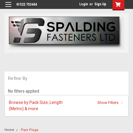
Login
or
Sign Up
01522 753444
Refine By
No filters applied
Browse by Pack Size, Length
Show Filters
(Metric) & more
Home
Pipe Plugs