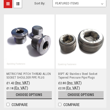
Sort By:
METRIC FINE PITCH THREAD ALLEN
BSPT A2 Stainless Steel Socket
SOCKET SHOULDER PIPE PLUG
Tapered Pressure Pipe Plugs
NUTS
(Inc. VAT)
(Inc. VAT)
£1.42
£2.80
(Ex. VAT)
(Ex. VAT)
£1.18
£2.33
CHOOSE OPTIONS
CHOOSE OPTIONS
COMPARE
COMPARE