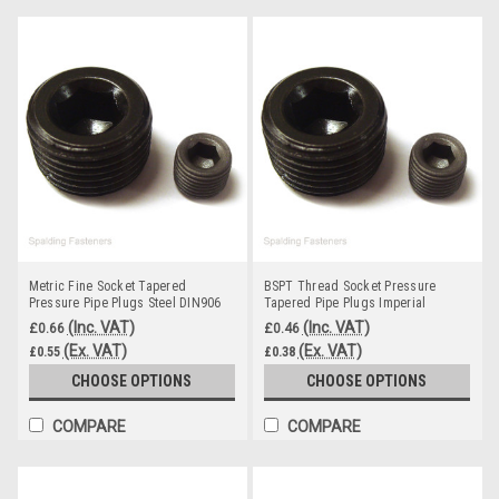
Metric Fine Socket Tapered
BSPT Thread Socket Pressure
Pressure Pipe Plugs Steel DIN906
Tapered Pipe Plugs Imperial
Thread
(Inc. VAT)
(Inc. VAT)
£0.66
£0.46
(Ex. VAT)
(Ex. VAT)
£0.55
£0.38
CHOOSE OPTIONS
CHOOSE OPTIONS
COMPARE
COMPARE