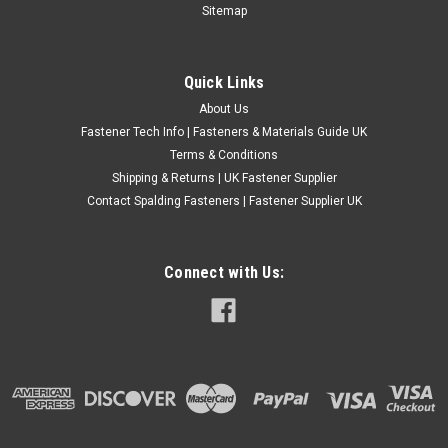
TYPE DIN908 PLUG NUTS. Material - Steel / plain , self colour.
Sitemap
Thread - Fine pitch. (Not standard). Allen key drive, right hand
thread, SHOULDER TYPE. Specification E on chart refers to
pitch...
Quick Links
£1.42
(Inc. VAT)
About Us
£1.18
(Ex. VAT)
Fastener Tech Info | Fasteners & Materials Guide UK
Terms & Conditions
CHOOSE OPTIONS
Shipping & Returns | UK Fastener Supplier
COMPARE
Contact Spalding Fasteners | Fastener Supplier UK
Connect with Us: