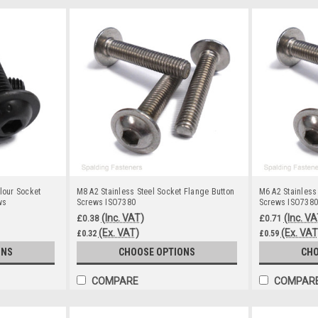
lour Socket
M8 A2 Stainless Steel Socket Flange Button
M6 A2 Stainless
ws
Screws ISO7380
Screws ISO7380
(Inc. VAT)
(Inc. VA
£0.38
£0.71
(Ex. VAT)
(Ex. VAT
£0.32
£0.59
ONS
CHOOSE OPTIONS
CHO
COMPARE
COMPAR