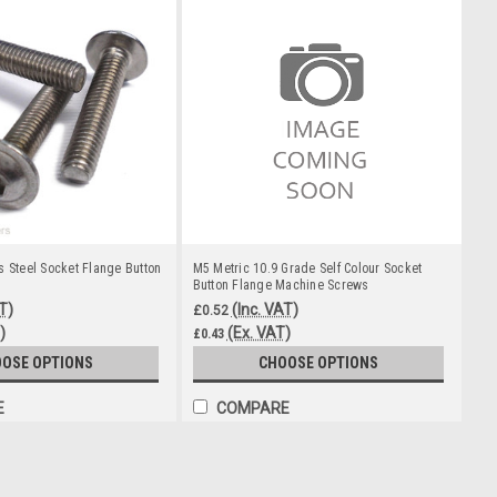
s Steel Socket Flange Button
M5 Metric 10.9 Grade Self Colour Socket
Button Flange Machine Screws
T)
(Inc. VAT)
£0.52
)
(Ex. VAT)
£0.43
OSE OPTIONS
CHOOSE OPTIONS
E
COMPARE