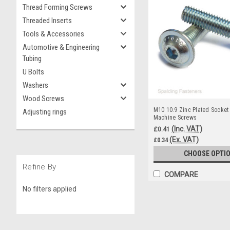
Thread Forming Screws
Threaded Inserts
Tools & Accessories
Automotive & Engineering
Tubing
U Bolts
Washers
Wood Screws
M10 10.9 Zinc Plated Socket
Adjusting rings
Machine Screws
(Inc. VAT)
£0.41
(Ex. VAT)
£0.34
CHOOSE OPTI
Refine By
COMPARE
No filters applied