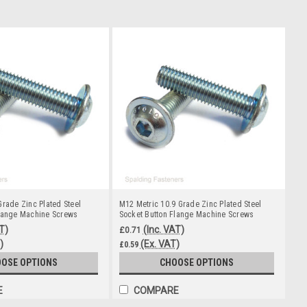
Grade Zinc Plated Steel
M12 Metric 10.9 Grade Zinc Plated Steel
Flange Machine Screws
Socket Button Flange Machine Screws
T)
(Inc. VAT)
£0.71
)
(Ex. VAT)
£0.59
OSE OPTIONS
CHOOSE OPTIONS
E
COMPARE