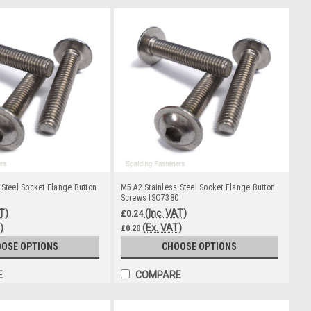
 Steel Socket Flange Button
M5 A2 Stainless Steel Socket Flange Button
Screws ISO7380
T)
(Inc. VAT)
£0.24
)
(Ex. VAT)
£0.20
OSE OPTIONS
CHOOSE OPTIONS
E
COMPARE