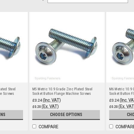
ated Steel
M5 Metric 10.9 Grade Zinc Plated Steel
M6 Metric 10.9 
ne Screws
Socket Button Flange Machine Screws
Socket Button 
(Inc. VAT)
(Inc. VA
£0.24
£0.24
(Ex. VAT)
(Ex. VAT
£0.20
£0.20
ONS
CHOOSE OPTIONS
CHO
COMPARE
COMPAR