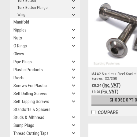
Torx Button
Torx Button Flange
Wing
Manifold
Nipples
Nuts
O Rings
Olives
Pipe Plugs
Plastic Products
M4 A2 Stainless Steel Socket
Rivets
Screws ISO7380
(Inc. VAT)
Screws For Plastic
£0.24
(Ex. VAT)
£0.20
Self Drilling Screws
CHOOSE OPTI
Self Tapping Screws
Standoffs & Spacers
COMPARE
Studs & Allthread
Sump Plugs
Thread Cutting Taps