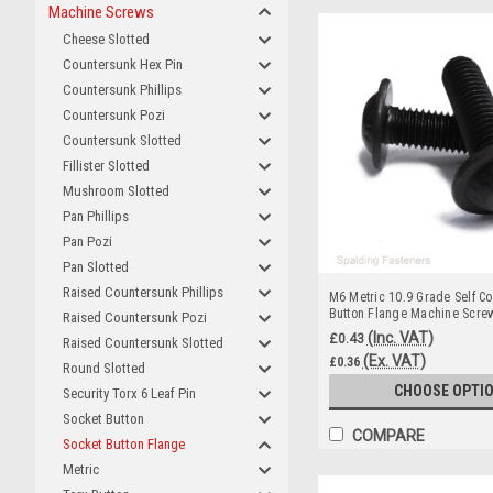
Machine Screws
Cheese Slotted
Countersunk Hex Pin
Countersunk Phillips
Countersunk Pozi
Countersunk Slotted
Fillister Slotted
Mushroom Slotted
Pan Phillips
Pan Pozi
Pan Slotted
Raised Countersunk Phillips
M6 Metric 10.9 Grade Self Co
Button Flange Machine Scre
Raised Countersunk Pozi
(Inc. VAT)
£0.43
Raised Countersunk Slotted
(Ex. VAT)
£0.36
Round Slotted
CHOOSE OPTI
Security Torx 6 Leaf Pin
Socket Button
COMPARE
Socket Button Flange
Metric