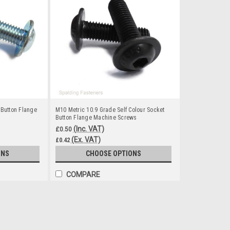
 Button Flange
M10 Metric 10.9 Grade Self Colour Socket
Button Flange Machine Screws
(Inc. VAT)
£0.50
(Ex. VAT)
£0.42
ONS
CHOOSE OPTIONS
COMPARE
M8 Metric 10.9 Grade Zinc Plat
Material - Zinc Plated Steel Grade - 10.9