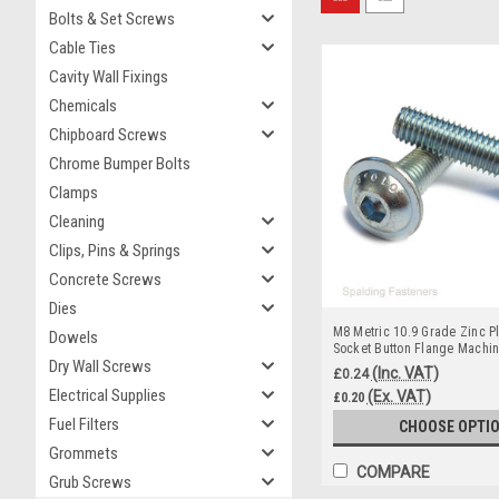
Bolts & Set Screws
Cable Ties
Cavity Wall Fixings
Chemicals
Chipboard Screws
Chrome Bumper Bolts
Clamps
Cleaning
Clips, Pins & Springs
Concrete Screws
Dies
M8 Metric 10.9 Grade Zinc Pl
Dowels
Socket Button Flange Machi
Dry Wall Screws
(Inc. VAT)
£0.24
Electrical Supplies
(Ex. VAT)
£0.20
Fuel Filters
CHOOSE OPTI
Grommets
COMPARE
Grub Screws