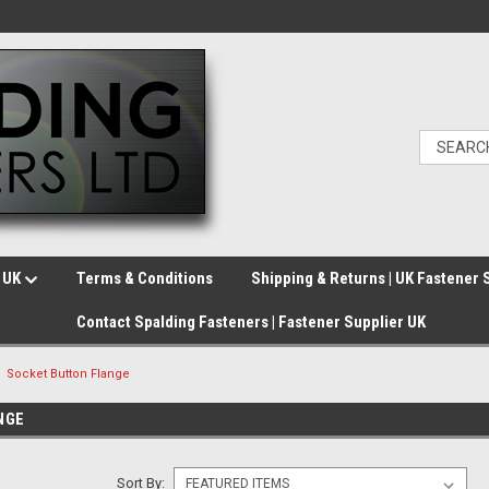
e UK
Terms & Conditions
Shipping & Returns | UK Fastener 
Contact Spalding Fasteners | Fastener Supplier UK
Socket Button Flange
NGE
Sort By: