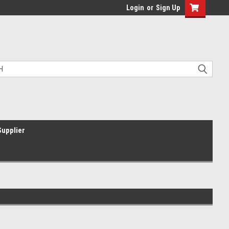
Login
or
Sign Up
Supplier