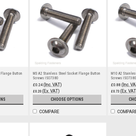
 Flange Button
M3 A2 Stainless Steel Socket Flange Button
M10 A2 Stainles
Screws ISO7380
Screws ISO7380
(Inc. VAT)
(Inc. VA
£0.24
£0.88
(Ex. VAT)
(Ex. VAT
£0.20
£0.73
ONS
CHOOSE OPTIONS
CHO
COMPARE
COMPAR