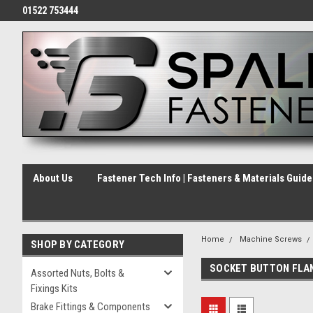
01522 753444
About Us
Fastener Tech Info | Fasteners & Materials Guid
Home
Machine Screws
SHOP BY CATEGORY
SOCKET BUTTON FLA
Assorted Nuts, Bolts &
Fixings Kits
Brake Fittings & Components