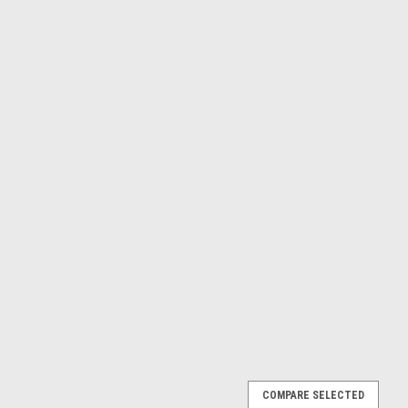
ed Steel Socket Button Flange Machine Screws
COMPARE SELECTED
 High Tensile Head Style - Socket Button Flange Measurements -