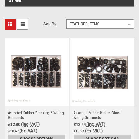
WIRING
Sort By:
Assorted Rubber Blanking & Wiring
Assorted Metric Rubber Black
Grommets
Wiring Grommets
(Inc. VAT)
(Inc. VAT)
£12.80
£12.44
(Ex. VAT)
(Ex. VAT)
£10.67
£10.37