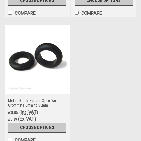
CHOOSE OPTIONS
CHOOSE OPTIONS
COMPARE
COMPARE
Metric Black Rubber Open Wiring
Grommets 6mm to 50mm
(Inc. VAT)
£0.35
(Ex. VAT)
£0.29
CHOOSE OPTIONS
COMPARE