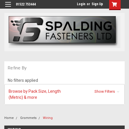
Login
or
Sign Up
01522 753444
Refine By
No filters applied
Browse by Pack Size, Length
Show Filters
(Metric) & more
Home
Grommets
Wiring