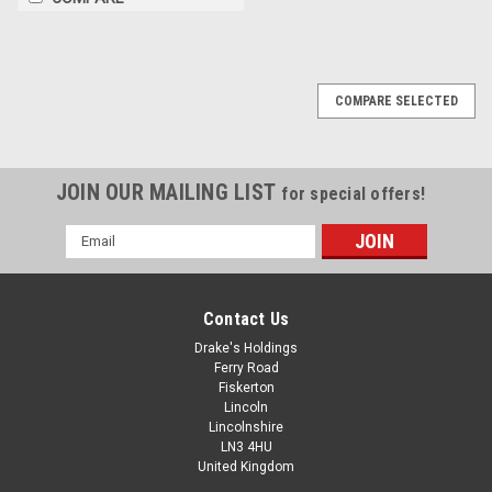
COMPARE SELECTED
JOIN OUR MAILING LIST
for special offers!
Email
Address
Contact Us
Drake's Holdings
Ferry Road
Fiskerton
Lincoln
Lincolnshire
LN3 4HU
United Kingdom