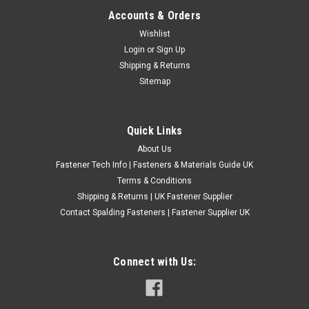
Accounts & Orders
Assorted Rubber Blanking & Wiring Grommets
Wishlist
Login
or
Sign Up
1.Brand new and good quality. 2.Used to keep wires or any
Shipping & Returns
other materials from rubbing against sheet metal, plastic, etc.
Sitemap
3.Includes solid hole plugs for removal and repair of older
installations. 4.Ideal for installing or removing wires through...
£12.80
(Inc. VAT)
Quick Links
£10.67
(Ex. VAT)
About Us
CHOOSE OPTIONS
Fastener Tech Info | Fasteners & Materials Guide UK
Terms & Conditions
COMPARE
Shipping & Returns | UK Fastener Supplier
Contact Spalding Fasteners | Fastener Supplier UK
Connect with Us: