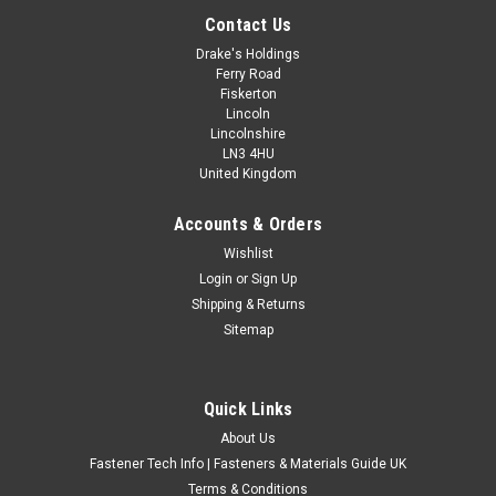
Contact Us
Drake's Holdings
Ferry Road
Fiskerton
Lincoln
Lincolnshire
LN3 4HU
United Kingdom
Accounts & Orders
5/8" WHITWORTH HEX BOLTS
Wishlist
Login
or
Sign Up
1/2" Whitworth thread size 11 TPI High tensile grade R self
Shipping & Returns
colour hex bolts part threaded.
Sitemap
£7.39
(Inc. VAT)
£6.16
(Ex. VAT)
Quick Links
CHOOSE OPTIONS
About Us
COMPARE
Fastener Tech Info | Fasteners & Materials Guide UK
Terms & Conditions