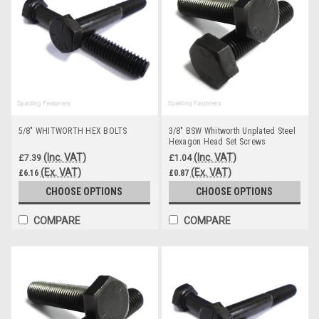
5/8" WHITWORTH HEX BOLTS
3/8" BSW Whitworth Unplated Steel
Hexagon Head Set Screws
(Inc. VAT)
(Inc. VAT)
£7.39
£1.04
(Ex. VAT)
(Ex. VAT)
£6.16
£0.87
CHOOSE OPTIONS
CHOOSE OPTIONS
COMPARE
COMPARE