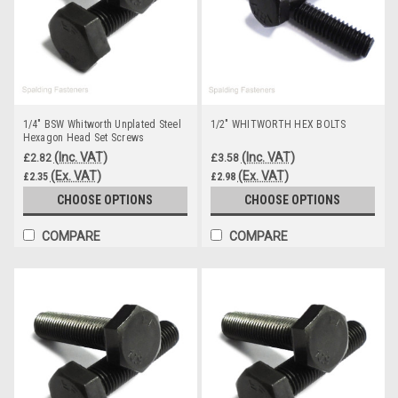
1/4" BSW Whitworth Unplated Steel
1/2" WHITWORTH HEX BOLTS
Hexagon Head Set Screws
(Inc. VAT)
(Inc. VAT)
£2.82
£3.58
(Ex. VAT)
(Ex. VAT)
£2.35
£2.98
CHOOSE OPTIONS
CHOOSE OPTIONS
COMPARE
COMPARE