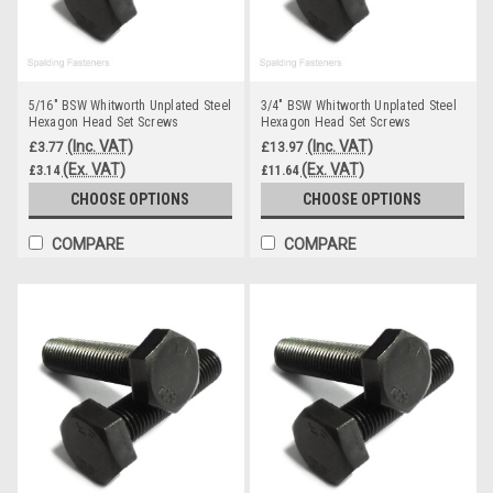
5/16" BSW Whitworth Unplated Steel
3/4" BSW Whitworth Unplated Steel
Hexagon Head Set Screws
Hexagon Head Set Screws
(Inc. VAT)
(Inc. VAT)
£3.77
£13.97
(Ex. VAT)
(Ex. VAT)
£3.14
£11.64
CHOOSE OPTIONS
CHOOSE OPTIONS
COMPARE
COMPARE