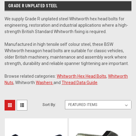
GRADE R UNPLATED STEEL
We supply Grade R unplated steel Whitworth hex head bolts for
engineering, restoration and industrial applications where a high-
strength British Standard Whitworth fixing is required.
Manufactured in high tensile self colour steel, these BSW
Whitworth hexagon head bolts are suitable for classic vehicles,
older British machinery, maintenance and assembly work where
strength, durability and reliable spanner tightening are important.
Browse related categories:
Whitworth Hex Head Bolts
,
Whitworth
Nuts
, Whitworth
Washers
and
Thread Data Guide
.
Sort By: