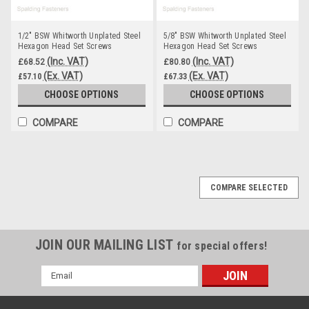
1/2" BSW Whitworth Unplated Steel
5/8" BSW Whitworth Unplated Steel
Hexagon Head Set Screws
Hexagon Head Set Screws
(Inc. VAT)
(Inc. VAT)
£68.52
£80.80
(Ex. VAT)
(Ex. VAT)
£57.10
£67.33
CHOOSE OPTIONS
CHOOSE OPTIONS
COMPARE
COMPARE
COMPARE SELECTED
JOIN OUR MAILING LIST
for special offers!
Email
Address