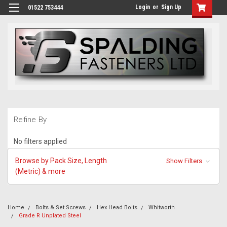
Login
or
Sign Up
01522 753444
Refine By
No filters applied
Browse by Pack Size, Length
Show Filters
(Metric) & more
Home
Bolts & Set Screws
Hex Head Bolts
Whitworth
Grade R Unplated Steel