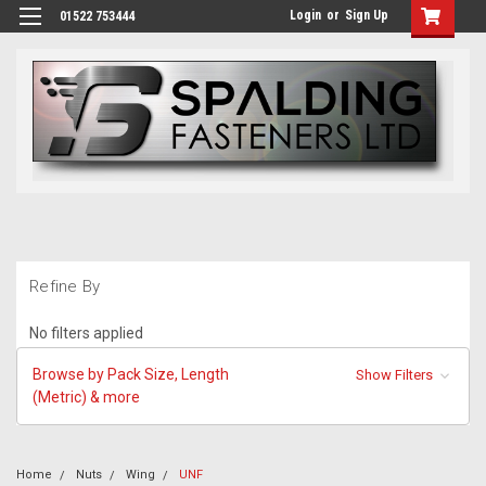
Login
or
Sign Up
01522 753444
Refine By
No filters applied
Browse by Pack Size, Length
Show Filters
(Metric) & more
Home
Nuts
Wing
UNF