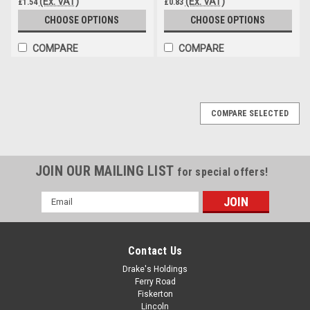
(Ex. VAT)
(Ex. VAT)
£1.54
£0.83
CHOOSE OPTIONS
CHOOSE OPTIONS
COMPARE
COMPARE
COMPARE SELECTED
JOIN OUR MAILING LIST
for special offers!
Email
Address
Contact Us
Drake's Holdings
Ferry Road
Fiskerton
Lincoln