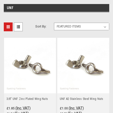
UNF
Sort By:
3/8" UNF Zinc Plated Wing Nuts
UNF A2 Stainless Steel Wing Nuts
(Inc. VAT)
(Inc. VAT)
£1.85
£1.00