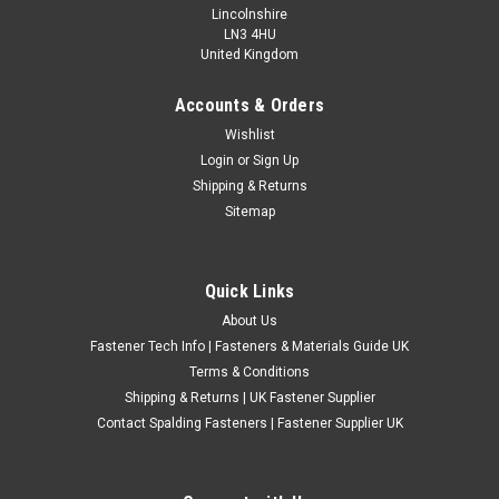
Lincolnshire
LN3 4HU
United Kingdom
Accounts & Orders
3/8" UNF Zinc Plated Wing Nuts
Wishlist
Login
or
Sign Up
Type: Wing Nut Thread: 3/8" UNF Material: Zinc Plated Steel
Shipping & Returns
Sitemap
£1.85
(Inc. VAT)
£1.54
(Ex. VAT)
CHOOSE OPTIONS
Quick Links
COMPARE
About Us
Fastener Tech Info | Fasteners & Materials Guide UK
Terms & Conditions
Shipping & Returns | UK Fastener Supplier
Contact Spalding Fasteners | Fastener Supplier UK