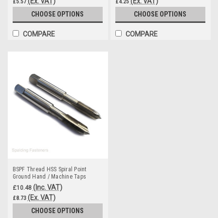
(Ex. VAT)
(Ex. VAT)
£5.57
£4.25
CHOOSE OPTIONS
CHOOSE OPTIONS
COMPARE
COMPARE
BSPF Thread HSS Spiral Point
Ground Hand / Machine Taps
(Inc. VAT)
£10.48
(Ex. VAT)
£8.73
CHOOSE OPTIONS