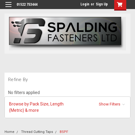
Login
or
Sign Up
01522 753444
Refine By
No filters applied
Browse by Pack Size, Length
Show Filters
(Metric) & more
Home
Thread Cutting Taps
BSPF