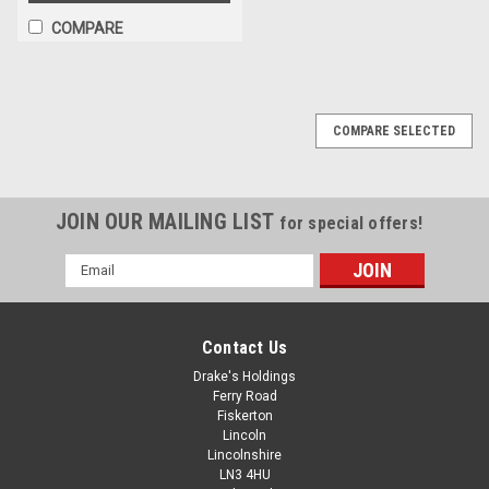
COMPARE
COMPARE SELECTED
JOIN OUR MAILING LIST
for special offers!
Email
Address
Contact Us
Drake's Holdings
Ferry Road
Fiskerton
Lincoln
Lincolnshire
LN3 4HU