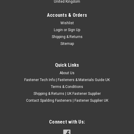
United Kingdom
Accounts & Orders
BSPF High Speed Steel Straight Flute Taps
Wishlist
Login
or
Sign Up
British Standard Pipe Fine high speed steel straight flute taps
Shipping & Returns
for cutting new internal parallel pipe threads. These high-
Sitemap
quality British steel HSS taps are suitable for producing BSPF
internal threads in pipe fittings, adapters, manifolds,
hydraulic...
Quick Links
£6.68
(Inc. VAT)
About Us
£5.57
(Ex. VAT)
Fastener Tech Info | Fasteners & Materials Guide UK
CHOOSE OPTIONS
Terms & Conditions
Shipping & Returns | UK Fastener Supplier
COMPARE
Contact Spalding Fasteners | Fastener Supplier UK
Connect with Us: