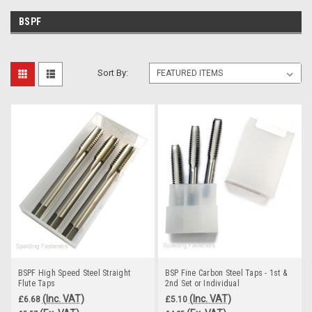
BSPF
Sort By:
BSPF High Speed Steel Straight
BSP Fine Carbon Steel Taps - 1st &
Flute Taps
2nd Set or Individual
(Inc. VAT)
(Inc. VAT)
£6.68
£5.10