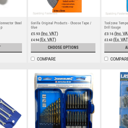
onnector Steel
Gorilla Original Products - Choose Tape /
Toolzone Temper
sp
Glue
Drill Gauge
(Inc. VAT)
(Inc. VA
£5.93
£3.16
(Ex. VAT)
(Ex. VAT
£4.94
£2.63
T
CHOOSE OPTIONS
A
COMPARE
COMPAR