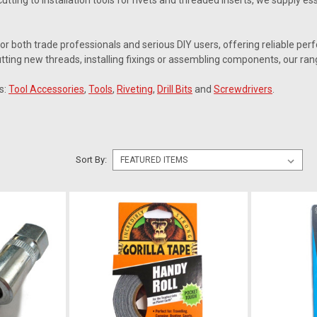
cutting to installation tools for rivets and threaded inserts, we supply
for both trade professionals and serious DIY users, offering reliable p
tting new threads, installing fixings or assembling components, our ran
s:
Tool Accessories
,
Tools
,
Riveting
,
Drill Bits
and
Screwdrivers
.
Sort By: