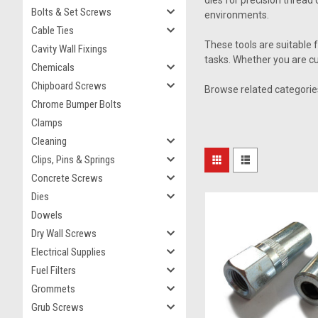
dies for precision thread 
Bolts & Set Screws
environments.
Cable Ties
These tools are suitable 
Cavity Wall Fixings
tasks. Whether you are cu
Chemicals
Chipboard Screws
Browse related categorie
Chrome Bumper Bolts
Clamps
Cleaning
Clips, Pins & Springs
Concrete Screws
Dies
Dowels
Dry Wall Screws
Electrical Supplies
Fuel Filters
Grommets
Grub Screws