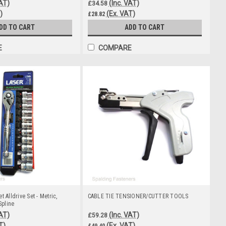
VAT)
(Inc. VAT)
£34.58
)
(Ex. VAT)
£28.82
DD TO CART
ADD TO CART
E
COMPARE
t Alldrive Set - Metric,
CABLE TIE TENSIONER/CUTTER TOOLS
Spline
VAT)
(Inc. VAT)
£59.28
T)
(Ex. VAT)
£49.40