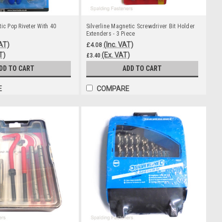
ic Pop Riveter With 40
Silverline Magnetic Screwdriver Bit Holder
Extenders - 3 Piece
VAT)
(Inc. VAT)
£4.08
T)
(Ex. VAT)
£3.40
DD TO CART
ADD TO CART
E
COMPARE