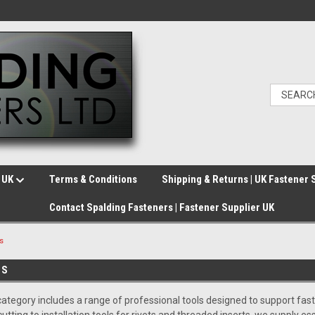
e UK
Terms & Conditions
Shipping & Returns | UK Fastener 
Contact Spalding Fasteners | Fastener Supplier UK
s
ES
ategory includes a range of professional tools designed to support faste