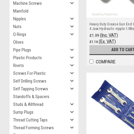
Machine Screws
Manifold
Nipples
Heavy Duty Grease Gun End C
Nuts
4 Jaw Hydraulic nipple 1/8b
O Rings
(Inc. VAT)
£1.39
(Ex. VAT)
Olives
£1.16
Pipe Plugs
ADD TO CAR
Plastic Products
COMPARE
Rivets
Screws For Plastic
Self Drilling Screws
Self Tapping Screws
Standoffs & Spacers
Studs & Allthread
Sump Plugs
Thread Cutting Taps
Thread Forming Screws