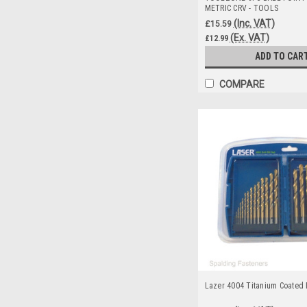
METRIC CRV - TOOLS
(Inc. VAT)
£15.59
(Ex. VAT)
£12.99
ADD TO CAR
COMPARE
Lazer 4004 Titanium Coated D