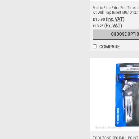
Metric Fine Extra FineThread
Kit Drill Tap Insert M8,10,12,
(Inc. VAT)
£15.90
(Ex. VAT)
£13.25
CHOOSE OPTI
COMPARE
TOOLZONE 9PC BALL POINT