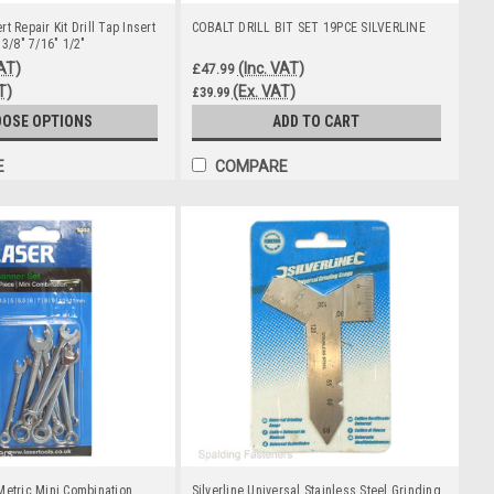
t Repair Kit Drill Tap Insert
COBALT DRILL BIT SET 19PCE SILVERLINE
 3/8" 7/16" 1/2"
VAT)
(Inc. VAT)
£47.99
T)
(Ex. VAT)
£39.99
OSE OPTIONS
ADD TO CART
E
COMPARE
Metric Mini Combination
Silverline Universal Stainless Steel Grinding