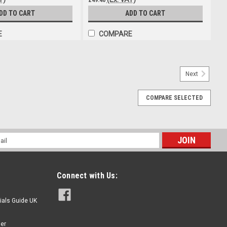
DD TO CART
ADD TO CART
E
COMPARE
ector Steel 4 Jaw Hydraulic nipple 1/8bsp
Next
l 4 Jaw Hydraulic nipple 1/8bsp All steel construction 4 Jaw
c 1/8 bsp Ideal for heavy repeated usage
COMPARE SELECTED
l
ess
Connect with Us:
ials Guide UK
ier