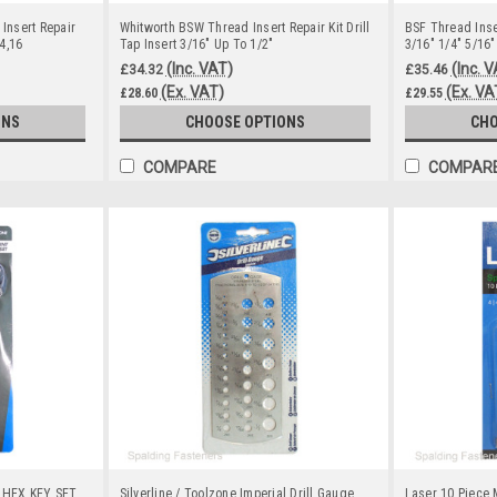
 Insert Repair
Whitworth BSW Thread Insert Repair Kit Drill
BSF Thread Inser
14,16
Tap Insert 3/16" Up To 1/2"
3/16" 1/4" 5/16"
(Inc. VAT)
(Inc. 
£34.32
£35.46
(Ex. VAT)
(Ex. VA
£28.60
£29.55
ONS
CHOOSE OPTIONS
CHO
COMPARE
COMPAR
 HEX KEY SET
Silverline / Toolzone Imperial Drill Gauge
Laser 10 Piece 