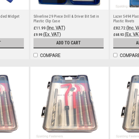
nded Midget
Silverline 29 Piece Drill & Driver Bit Set in
Lazer 5494 Plast
Plastic Clip Case
Plastic Rivets
(Inc. VAT)
(Inc. 
£11.99
£82.72
(Ex. VAT)
(Ex. VA
£9.99
£68.93
T
ADD TO CART
A
COMPARE
COMPAR