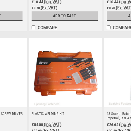
(Inc. VAT)
(Inc. 
£10.44
£10.44
(Ex. VAT)
(Ex. VAT
£8.70
£8.70
T
ADD TO CART
A
COMPARE
COMPAR
 SCREW DRIVER
PLASTIC WELDING KIT
13 Socket Ratche
Imperial, Star & 
(Inc. VAT)
(Inc. 
£84.00
£26.64
(Ex. VAT)
(Ex. VA
£70.00
£22.20