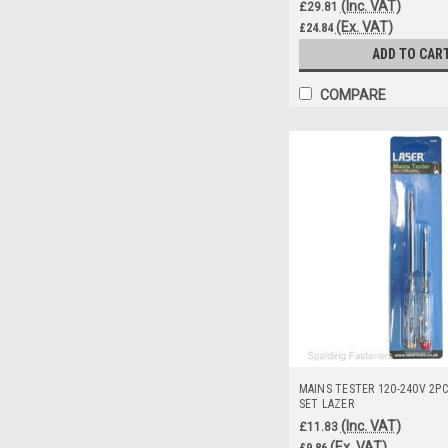
(Inc. VAT)
£29.81
(Ex. VAT)
£24.84
ADD TO CAR
COMPARE
MAINS TESTER 120-240V 2PC
SET LAZER
(Inc. VAT)
£11.83
(Ex. VAT)
£9.86