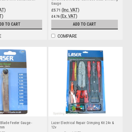
Gauge
VAT)
(Inc. VAT)
£5.71
T)
(Ex. VAT)
£4.76
DD TO CART
ADD TO CART
E
COMPARE
 Blade Feeler Gauge -
Lazer Electrical Repair Crimping Kit 24v &
0mm
12v