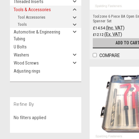
Threaded Inserts
Tools & Accessories
Toolzone 6 Piece BA Open E
Tool Accessories
Spanner Set
Tools
(Inc. VAT)
£14.54
Automotive & Engineering
(Ex. VAT)
£12.12
Tubing
ADD TO CAR
U Bolts
Washers
COMPARE
Wood Screws
Adjusting rings
Refine By
No filters applied