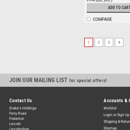
ADD TO CAR
COMPARE
1
2
3
4
JOIN OUR MAILING LIST
for special offers!
Contact Us
Accounts & 
Drake's Holdings
Wishlist
Ferry Road
Login
or
Sign Up
Fiskerton
Shipping & Retu
Lincoln
Sitemap
Lincolnshire