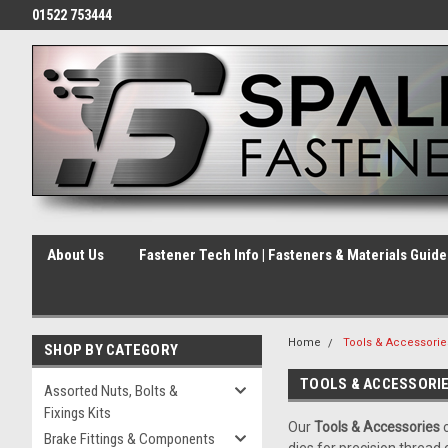
01522 753444
About Us
Fastener Tech Info | Fasteners & Materials Guid
Home
Tools & Accessorie
SHOP BY CATEGORY
TOOLS & ACCESSORI
Assorted Nuts, Bolts &
Fixings Kits
Our
Tools & Accessories
c
Brake Fittings & Components