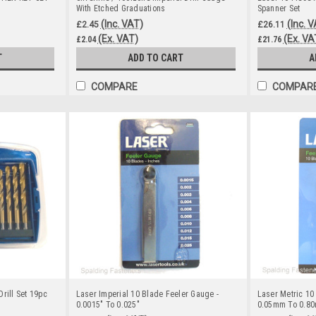
With Etched Graduations
Spanner Set
(Inc. VAT)
(Inc. 
£2.45
£26.11
(Ex. VAT)
(Ex. VA
£2.04
£21.76
T
ADD TO CART
A
COMPARE
COMPAR
rill Set 19pc
Laser Imperial 10 Blade Feeler Gauge -
Laser Metric 10
0.0015" To 0.025"
0.05mm To 0.8