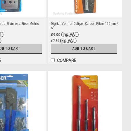
ed Stainless Steel Metric
Digital Vernier Caliper Carbon Fibre 150mm /
6"
T)
(Inc. VAT)
£9.00
)
(Ex. VAT)
£7.50
DD TO CART
ADD TO CART
E
COMPARE