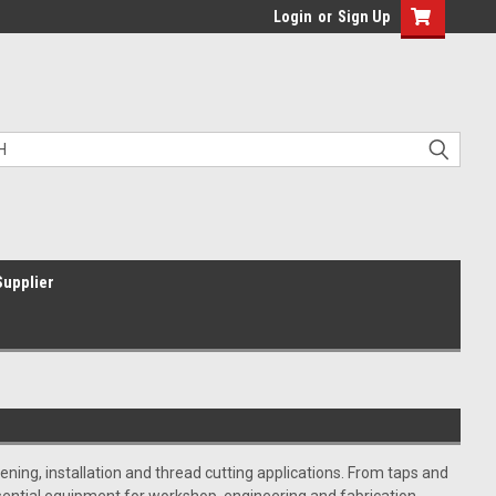
Login
or
Sign Up
Supplier
ning, installation and thread cutting applications. From taps and