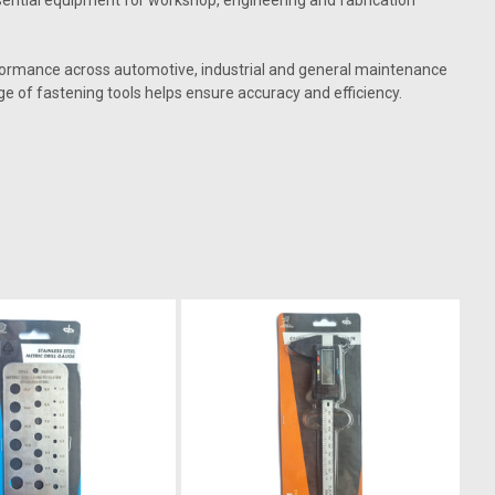
 essential equipment for workshop, engineering and fabrication
erformance across automotive, industrial and general maintenance
ge of fastening tools helps ensure accuracy and efficiency.