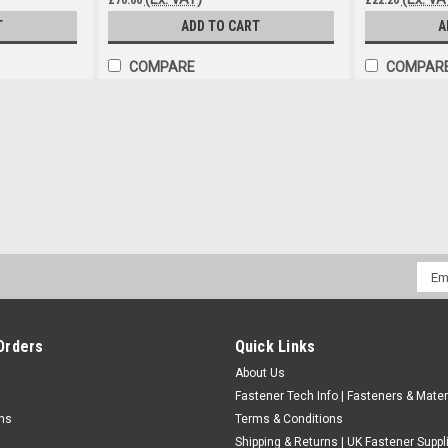
T
ADD TO CART
A
COMPARE
COMPAR
Heavy Duty Grease Gun End Conn
Heavy Duty Grease Gun End Connector Stee
Robust Steel jaws last longer than plasti
£1.39
(Inc. VAT)
£1.16
(Ex. VAT)
Emai
Addr
ADD TO CART
COMPARE
Orders
Quick Links
About Us
Fastener Tech Info | Fasteners & Mater
rns
Terms & Conditions
Shipping & Returns | UK Fastener Suppl