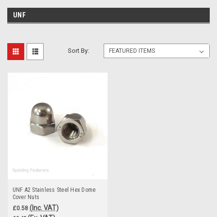
UNF
Sort By:
UNF A2 Stainless Steel Hex Dome
Cover Nuts
(Inc. VAT)
£0.58