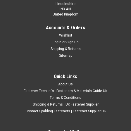
Lincolnshire
LN3 4HU
United Kingdom
Accounts & Orders
UNF A2 Stainless Steel Hex Dome Cover Nuts
Wishlist
Login
or
Sign Up
UNF A2 stainless steel hex dome cover nuts for corrosion
Shipping & Returns
resistant fastening applications where a neat enclosed finish
Sitemap
is required. These dome nuts are suitable for automotive,
engineering, restoration, marine and general workshop use
where UNF thread...
Quick Links
£0.58
(Inc. VAT)
About Us
£0.48
(Ex. VAT)
Fastener Tech Info | Fasteners & Materials Guide UK
CHOOSE OPTIONS
Terms & Conditions
Shipping & Returns | UK Fastener Supplier
COMPARE
Contact Spalding Fasteners | Fastener Supplier UK