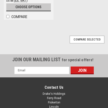
(Ex. VAT)
£0.48
CHOOSE OPTIONS
COMPARE
COMPARE SELECTED
JOIN OUR MAILING LIST
for special offers!
Email
Address
Contact Us
Drake's Holdings
Ferry Road
Fiskerton
Lincoln