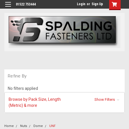
Login
or
Sign Up
01522 753444
Refine By
No filters applied
Browse by Pack Size, Length
Show Filters
(Metric) & more
Home
Nuts
Dome
UNF