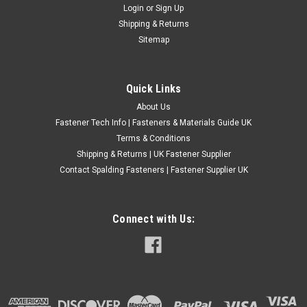
Login
or
Sign Up
Shipping & Returns
Sitemap
Quick Links
About Us
Fastener Tech Info | Fasteners & Materials Guide UK
Terms & Conditions
Shipping & Returns | UK Fastener Supplier
Contact Spalding Fasteners | Fastener Supplier UK
Connect with Us: