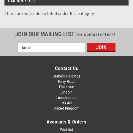
CARBON STEEL
There are no products listed under this category.
JOIN OUR MAILING LIST
for special offers!
Email
Address
Contact Us
Drake's Holdings
Ferry Road
Fiskerton
Lincoln
Lincolnshire
LN3 4HU
United Kingdom
Accounts & Orders
Wishlist