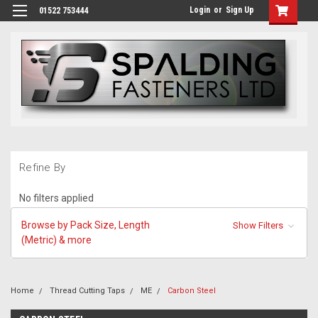
Login
or
Sign Up
01522 753444
Refine By
No filters applied
Browse by Pack Size, Length
Show Filters
(Metric) & more
Home
Thread Cutting Taps
ME
Carbon Steel