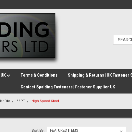
e UK
Terms & Conditions
Shipping & Returns | UK Fastener 
Contact Spalding Fasteners | Fastener Supplier UK
lar Die
BSPT
High Speed Steel
Sort By: