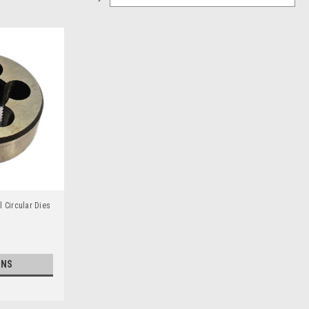
 Circular Dies
ONS