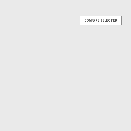
rcular Dies
COMPARE SELECTED
eed steel circular dies for cutting new external tapered pipe
 round dies are suitable for producing new BSPT external
ors and...