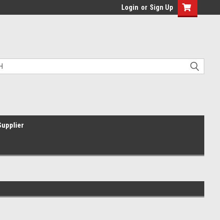
Login
or
Sign Up
Supplier