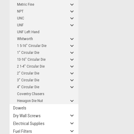
Metric Fine
NPT
UNC
UNF
UNF Left Hand
Whitworth
1 5-16" Circular Die
1" Circular Die
13-16" Circular Die
2 1-4" Circular Die
2" Circular Die
3" Circular Die
4" Circular Die
Coventry Chasers
Hexagon Die Nut
Dowels
Dry Wall Screws
Electrical Supplies
Fuel Filters