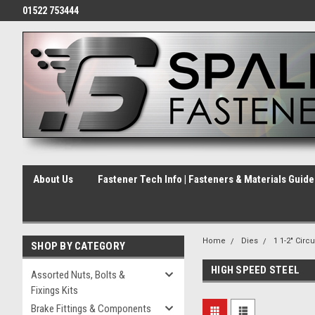
01522 753444
About Us
Fastener Tech Info | Fasteners & Materials Guid
Home
Dies
1 1-2" Circu
SHOP BY CATEGORY
HIGH SPEED STEEL
Assorted Nuts, Bolts &
Fixings Kits
Brake Fittings & Components