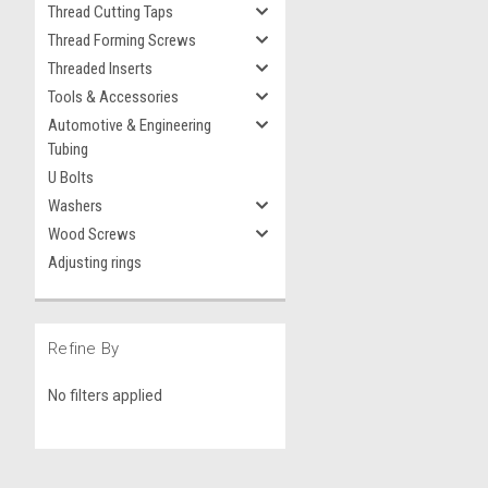
Thread Cutting Taps
Thread Forming Screws
Threaded Inserts
Tools & Accessories
Automotive & Engineering
Tubing
U Bolts
Washers
Wood Screws
Adjusting rings
Refine By
No filters applied