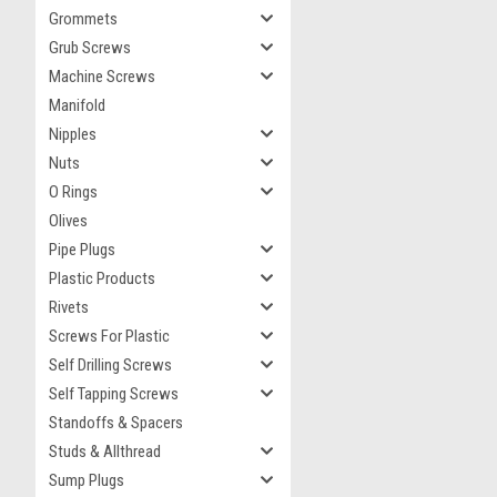
Grommets
Grub Screws
Machine Screws
Manifold
Nipples
Nuts
O Rings
Olives
Pipe Plugs
Plastic Products
Rivets
Screws For Plastic
Self Drilling Screws
Self Tapping Screws
Standoffs & Spacers
Studs & Allthread
Sump Plugs