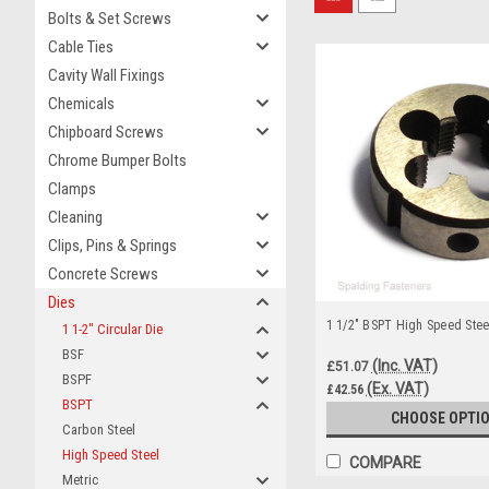
Bolts & Set Screws
Cable Ties
Cavity Wall Fixings
Chemicals
Chipboard Screws
Chrome Bumper Bolts
Clamps
Cleaning
Clips, Pins & Springs
Concrete Screws
Dies
1 1/2" BSPT High Speed Steel
1 1-2" Circular Die
BSF
(Inc. VAT)
£51.07
BSPF
(Ex. VAT)
£42.56
BSPT
CHOOSE OPTI
Carbon Steel
High Speed Steel
COMPARE
Metric