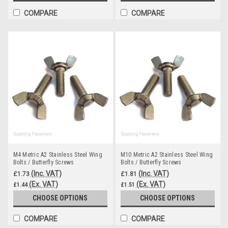
COMPARE
COMPARE
M4 Metric A2 Stainless Steel Wing
M10 Metric A2 Stainless Steel Wing
Bolts / Butterfly Screws
Bolts / Butterfly Screws
(Inc. VAT)
(Inc. VAT)
£1.73
£1.81
(Ex. VAT)
(Ex. VAT)
£1.44
£1.51
CHOOSE OPTIONS
CHOOSE OPTIONS
COMPARE
COMPARE