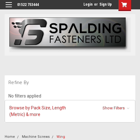
Login
or
Sign Up
01522 753444
Refine By
No filters applied
Browse by Pack Size, Length
Show Filters
(Metric) & more
Home
Machine Screws
Wing