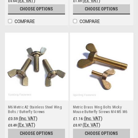
(Ex. VAT)
(Ex. VAT)
£0.64
£1.69
CHOOSE OPTIONS
CHOOSE OPTIONS
COMPARE
COMPARE
M6 Metric A2 Stainless Steel Wing
Metric Brass Wing Bolts Micky
Bolts / Butterfly Screws
Mouse Butterfly Screws M4 M5 M6
M8 M10
(Inc. VAT)
(Inc. VAT)
£0.59
£1.16
(Ex. VAT)
(Ex. VAT)
£0.49
£0.97
CHOOSE OPTIONS
CHOOSE OPTIONS