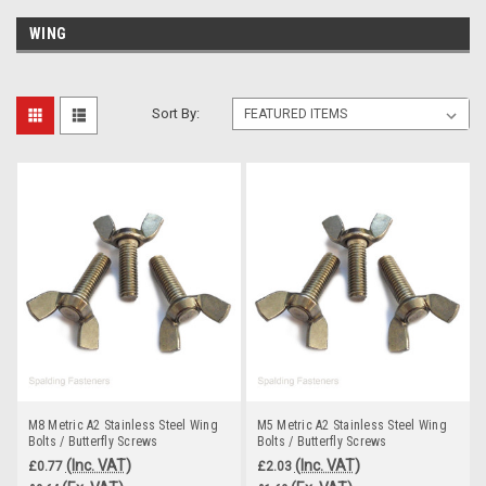
WING
Sort By:
M8 Metric A2 Stainless Steel Wing
M5 Metric A2 Stainless Steel Wing
Bolts / Butterfly Screws
Bolts / Butterfly Screws
(Inc. VAT)
(Inc. VAT)
£0.77
£2.03