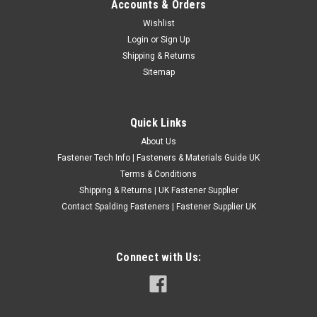
Accounts & Orders
M8 Metric A2 Stainless Steel Wing Bolts /
Wishlist
Login
or
Sign Up
Butterfly Screws
Shipping & Returns
Type: Butterfly Bolt Standard DIN316 Manufactured from A2
Sitemap
304 stainless steel for corrosion resistance
£0.77
(Inc. VAT)
Quick Links
£0.64
(Ex. VAT)
About Us
CHOOSE OPTIONS
Fastener Tech Info | Fasteners & Materials Guide UK
COMPARE
Terms & Conditions
Shipping & Returns | UK Fastener Supplier
Contact Spalding Fasteners | Fastener Supplier UK
Connect with Us: