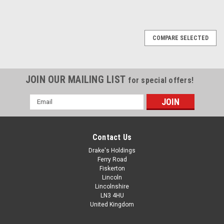
COMPARE SELECTED
JOIN OUR MAILING LIST
for special offers!
Email
Address
Contact Us
Drake's Holdings
Ferry Road
Fiskerton
Lincoln
Lincolnshire
LN3 4HU
United Kingdom