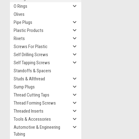
O Rings
Olives
Pipe Plugs
Plastic Products
Rivets
Screws For Plastic
Self Drilling Screws
Self Tapping Screws
Standoffs & Spacers
Studs & Allthread
Sump Plugs
Thread Cutting Taps
Thread Forming Screws
Threaded Inserts
Tools & Accessories
Automotive & Engineering
Tubing