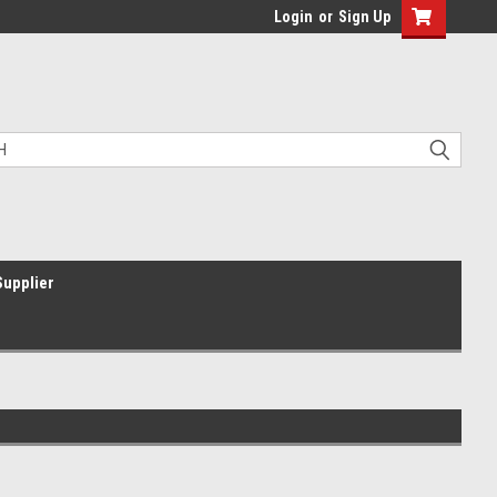
Login
or
Sign Up
Supplier