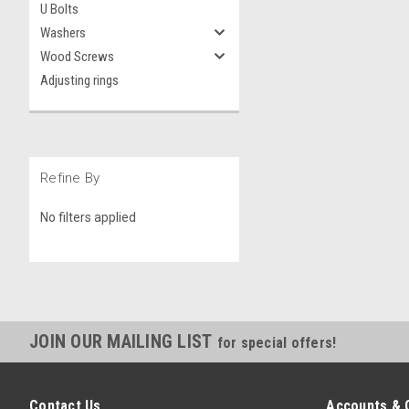
U Bolts
Washers
Wood Screws
Adjusting rings
Refine By
No filters applied
JOIN OUR MAILING LIST
for special offers!
Contact Us
Accounts & 