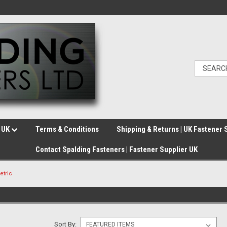
e UK
Terms & Conditions
Shipping & Returns | UK Fastener 
Contact Spalding Fasteners | Fastener Supplier UK
etric
Sort By: