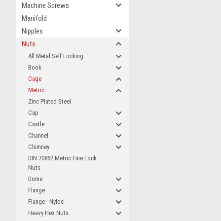
Machine Screws
Manifold
Nipples
Nuts
All Metal Self Locking
Book
Cage
Metric
Zinc Plated Steel
Cap
Castle
Channel
Chimney
DIN 70852 Metric Fine Lock
Nuts
Dome
Flange
Flange - Nyloc
Heavy Hex Nuts