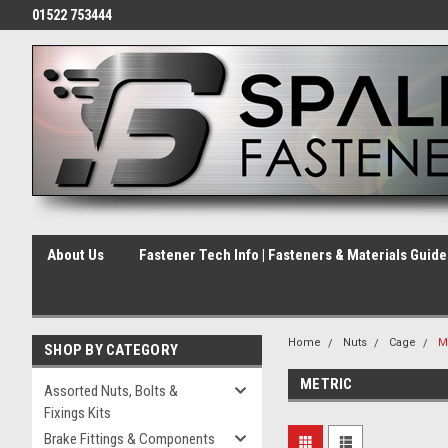
01522 753444
About Us
Fastener Tech Info | Fasteners & Materials Guid
Home
Nuts
Cage
M
SHOP BY CATEGORY
METRIC
Assorted Nuts, Bolts &
Fixings Kits
Brake Fittings & Components