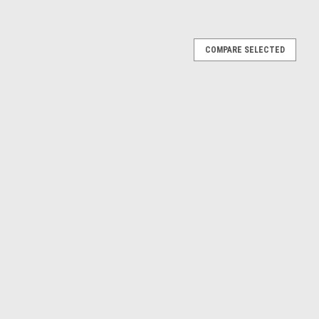
or 1.6mm Panel Thickness
COMPARE SELECTED
e thread Finish - Zinc Plated Steel Panel thickness - 1.6mm