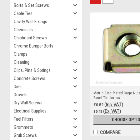
Bolts & Set Screws
Cable Ties
Cavity Wall Fixings
Chemicals
Chipboard Screws
Chrome Bumper Bolts
Clamps
Cleaning
Clips, Pins & Springs
Concrete Screws
Dies
Metric Zinc Plated Cage Nut
Dowels
Panel Thickness
Dry Wall Screws
(Inc. VAT)
£0.52
Electrical Supplies
(Ex. VAT)
£0.43
Fuel Filters
CHOOSE OPTI
Grommets
COMPARE
Grub Screws