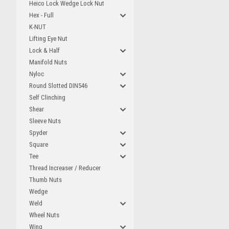
Heico Lock Wedge Lock Nut
Hex - Full
K-NUT
Lifting Eye Nut
Lock & Half
Manifold Nuts
Nyloc
Round Slotted DIN546
Self Clinching
Shear
Sleeve Nuts
Spyder
Square
Tee
Thread Increaser / Reducer
Thumb Nuts
Wedge
Weld
Wheel Nuts
Wing