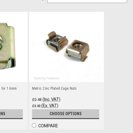
s for 1.6mm
Metric Zinc Plated Cage Nuts
(Inc. VAT)
£0.48
(Ex. VAT)
£0.40
ONS
CHOOSE OPTIONS
COMPARE