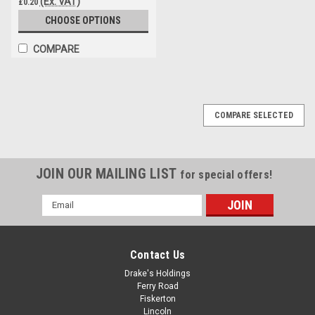
(Ex. VAT)
£0.20
CHOOSE OPTIONS
COMPARE
COMPARE SELECTED
JOIN OUR MAILING LIST
for special offers!
Email
Address
Contact Us
Drake's Holdings
Ferry Road
Fiskerton
Lincoln