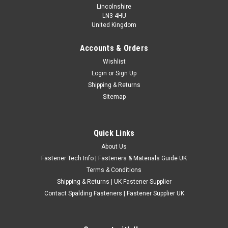
Lincolnshire
LN3 4HU
United Kingdom
Accounts & Orders
Metric Zinc Plated Steel 4 Prong Tee Nuts
Wishlist
Login
or
Sign Up
Metric coarse zinc plated steel 4 prong tee nuts for captive
Shipping & Returns
fixing applications in wood, panels and other suitable
Sitemap
materials. These pronged tee nuts are suitable for furniture,
joinery, woodworking, fabrication and general workshop use
where a secure...
Quick Links
£0.24
(Inc. VAT)
About Us
£0.20
(Ex. VAT)
Fastener Tech Info | Fasteners & Materials Guide UK
CHOOSE OPTIONS
Terms & Conditions
Shipping & Returns | UK Fastener Supplier
COMPARE
Contact Spalding Fasteners | Fastener Supplier UK