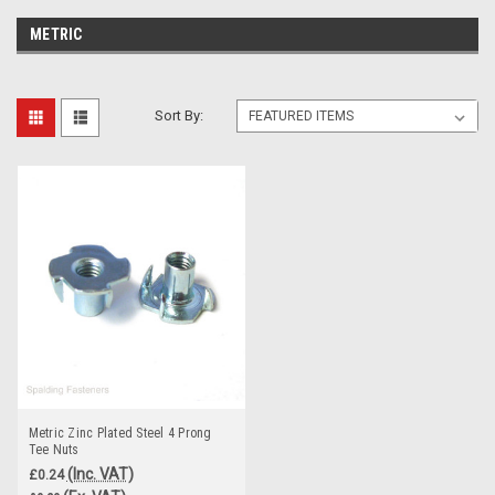
METRIC
Sort By:
Metric Zinc Plated Steel 4 Prong
Tee Nuts
(Inc. VAT)
£0.24