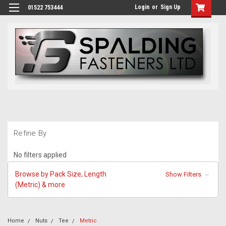
Login
or
Sign Up
01522 753444
Refine By
No filters applied
Browse by Pack Size, Length
Show Filters
(Metric) & more
Home
Nuts
Tee
Metric