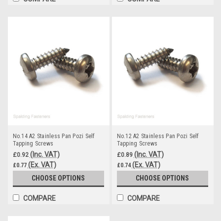
No.14 A2 Stainless Pan Pozi Self
No.12 A2 Stainless Pan Pozi Self
Tapping Screws
Tapping Screws
(Inc. VAT)
(Inc. VAT)
£0.92
£0.89
(Ex. VAT)
(Ex. VAT)
£0.77
£0.74
CHOOSE OPTIONS
CHOOSE OPTIONS
COMPARE
COMPARE