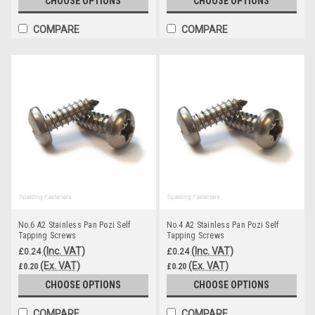
CHOOSE OPTIONS
CHOOSE OPTIONS
COMPARE
COMPARE
No.6 A2 Stainless Pan Pozi Self
No.4 A2 Stainless Pan Pozi Self
Tapping Screws
Tapping Screws
(Inc. VAT)
(Inc. VAT)
£0.24
£0.24
(Ex. VAT)
(Ex. VAT)
£0.20
£0.20
CHOOSE OPTIONS
CHOOSE OPTIONS
COMPARE
COMPARE