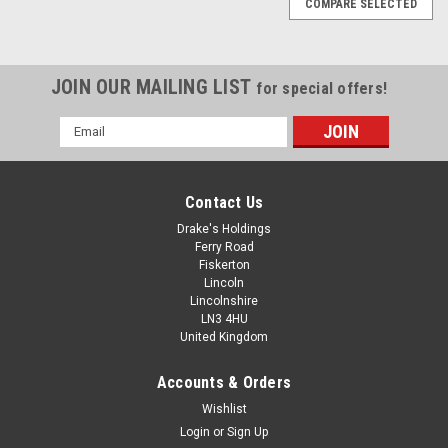
COMPARE SELECTED
JOIN OUR MAILING LIST
for special offers!
Email
Address
Contact Us
Drake's Holdings
Ferry Road
Fiskerton
Lincoln
Lincolnshire
LN3 4HU
United Kingdom
Accounts & Orders
No.2 A2 Stainless Pan Pozi Self Tapping
Wishlist
Login
or
Sign Up
Screws