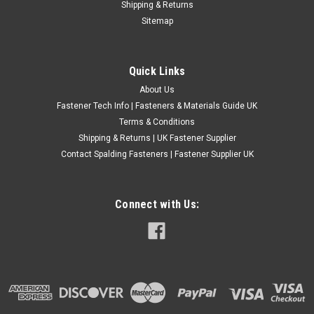
Shipping & Returns
No.2 A2 Stainless Steel Pan Pozi Self Tapping Screws These
Sitemap
small No.2 pan-head self tapping screws are manufactured
from corrosion-resistant A2 stainless steel and feature a
Pozi cross recess for secure driver engagement. The
Quick Links
rounded pan head provides a...
About Us
£0.24
(Inc. VAT)
Fastener Tech Info | Fasteners & Materials Guide UK
£0.20
(Ex. VAT)
Terms & Conditions
Shipping & Returns | UK Fastener Supplier
CHOOSE OPTIONS
Contact Spalding Fasteners | Fastener Supplier UK
COMPARE
Connect with Us: