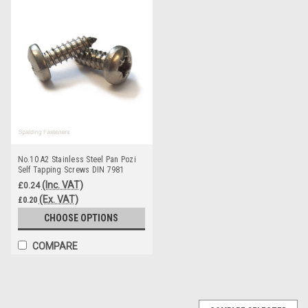
No.10 A2 Stainless Steel Pan Pozi
Self Tapping Screws DIN 7981
(Inc. VAT)
£0.24
(Ex. VAT)
£0.20
CHOOSE OPTIONS
COMPARE