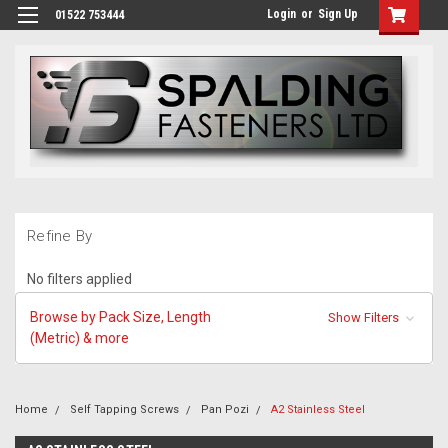
Login
or
Sign Up
01522 753444
Refine By
No filters applied
Browse by Pack Size, Length
Show Filters
(Metric) & more
Home
Self Tapping Screws
Pan Pozi
A2 Stainless Steel