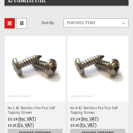
A2 STAINLESS STEEL
Sort By:
No.2 A2 Stainless Pan Pozi Self
No.8 A2 Stainless Pan Pozi Self
Tapping Screws
Tapping Screws
(Inc. VAT)
(Inc. VAT)
£0.24
£0.24
(Ex. VAT)
(Ex. VAT)
£0.20
£0.20