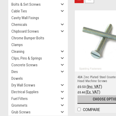
Bolts & Set Screws
Cable Ties
Cavity Wall Fixings
Chemicals
Chipboard Screws
Chrome Bumper Bolts
Clamps
Cleaning
Clips, Pins & Springs
Concrete Screws
Dies
4BA Zinc Plated Steel Counte
Dowels
Head Machine Screws
Dry Wall Screws
(Inc. VAT)
£0.53
Electrical Supplies
(Ex. VAT)
£0.44
Fuel Filters
CHOOSE OPTI
Grommets
COMPARE
Grub Screws