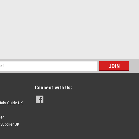
l
ess
Connect with Us:
ials Guide UK
ier
Supplier UK