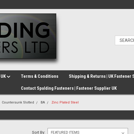
e UK
Terms & Conditions
Shipping & Returns | UK Fastener 
Contact Spalding Fasteners | Fastener Supplier UK
Countersunk Slotted
BA
Zinc Plated Steel
Sort By: