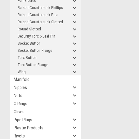
Pan Slotted
Raised Countersunk Phillips
Raised Countersunk Pozi
Raised Countersunk Slotted
Round Slotted
Security Torx 6 Leaf Pin
Socket Button
Socket Button Flange
Torx Button
Torx Button Flange
Wing
Manifold
Nipples
Nuts
O Rings
Olives
Pipe Plugs
Plastic Products
Rivets