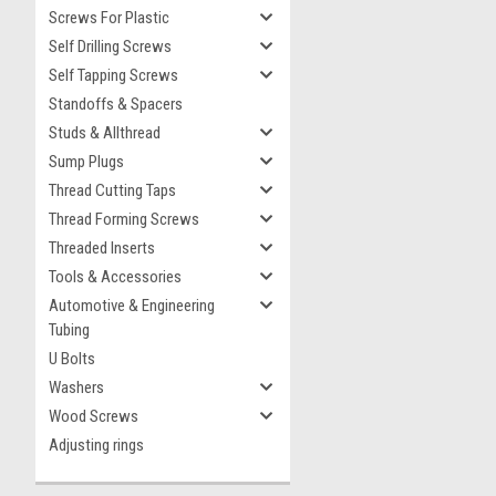
Screws For Plastic
Self Drilling Screws
Self Tapping Screws
Standoffs & Spacers
Studs & Allthread
Sump Plugs
Thread Cutting Taps
Thread Forming Screws
Threaded Inserts
Tools & Accessories
Automotive & Engineering
Tubing
U Bolts
Washers
Wood Screws
Adjusting rings