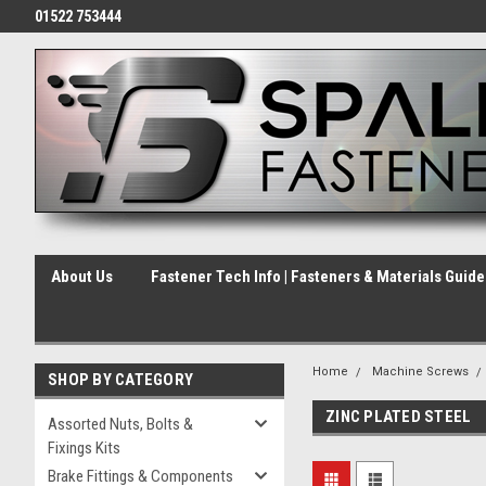
01522 753444
About Us
Fastener Tech Info | Fasteners & Materials Guid
Home
Machine Screws
SHOP BY CATEGORY
ZINC PLATED STEEL
Assorted Nuts, Bolts &
Fixings Kits
Brake Fittings & Components