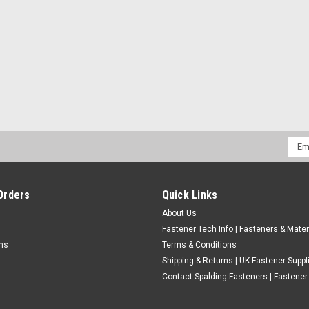
Emai
Addr
Orders
Quick Links
About Us
Fastener Tech Info | Fasteners & Mater
rns
Terms & Conditions
Shipping & Returns | UK Fastener Suppl
Contact Spalding Fasteners | Fastener 