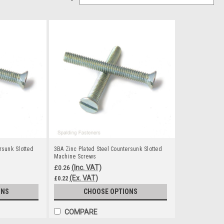
rsunk Slotted
3BA Zinc Plated Steel Countersunk Slotted
Machine Screws
(Inc. VAT)
£0.26
(Ex. VAT)
£0.22
ONS
CHOOSE OPTIONS
COMPARE