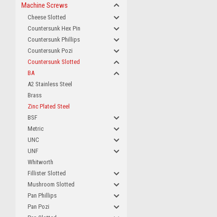
Machine Screws
Cheese Slotted
Countersunk Hex Pin
Countersunk Phillips
Countersunk Pozi
Countersunk Slotted
BA
A2 Stainless Steel
Brass
Zinc Plated Steel
BSF
Metric
UNC
UNF
Whitworth
Fillister Slotted
Mushroom Slotted
Pan Phillips
Pan Pozi