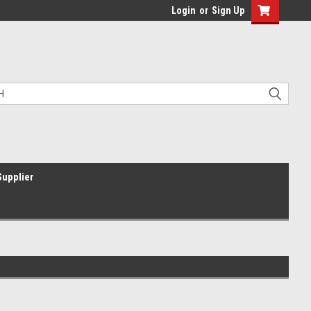
Login
or
Sign Up
Supplier