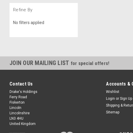
Refine By
No filters applied
JOIN OUR MAILING LIST
for special offers!
Contact Us
Accounts & 
Drake's Holdings
Wishlist
Ferry Road
Login
or
Sign Up
Fiskerton
Shipping & Retu
Lincoln
Sitemap
Lincolnshire
LN3 4HU
United Kingdom