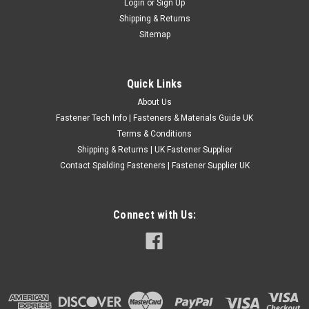
Login
or
Sign Up
Thread Screws Furniture M4 M5 M6
Shipping & Returns
Wood To Metal Dowel They feature a combined metric
Sitemap
machine bolt thread and a wood screw thread. Ideal for
carpenters, use as a replacementor insert for existing
furniture. Only M6 with T15 Hexalobular Other sizes do not
Quick Links
have a drive point...
About Us
£0.26
(Inc. VAT)
Fastener Tech Info | Fasteners & Materials Guide UK
£0.22
(Ex. VAT)
Terms & Conditions
Shipping & Returns | UK Fastener Supplier
CHOOSE OPTIONS
Contact Spalding Fasteners | Fastener Supplier UK
COMPARE
Connect with Us: