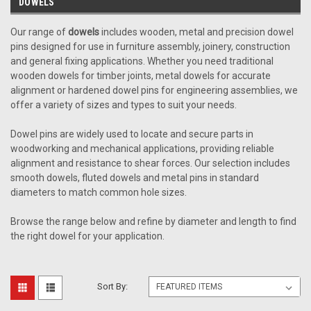
DOWELS
Our range of
dowels
includes wooden, metal and precision dowel
pins designed for use in furniture assembly, joinery, construction
and general fixing applications. Whether you need traditional
wooden dowels for timber joints, metal dowels for accurate
alignment or hardened dowel pins for engineering assemblies, we
offer a variety of sizes and types to suit your needs.
Dowel pins are widely used to locate and secure parts in
woodworking and mechanical applications, providing reliable
alignment and resistance to shear forces. Our selection includes
smooth dowels, fluted dowels and metal pins in standard
diameters to match common hole sizes.
Browse the range below and refine by diameter and length to find
the right dowel for your application.
Sort By: