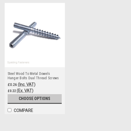
Steel Wood To Metal Dowels
Hanger Bolts Dual Thread Screws
Furniture M4 M5 M6
(Inc. VAT)
£0.26
(Ex. VAT)
£0.22
CHOOSE OPTIONS
COMPARE