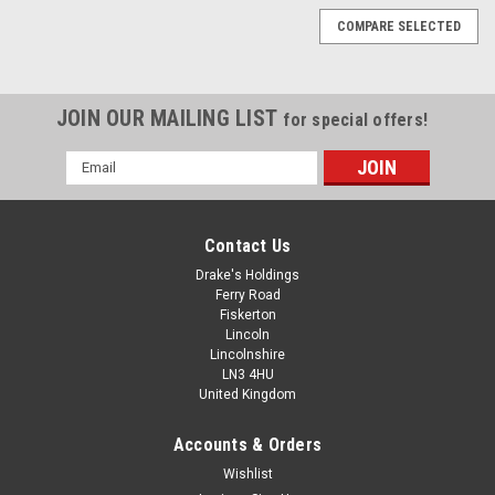
COMPARE SELECTED
JOIN OUR MAILING LIST
for special offers!
Email
Address
Contact Us
Drake's Holdings
Ferry Road
Fiskerton
Lincoln
Lincolnshire
LN3 4HU
United Kingdom
Accounts & Orders
Steel Wood To Metal Dowels Hanger Bolts Dual
Wishlist