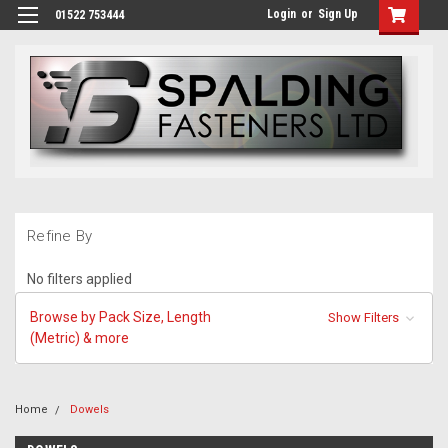
Login
or
Sign Up
01522 753444
Refine By
No filters applied
Browse by Pack Size, Length
Show Filters
(Metric) & more
Home
Dowels