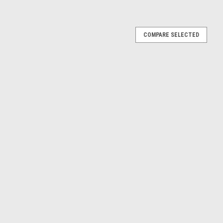
ps 1st 2nd 3rd
COMPARE SELECTED
lable individually or as a full 1st, 2nd and 3rd tap set. These hand
le left hand threads and are mainly used for cleaning, chasing