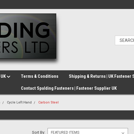
e UK
Terms & Conditions
Shipping & Returns | UK Fastener 
Contact Spalding Fasteners | Fastener Supplier UK
s
Cycle Left Hand
Carbon Steel
Sort By: