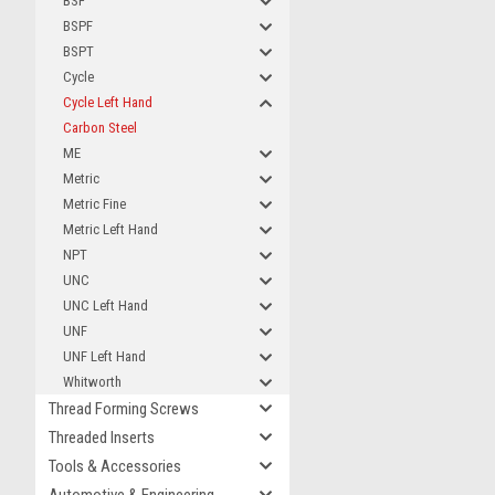
BSF
BSPF
BSPT
Cycle
Cycle Left Hand
Carbon Steel
ME
Metric
Metric Fine
Metric Left Hand
NPT
UNC
UNC Left Hand
UNF
UNF Left Hand
Whitworth
Thread Forming Screws
Threaded Inserts
Tools & Accessories