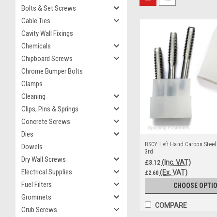
Bolts & Set Screws
Cable Ties
Cavity Wall Fixings
Chemicals
Chipboard Screws
Chrome Bumper Bolts
Clamps
Cleaning
Clips, Pins & Springs
Concrete Screws
Dies
BSCY Left Hand Carbon Steel
Dowels
3rd
Dry Wall Screws
(Inc. VAT)
£3.12
Electrical Supplies
(Ex. VAT)
£2.60
Fuel Filters
CHOOSE OPTI
Grommets
COMPARE
Grub Screws