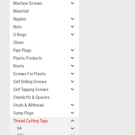
Machine Screws
Manifold
Nipples
Nuts
O Rings
Olives
Pipe Plugs
Plastic Products
Rivets
Screws For Plastic
Self Drilling Screws
Self Tapping Screws
Standoffs & Spacers
Studs & Allthread
Sump Plugs
Thread Cutting Taps
BA