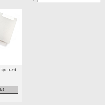
 Taps 1st 2nd
ONS