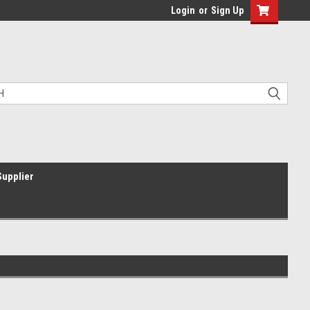
Login
or
Sign Up
Supplier