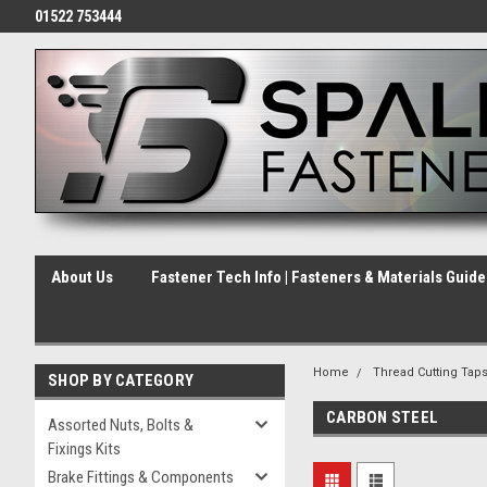
01522 753444
About Us
Fastener Tech Info | Fasteners & Materials Guid
Home
Thread Cutting Tap
SHOP BY CATEGORY
CARBON STEEL
Assorted Nuts, Bolts &
Fixings Kits
Brake Fittings & Components