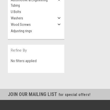
Automotive & Engineering
Tubing
U Bolts
Washers
Wood Screws
Adjusting rings
Refine By
No filters applied
JOIN OUR MAILING LIST
for special offers!