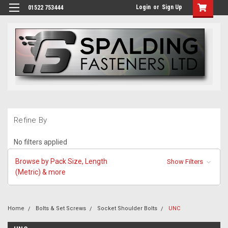
Login
or
Sign Up
01522 753444
Refine By
No filters applied
Browse by Pack Size, Length
Show Filters
(Metric) & more
Home
Bolts & Set Screws
Socket Shoulder Bolts
UNC