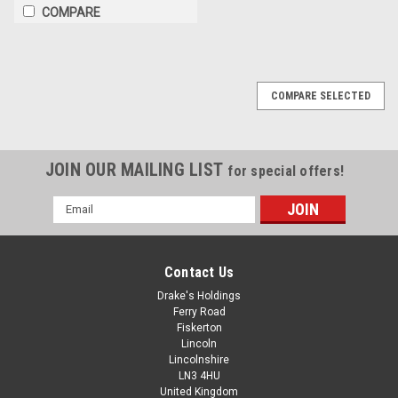
COMPARE
COMPARE SELECTED
JOIN OUR MAILING LIST
for special offers!
Email
Address
Contact Us
Drake's Holdings
Ferry Road
Fiskerton
Lincoln
Lincolnshire
LN3 4HU
United Kingdom