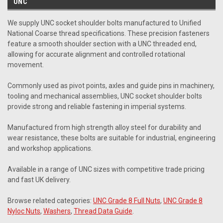
UNC
We supply UNC socket shoulder bolts manufactured to Unified
National Coarse thread specifications. These precision fasteners
feature a smooth shoulder section with a UNC threaded end,
allowing for accurate alignment and controlled rotational
movement.
Commonly used as pivot points, axles and guide pins in machinery,
tooling and mechanical assemblies, UNC socket shoulder bolts
provide strong and reliable fastening in imperial systems.
Manufactured from high strength alloy steel for durability and
wear resistance, these bolts are suitable for industrial, engineering
and workshop applications.
Available in a range of UNC sizes with competitive trade pricing
and fast UK delivery.
Browse related categories:
UNC Grade 8 Full Nuts
,
UNC Grade 8
Nyloc Nuts
,
Washers
,
Thread Data Guide
.