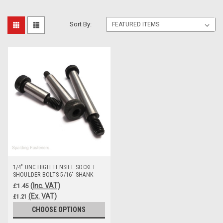
Sort By:
1/4" UNC HIGH TENSILE SOCKET
SHOULDER BOLTS 5/16" SHANK
(Inc. VAT)
£1.45
(Ex. VAT)
£1.21
CHOOSE OPTIONS