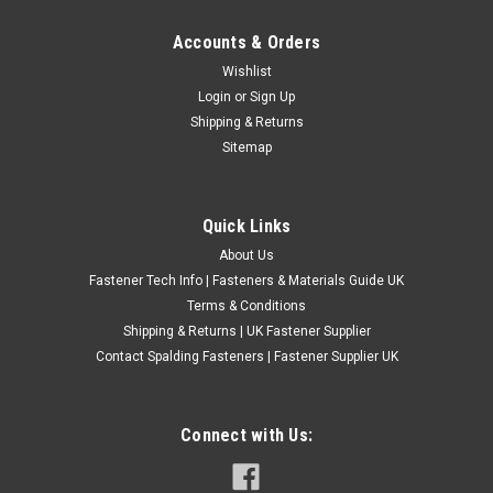
Accounts & Orders
1/4" UNC HIGH TENSILE SOCKET SHOULDER
Wishlist
Login
or
Sign Up
BOLTS 5/16" SHANK
Shipping & Returns
Type - Socket shoulder bolts. Grade - 12.9 high tensile steel /
Sitemap
self colour. Thread size - 1/4" UNC 20 tpi. Shank size - 5/16"
Length is measured from under the head to the end of the
shank (not thread)
Quick Links
£1.45
(Inc. VAT)
About Us
£1.21
(Ex. VAT)
Fastener Tech Info | Fasteners & Materials Guide UK
Terms & Conditions
CHOOSE OPTIONS
Shipping & Returns | UK Fastener Supplier
COMPARE
Contact Spalding Fasteners | Fastener Supplier UK
Connect with Us: