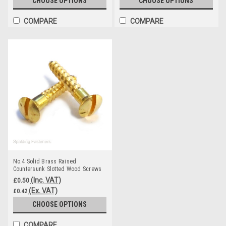
CHOOSE OPTIONS
CHOOSE OPTIONS
COMPARE
COMPARE
No.4 Solid Brass Raised
Countersunk Slotted Wood Screws
(Inc. VAT)
£0.50
(Ex. VAT)
£0.42
CHOOSE OPTIONS
COMPARE