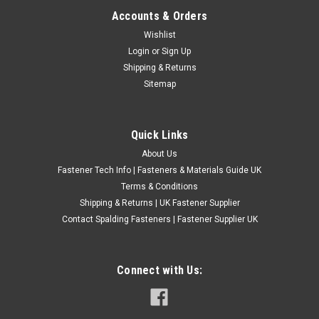
Accounts & Orders
No.8 Solid Brass Raised Countersunk Slotted
Wishlist
Login
or
Sign Up
Wood Screws
Shipping & Returns
Solid brass wood screws with raised slotted countersunk
Sitemap
head. Manufactured from high quality solid brass, not brass
plated. ABCDEF 4.0mm NO8 25mm 1" 8.1mm 21/64" 4.0mm
NO8 32mm 11/4" 8.1mm 21/64" 4.0mm NO8 38mm 11/2" 8...
Quick Links
£1.44
(Inc. VAT)
About Us
£1.20
(Ex. VAT)
Fastener Tech Info | Fasteners & Materials Guide UK
Terms & Conditions
CHOOSE OPTIONS
Shipping & Returns | UK Fastener Supplier
COMPARE
Contact Spalding Fasteners | Fastener Supplier UK
Connect with Us: