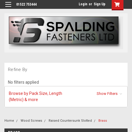
Login
or
Sign Up
01522 753444
Refine By
No filters applied
Browse by Pack Size, Length
Show Filters
(Metric) & more
Home
Wood Screws
Raised Countersunk Slotted
Brass