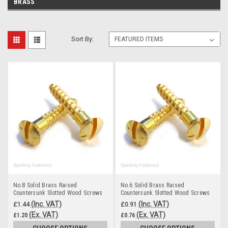
BRASS
Sort By:
No.8 Solid Brass Raised
No.6 Solid Brass Raised
Countersunk Slotted Wood Screws
Countersunk Slotted Wood Screws
(Inc. VAT)
(Inc. VAT)
£1.44
£0.91
(Ex. VAT)
(Ex. VAT)
£1.20
£0.76