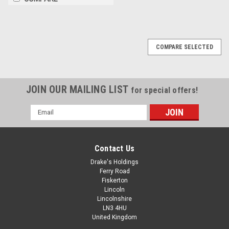
COMPARE SELECTED
JOIN OUR MAILING LIST
for special offers!
Email
Address
Contact Us
Drake's Holdings
Ferry Road
Fiskerton
Lincoln
Lincolnshire
LN3 4HU
United Kingdom