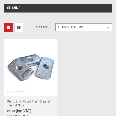
CHANNEL
Sort By:
Metric Zinc Plated Plain Channel
Unistrut Nuts
(Inc. VAT)
£2.74