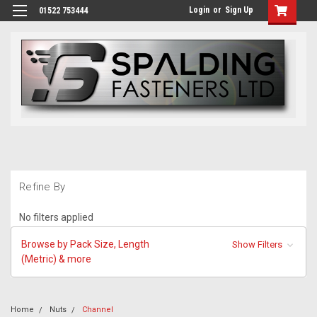
Login
or
Sign Up
01522 753444
Refine By
No filters applied
Browse by Pack Size, Length
Show Filters
(Metric) & more
Home
Nuts
Channel