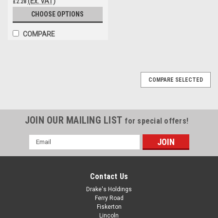
(Ex. VAT)
£2.28
CHOOSE OPTIONS
COMPARE
COMPARE SELECTED
JOIN OUR MAILING LIST
for special offers!
Email
Address
Contact Us
Drake's Holdings
Ferry Road
Fiskerton
Lincoln