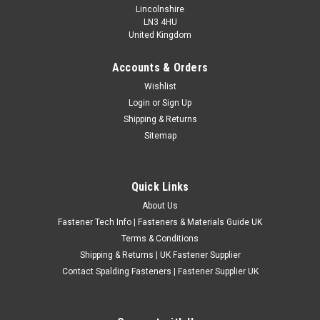
Lincolnshire
LN3 4HU
United Kingdom
Accounts & Orders
Metric Zinc Plated Plain Channel Unistrut Nuts
Wishlist
Login
or
Sign Up
No spring channel nuts (plain) Material - Zinc plated steel
Shipping & Returns
Sizes available - M6 X 1mm thread Pitch (standard) 34mm
Sitemap
long x 19mm wide x 6mm thick M8 X 1.25mm thread Pitch
(Standard) 34.5mm long x 19.5mm wide x 6.5mm thick M10 X
1.5mm thread...
Quick Links
£2.74
(Inc. VAT)
About Us
£2.28
(Ex. VAT)
Fastener Tech Info | Fasteners & Materials Guide UK
CHOOSE OPTIONS
Terms & Conditions
Shipping & Returns | UK Fastener Supplier
COMPARE
Contact Spalding Fasteners | Fastener Supplier UK