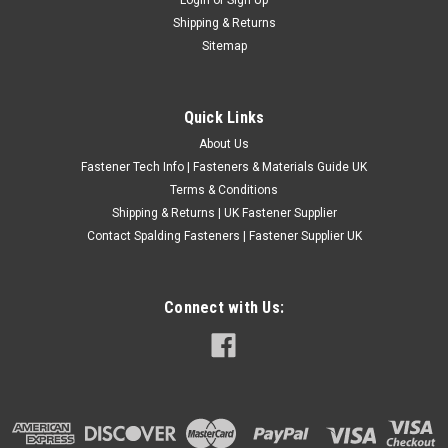
Socket Set Screws
Shipping & Returns
Thread - UNC (Unified National coarse) Grade - A2 Stainless
Sitemap
steel Thread size 6 unc 32 tpi 5/64"Allen key...
£0.46
(Inc. VAT)
Quick Links
£0.38
(Ex. VAT)
About Us
CHOOSE OPTIONS
Fastener Tech Info | Fasteners & Materials Guide UK
COMPARE
Terms & Conditions
Shipping & Returns | UK Fastener Supplier
Contact Spalding Fasteners | Fastener Supplier UK
Connect with Us: