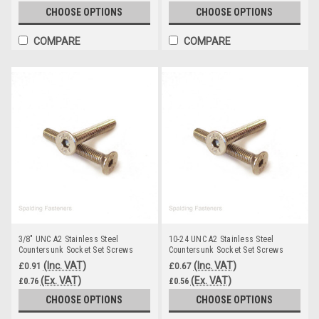
CHOOSE OPTIONS
CHOOSE OPTIONS
COMPARE
COMPARE
3/8" UNC A2 Stainless Steel
10-24 UNC A2 Stainless Steel
Countersunk Socket Set Screws
Countersunk Socket Set Screws
(Inc. VAT)
(Inc. VAT)
£0.91
£0.67
(Ex. VAT)
(Ex. VAT)
£0.76
£0.56
CHOOSE OPTIONS
CHOOSE OPTIONS