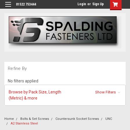
Login
or
Sign Up
01522 753444
Refine By
No filters applied
Browse by Pack Size, Length
Show Filters
(Metric) & more
Home
Bolts & Set Screws
Countersunk Socket Screws
UNC
A2 Stainless Steel