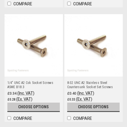
COMPARE
COMPARE
1/4" UNC A2 Csk Socket Screws
8-32 UNC A2 Stainless Steel
ASME B18.3
Countersunk Socket Set Screws
(Inc. VAT)
(Inc. VAT)
£0.34
£0.40
(Ex. VAT)
(Ex. VAT)
£0.28
£0.33
CHOOSE OPTIONS
CHOOSE OPTIONS
COMPARE
COMPARE