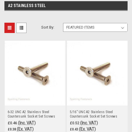
A2 STAINLESS STEEL
Sort By:
6-32 UNC A2 Stainless Steel
5/16" UNC A2 Stainless Steel
Countersunk Socket Set Screws
Countersunk Socket Set Screws
(Inc. VAT)
(Inc. VAT)
£0.46
£0.52
(Ex. VAT)
(Ex. VAT)
£0.38
£0.43