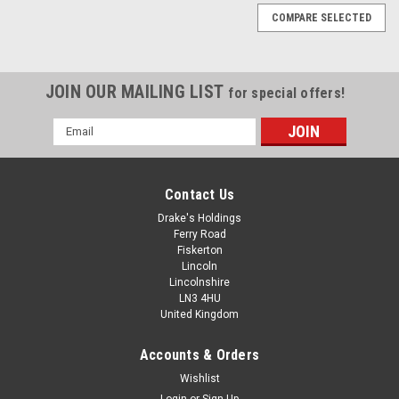
COMPARE SELECTED
JOIN OUR MAILING LIST
for special offers!
Email
Address
Contact Us
Drake's Holdings
Ferry Road
Fiskerton
Lincoln
Lincolnshire
LN3 4HU
United Kingdom
Accounts & Orders
6-32 UNC A2 Stainless Steel Countersunk
Wishlist
Login
or
Sign Up