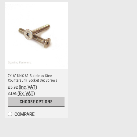
7/16" UNC A2 Stainless Steel
Countersunk Socket Set Screws
(Inc. VAT)
£5.92
(Ex. VAT)
£4.93
CHOOSE OPTIONS
COMPARE