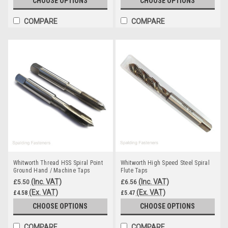
CHOOSE OPTIONS
CHOOSE OPTIONS
COMPARE
COMPARE
Whitworth Thread HSS Spiral Point
Whitworth High Speed Steel Spiral
Ground Hand / Machine Taps
Flute Taps
(Inc. VAT)
(Inc. VAT)
£5.50
£6.56
(Ex. VAT)
(Ex. VAT)
£4.58
£5.47
CHOOSE OPTIONS
CHOOSE OPTIONS
COMPARE
COMPARE