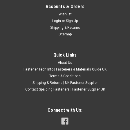
Accounts & Orders
BSF High Speed Steel Straight Flute Taps
Wishlist
Login
or
Sign Up
Thread - BSF High Quality HSS Taps Made in the UK.
Shipping & Returns
Directions - For creating new threads. Complete Sets Come In
Sitemap
a Plastic Case, Singles are Packed in plastic bags
£1.20
(Inc. VAT)
£1.00
(Ex. VAT)
Quick Links
CHOOSE OPTIONS
About Us
Fastener Tech Info | Fasteners & Materials Guide UK
COMPARE
Terms & Conditions
Shipping & Returns | UK Fastener Supplier
Contact Spalding Fasteners | Fastener Supplier UK
Connect with Us: