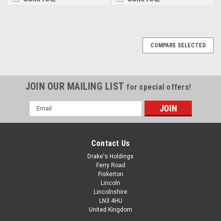
COMPARE SELECTED
JOIN OUR MAILING LIST
for special offers!
Email
Address
Contact Us
Drake's Holdings
Ferry Road
Fiskerton
Lincoln
Lincolnshire
LN3 4HU
United Kingdom