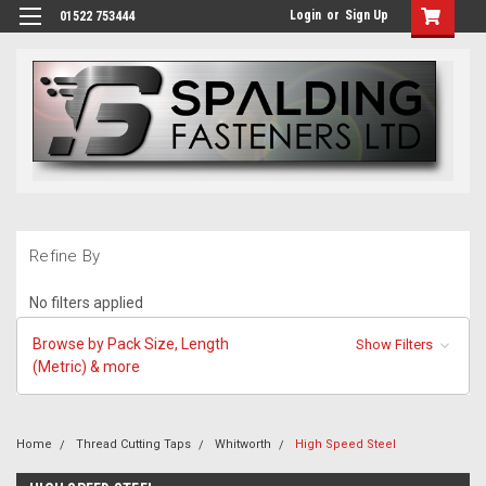
Login
or
Sign Up
01522 753444
Refine By
No filters applied
Browse by Pack Size, Length
Show Filters
(Metric) & more
Home
Thread Cutting Taps
Whitworth
High Speed Steel