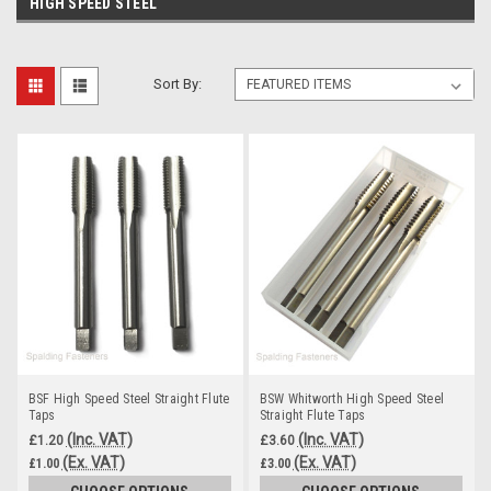
HIGH SPEED STEEL
Sort By:
BSF High Speed Steel Straight Flute
BSW Whitworth High Speed Steel
Taps
Straight Flute Taps
(Inc. VAT)
(Inc. VAT)
£1.20
£3.60
(Ex. VAT)
(Ex. VAT)
£1.00
£3.00