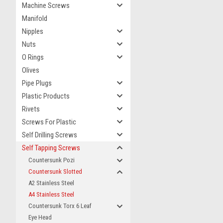
Machine Screws
Manifold
Nipples
Nuts
O Rings
Olives
Pipe Plugs
Plastic Products
Rivets
Screws For Plastic
Self Drilling Screws
Self Tapping Screws
Countersunk Pozi
Countersunk Slotted
A2 Stainless Steel
A4 Stainless Steel
Countersunk Torx 6 Leaf
Eye Head