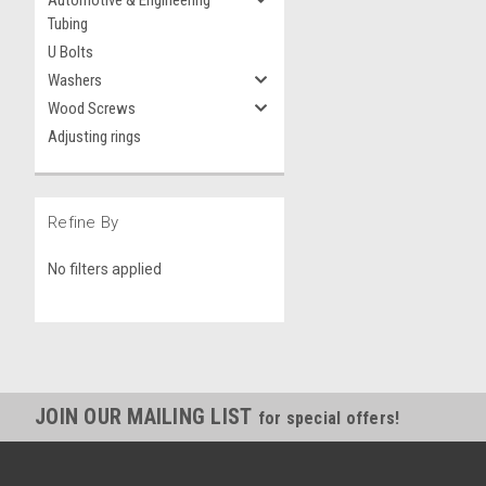
Automotive & Engineering
Tubing
U Bolts
Washers
Wood Screws
Adjusting rings
Refine By
No filters applied
JOIN OUR MAILING LIST
for special offers!