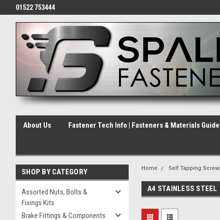
01522 753444
About Us
Fastener Tech Info | Fasteners & Materials Guid
Home
Self Tapping Screw
SHOP BY CATEGORY
A4 STAINLESS STEEL
Assorted Nuts, Bolts &
Fixings Kits
Brake Fittings & Components