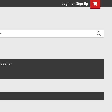
Login
or
Sign Up
Supplier