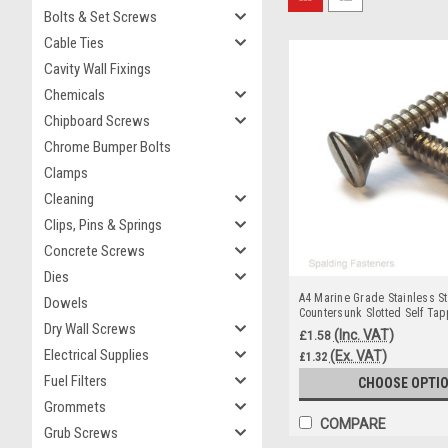
Bolts & Set Screws
Cable Ties
Cavity Wall Fixings
Chemicals
Chipboard Screws
Chrome Bumper Bolts
Clamps
Cleaning
Clips, Pins & Springs
Concrete Screws
Dies
A4 Marine Grade Stainless St
Dowels
Countersunk Slotted Self Ta
Dry Wall Screws
(Inc. VAT)
£1.58
Electrical Supplies
(Ex. VAT)
£1.32
Fuel Filters
CHOOSE OPTI
Grommets
COMPARE
Grub Screws