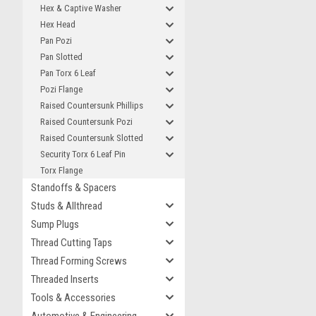
Hex & Captive Washer
Hex Head
Pan Pozi
Pan Slotted
Pan Torx 6 Leaf
Pozi Flange
Raised Countersunk Phillips
Raised Countersunk Pozi
Raised Countersunk Slotted
Security Torx 6 Leaf Pin
Torx Flange
Standoffs & Spacers
Studs & Allthread
Sump Plugs
Thread Cutting Taps
Thread Forming Screws
Threaded Inserts
Tools & Accessories