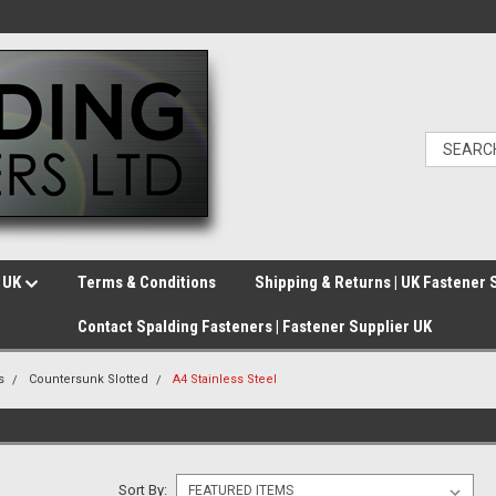
e UK
Terms & Conditions
Shipping & Returns | UK Fastener 
Contact Spalding Fasteners | Fastener Supplier UK
s
Countersunk Slotted
A4 Stainless Steel
Sort By: