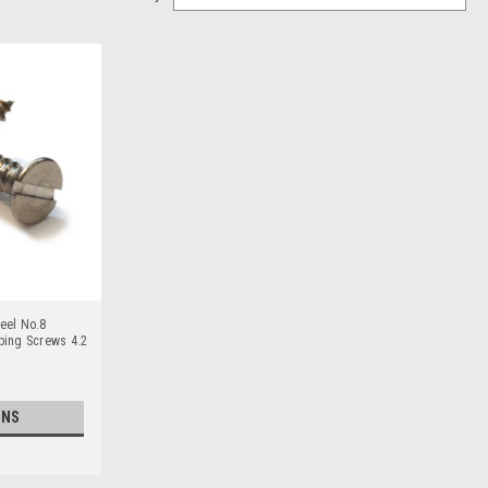
eel No.8
pping Screws 4.2
ONS