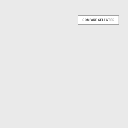
l No.8 Countersunk Slotted Self Tapping Screws
COMPARE SELECTED
8 / 4.2mm