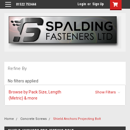
Login
or
Sign Up
01522 753444
Refine By
No filters applied
Browse by Pack Size, Length
Show Filters
(Metric) & more
Home
Concrete Screws
Shield Anchors Projecting Bolt