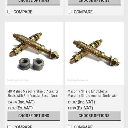
CHOOSE OPTIONS
CHOOSE OPTIONS
COMPARE
COMPARE
M8 Metric Masonry Shield Acnchor
Masonry Shield M10 Metric
Studs With Anti-Vandal Shear Nuts
Masonry Shield Anchor Studs with
Nuts
(Inc. VAT)
(Inc. VAT)
£4.04
£1.07
(Ex. VAT)
(Ex. VAT)
£3.37
£0.89
CHOOSE OPTIONS
CHOOSE OPTIONS
COMPARE
COMPARE