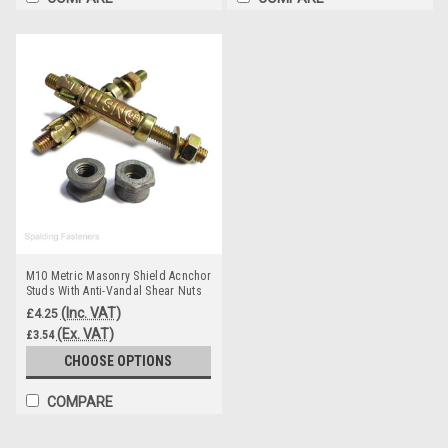
M10 Metric Masonry Shield Acnchor
Studs With Anti-Vandal Shear Nuts
(Inc. VAT)
£4.25
(Ex. VAT)
£3.54
CHOOSE OPTIONS
COMPARE