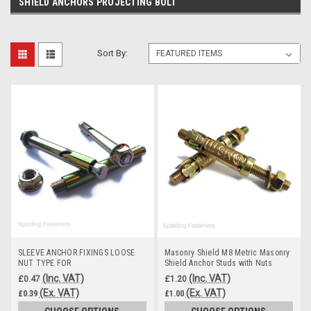
SHIELD ANCHORS PROJECTING BOLT
Sort By:
SLEEVE ANCHOR FIXINGS LOOSE
Masonry Shield M8 Metric Masonry
NUT TYPE FOR
Shield Anchor Studs with Nuts
MASONRY,BRICK,CONCRETE,STONE
(Inc. VAT)
(Inc. VAT)
£0.47
£1.20
(Ex. VAT)
(Ex. VAT)
£0.39
£1.00