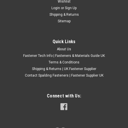
SLEEVE ANCHOR FIXINGS LOOSE NUT TYPE
Wishlist
Login
or
Sign Up
FOR MASONRY,BRICK,CONCRETE,STONE
Shipping & Returns
The hex nut sleeve anchor is a thin walled sleeve anchor
Sitemap
suitable for use in most types of non-cracked concrete or
masonry - High Quality industrial grade fixing - Torque
Controlled Expansion - Yellow Zinc Plated - Supplied Pre-
Quick Links
Assembled For Rapid...
About Us
£0.47
(Inc. VAT)
Fastener Tech Info | Fasteners & Materials Guide UK
£0.39
(Ex. VAT)
Terms & Conditions
Shipping & Returns | UK Fastener Supplier
CHOOSE OPTIONS
Contact Spalding Fasteners | Fastener Supplier UK
COMPARE
Connect with Us: