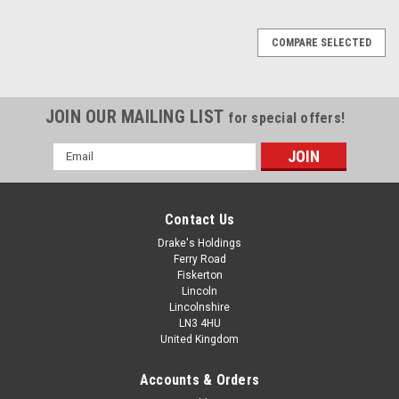
COMPARE SELECTED
JOIN OUR MAILING LIST
for special offers!
Email
Address
Contact Us
Drake's Holdings
Ferry Road
Fiskerton
Lincoln
Lincolnshire
LN3 4HU
United Kingdom
Accounts & Orders