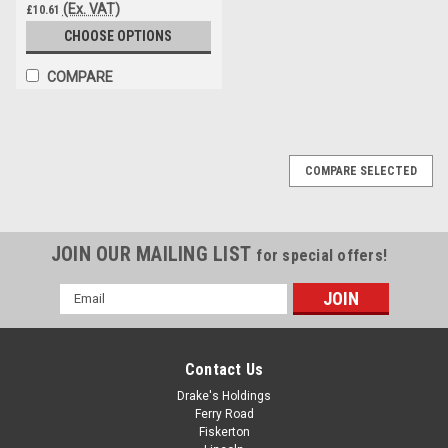
(Ex. VAT)
£10.61
CHOOSE OPTIONS
COMPARE
COMPARE SELECTED
JOIN OUR MAILING LIST
for special offers!
Email
Address
Contact Us
Drake's Holdings
Ferry Road
Fiskerton