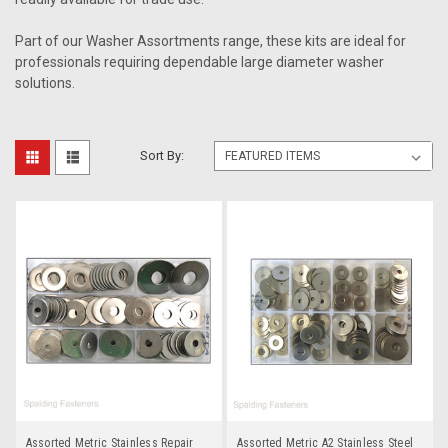
Part of our Washer Assortments range, these kits are ideal for
professionals requiring dependable large diameter washer
solutions.
Sort By:
Assorted Metric Stainless Repair
Assorted Metric A2 Stainless Steel