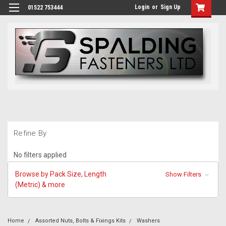
Login
or
Sign Up
01522 753444
Refine By
No filters applied
Browse by Pack Size, Length
Show Filters
(Metric) & more
Home
Assorted Nuts, Bolts & Fixings Kits
Washers