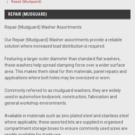
Repair (Mudguard)
REPAIR (MUDGUARD)
Repair (Mudguard) Washer Assortments
Our Repair (Mudguard) Washer assortments provide a reliable
solution where increased load distribution is required.
Featuring a larger outer diameter than standard flat washers,
these washers help spread clamping force over a wider surface
area. This makes them ideal for thin materials, panel repairs and
applications where bolt holes may be oversized or worn.
Commonly referred to as mudguard washers, they are widely
used in automotive bodywork, construction, fabrication and
general workshop environments.
Available in materials such as zinc plated steel and stainless steel
where applicable, these assorted kits are supplied in organised
compartment storage boxes to ensure commonly used sizes are
readily available for trade use.