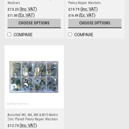
Washers
Penny Repair Washers
(Inc. VAT)
(Inc. VAT)
£13.20
£19.79
(Ex. VAT)
(Ex. VAT)
£11.00
£16.49
CHOOSE OPTIONS
CHOOSE OPTIONS
COMPARE
COMPARE
Assorted M5, M6, M8 & M10 Metric
Zinc Plated Penny Repair Washers
(Inc. VAT)
£12.73