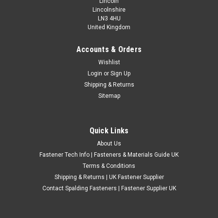
Lincoln
Lincolnshire
LN3 4HU
United Kingdom
Accounts & Orders
Assorted Metric Stainless Repair Washers
Wishlist
Login
or
Sign Up
115 Assorted Stainless Steel Repair WashersGrade - A2
Shipping & Returns
Stainless Steel (For increased corrosion resistance)Directions
Sitemap
- For all Metric/Metric fine bolts and screws10 X M415 X M520
X M640 X M825 X M105 X M12Comes in handy plastic box
with dividers and clip...
Quick Links
£13.20
(Inc. VAT)
About Us
£11.00
(Ex. VAT)
Fastener Tech Info | Fasteners & Materials Guide UK
CHOOSE OPTIONS
Terms & Conditions
Shipping & Returns | UK Fastener Supplier
COMPARE
Contact Spalding Fasteners | Fastener Supplier UK