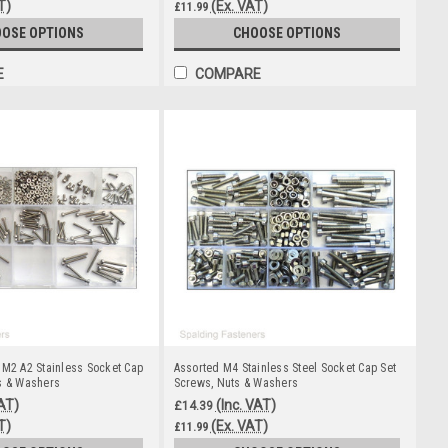
T)
(Ex. VAT)
£11.99
OSE OPTIONS
CHOOSE OPTIONS
E
COMPARE
 M2 A2 Stainless Socket Cap
Assorted M4 Stainless Steel Socket Cap Set
s & Washers
Screws, Nuts & Washers
VAT)
(Inc. VAT)
£14.39
T)
(Ex. VAT)
£11.99