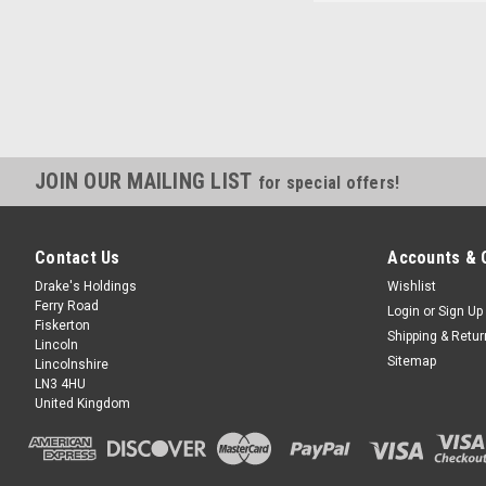
JOIN OUR MAILING LIST
for special offers!
Contact Us
Accounts & 
Drake's Holdings
Wishlist
Ferry Road
Login
or
Sign Up
Fiskerton
Shipping & Retu
Lincoln
Sitemap
Lincolnshire
LN3 4HU
United Kingdom