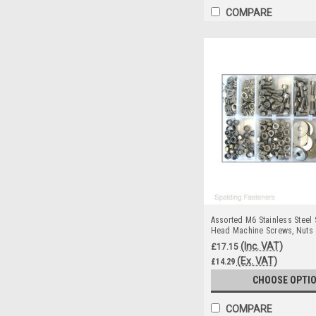
COMPARE
Assorted M6 Stainless Steel
Head Machine Screws, Nuts
(Inc. VAT)
£17.15
(Ex. VAT)
£14.29
CHOOSE OPTI
COMPARE