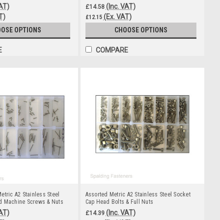
VAT)
(Inc. VAT)
£14.58
T)
(Ex. VAT)
£12.15
OSE OPTIONS
CHOOSE OPTIONS
E
COMPARE
etric A2 Stainless Steel
Assorted Metric A2 Stainless Steel Socket
d Machine Screws & Nuts
Cap Head Bolts & Full Nuts
VAT)
(Inc. VAT)
£14.39