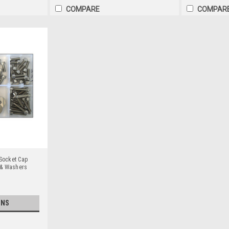
COMPARE
COMPAR
 Socket Cap
 & Washers
ONS