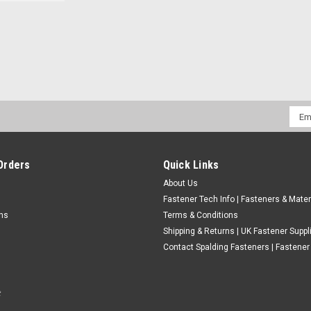
Assorted M2.5 Metric Stainless
Washers
Thread - Metric standard (Most common). Ma
Please choose in the menu the complete bo
Emai
Full Nuts 40...
Addr
£18.42
(Inc. VAT)
£15.35
Orders
Quick Links
(Ex. VAT)
About Us
CHOOSE OPTIONS
COMPARE
Fastener Tech Info | Fasteners & Mater
rns
Terms & Conditions
Shipping & Returns | UK Fastener Suppl
Contact Spalding Fasteners | Fastener 
Metric M5 A2 Stainless Socket 