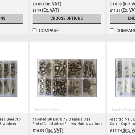
(Inc. VAT)
(Inc. 
£3.83
£14.39
(Ex. VAT)
(Ex. VA
£3.19
£11.99
ONS
CHOOSE OPTIONS
CHO
COMPARE
COMPAR
ess Steel Cap
Assorted M8 Metric A2 Stainless Steel
Assorted M1.6 M
 & Washers
Socket Cap Machine Screws, Nuts & Washers
Socket Cap Hea
(Inc. VAT)
(Inc. 
£16.09
£16.74