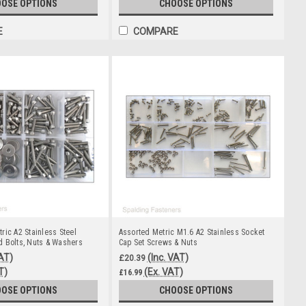
OSE OPTIONS
CHOOSE OPTIONS
E
COMPARE
ric A2 Stainless Steel
Assorted Metric M1.6 A2 Stainless Socket
 Bolts, Nuts & Washers
Cap Set Screws & Nuts
VAT)
(Inc. VAT)
£20.39
T)
(Ex. VAT)
£16.99
OSE OPTIONS
CHOOSE OPTIONS