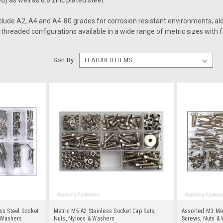
d) as well as 8.8 zinc plated steel.
nclude A2, A4 and A4-80 grades for corrosion resistant environments, al
t threaded configurations available in a wide range of metric sizes with f
Sort By:
ss Steel Socket
Metric M5 A2 Stainless Socket Cap Sets,
Assorted M3 Met
 Washers
Nuts, Nylocs & Washers
Screws, Nuts &