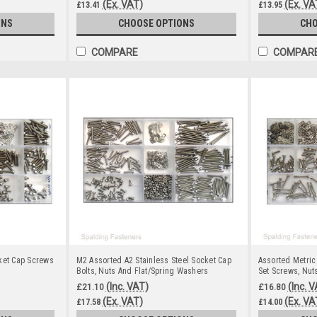
(Ex. VAT)
(Ex. VA
£13.41
£13.95
ONS
CHOOSE OPTIONS
CHO
COMPARE
COMPAR
ket Cap Screws
M2 Assorted A2 Stainless Steel Socket Cap
Assorted Metric
Bolts, Nuts And Flat/Spring Washers
Set Screws, Nut
(Inc. VAT)
(Inc. 
£21.10
£16.80
(Ex. VAT)
(Ex. VA
£17.58
£14.00