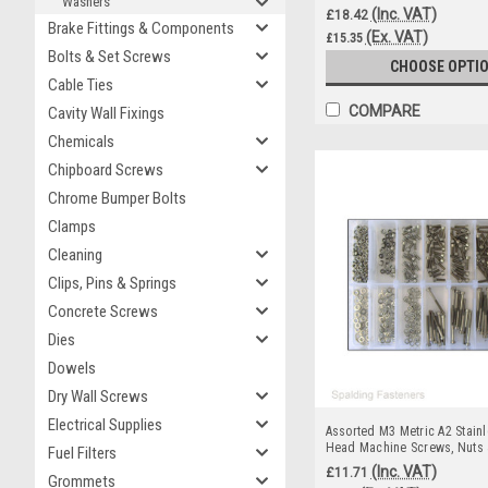
Washers
(Inc. VAT)
£18.42
Brake Fittings & Components
(Ex. VAT)
£15.35
Bolts & Set Screws
CHOOSE OPTI
Cable Ties
COMPARE
Cavity Wall Fixings
Chemicals
Chipboard Screws
Chrome Bumper Bolts
Clamps
Cleaning
Clips, Pins & Springs
Concrete Screws
Dies
Dowels
Dry Wall Screws
Electrical Supplies
Assorted M3 Metric A2 Stainl
Head Machine Screws, Nuts
Fuel Filters
(Inc. VAT)
£11.71
Grommets