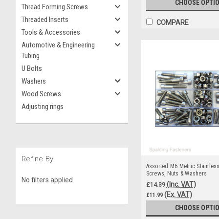
CHOOSE OPTI
Thread Forming Screws
Threaded Inserts
COMPARE
Tools & Accessories
Automotive & Engineering
Tubing
U Bolts
Washers
Wood Screws
Adjusting rings
Refine By
Assorted M6 Metric Stainles
Screws, Nuts & Washers
No filters applied
(Inc. VAT)
£14.39
(Ex. VAT)
£11.99
CHOOSE OPTI