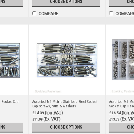
ONS
CHOOSE OPTIONS
CHO
COMPARE
COMPAR
s Socket Cap
Assorted M5 Metric Stainless Steel Socket
Assorted M5 Met
Cap Screws, Nuts & Washers
Socket Cap Head
(Inc. VAT)
(Inc. 
£14.39
£16.54
(Ex. VAT)
(Ex. VA
£11.99
£13.78
ONS
CHOOSE OPTIONS
CHO