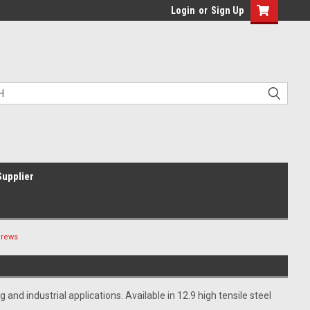
Login
or
Sign Up
Supplier
crews
d industrial applications. Available in 12.9 high tensile steel