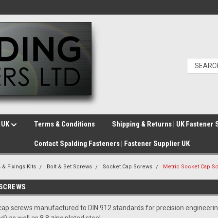
e UK
Terms & Conditions
Shipping & Returns | UK Fastener 
Contact Spalding Fasteners | Fastener Supplier UK
 & Fixings Kits
Bolt & Set Screws
Socket Cap Screws
Metric Socket Cap S
 SCREWS
ap screws manufactured to DIN 912 standards for precision engineering an