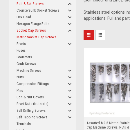
(self colour and zinc plate
Bolt & Set Screws
Countersunk Socket Screws
Stainless steel options i
Hex Head
applications. Full and par
Hexagon Flange Bolts
Socket Cap Screws
Metric Socket Cap Screws
Rivets
Fuses
Grommets
Grub Screws
Machine Screws
Nuts
Compression Fittings
Pins
Bolt & Nut Covers
Rivet Nuts (Nutserts)
Self Drilling Screws
Self Tapping Screws
Assorted M2.5 Metric Stainle
Terminals
Cap Machine Screws, Nuts &