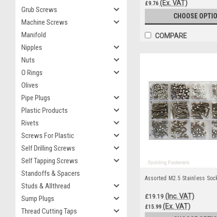
(Ex. VAT)
£9.76
Grub Screws
CHOOSE OPTI
Machine Screws
Manifold
COMPARE
Nipples
Nuts
O Rings
Olives
Pipe Plugs
Plastic Products
Rivets
Screws For Plastic
Self Drilling Screws
Self Tapping Screws
Standoffs & Spacers
Assorted M2.5 Stainless Soc
Studs & Allthread
(Inc. VAT)
£19.19
Sump Plugs
(Ex. VAT)
£15.99
Thread Cutting Taps