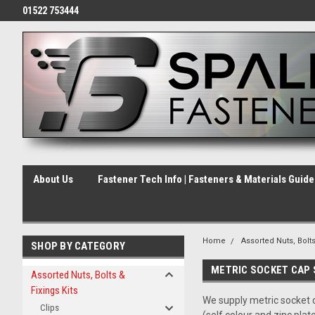
01522 753444
About Us
Fastener Tech Info | Fasteners & Materials Guid
Home
Assorted Nuts, Bolts
SHOP BY CATEGORY
METRIC SOCKET CAP
Assorted Nuts, Bolts &
Fixings Kits
We supply metric socket c
Clips