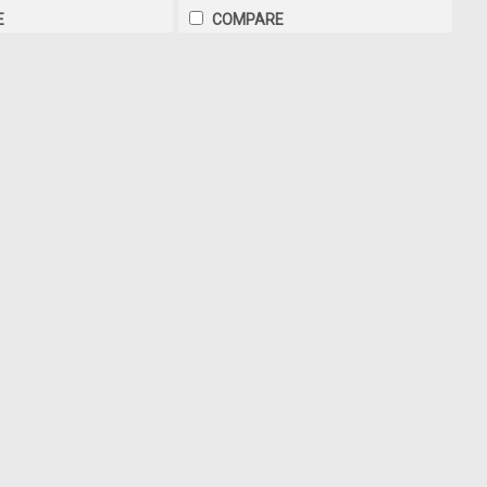
E
COMPARE