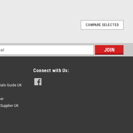
 Steel Socket Cap Machine Screws, Nuts &
COMPARE SELECTED
terial - A2 Stainless steel. 655 piece box set or refill pack
xed set or refill pack of the box content. Contains 140 - M2.5
l
ess
Connect with Us:
ials Guide UK
ier
Supplier UK
Cap Sets, Nuts, Nylocs & Washers