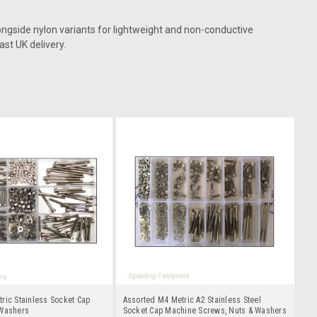
ongside nylon variants for lightweight and non-conductive
ast UK delivery.
ric Stainless Socket Cap
Assorted M4 Metric A2 Stainless Steel
 Washers
Socket Cap Machine Screws, Nuts & Washers