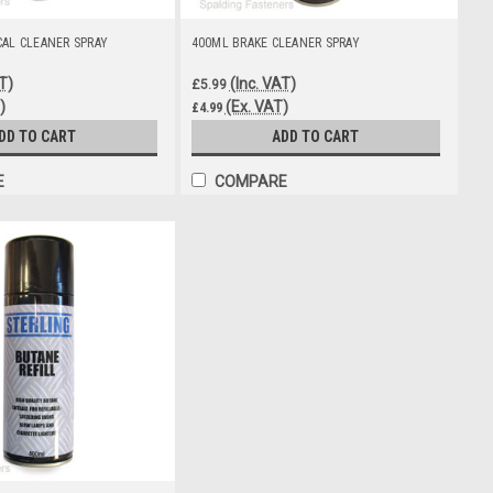
CAL CLEANER SPRAY
400ML BRAKE CLEANER SPRAY
T)
(Inc. VAT)
£5.99
)
(Ex. VAT)
£4.99
DD TO CART
ADD TO CART
E
COMPARE