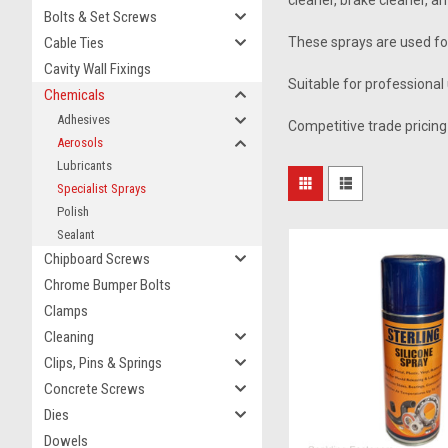
cleaner, brake cleaner, a
Bolts & Set Screws
Cable Ties
These sprays are used for
Cavity Wall Fixings
Suitable for professional 
Chemicals
Adhesives
Competitive trade pricing 
Aerosols
Lubricants
Specialist Sprays
Polish
Sealant
Chipboard Screws
Chrome Bumper Bolts
Clamps
Cleaning
Clips, Pins & Springs
Concrete Screws
Dies
Dowels