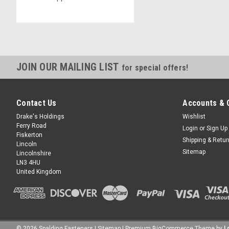
JOIN OUR MAILING LIST
for special offers!
Contact Us
Accounts & 
Drake's Holdings
Wishlist
Ferry Road
Login
or
Sign Up
Fiskerton
Shipping & Retu
Lincoln
Sitemap
Lincolnshire
LN3 4HU
United Kingdom
©
2026
Spalding Fasteners
| Sitemap
| Premium
BigCommerce
Theme by
L