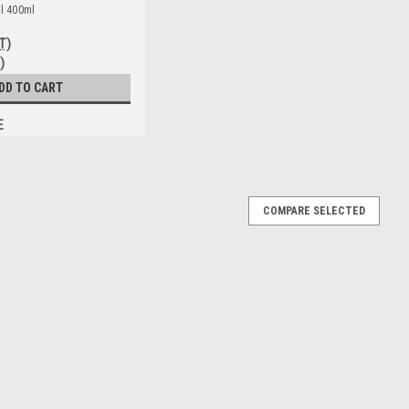
ll 400ml
T)
)
DD TO CART
E
COMPARE SELECTED