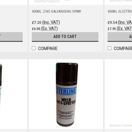
400ML ZINC GALVANISING SPRAY
400ML ELECTRI
(Inc. VAT)
(Inc. VA
£7.20
£9.54
(Ex. VAT)
(Ex. VAT
£6.00
£7.95
T
ADD TO CART
A
COMPARE
COMPAR