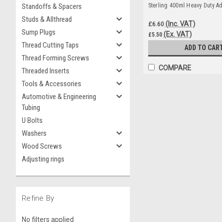
Standoffs & Spacers
Sterling 400ml Heavy Duty A
Studs & Allthread
(Inc. VAT)
£6.60
Sump Plugs
(Ex. VAT)
£5.50
Thread Cutting Taps
ADD TO CAR
Thread Forming Screws
COMPARE
Threaded Inserts
Tools & Accessories
Automotive & Engineering
Tubing
U Bolts
Washers
Wood Screws
Adjusting rings
Refine By
No filters applied