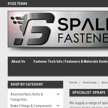
01522 753444
About Us
Fastener Tech Info | Fasteners & Materials Guid
Home
Chemicals
Aero
SHOP BY CATEGORY
SPECIALIST SPRAYS
Assorted Nuts, Bolts &
Fixings Kits
We supply a range of spec
Brake Fittings & Components