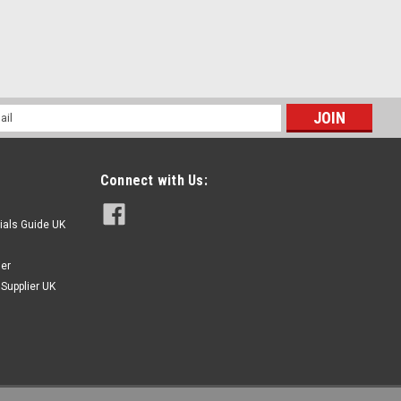
AY
l
ess
Connect with Us:
ials Guide UK
ier
Supplier UK