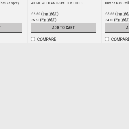
dhesive Spray
400ML WELD ANTI-SPATTER TOOLS
Butane Gas Refi
(Inc. VAT)
(Inc. VA
£6.60
£5.88
(Ex. VAT)
(Ex. VAT
£5.50
£4.90
T
ADD TO CART
A
COMPARE
COMPAR
400ML SILICONE SPRAY
£6.60
(Inc. VAT)
£5.50
(Ex. VAT)
ADD TO CART
COMPARE