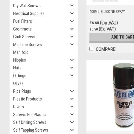
Dry Wall Screws
400ML SILICONE SPRAY
Electrical Supplies
Fuel Filters
(Inc. VAT)
£6.60
Grommets
(Ex. VAT)
£5.50
Grub Screws
ADD TO CAR
Machine Screws
COMPARE
Manifold
Nipples
Nuts
O Rings
Olives
Pipe Plugs
Plastic Products
Rivets
Screws For Plastic
Self Drilling Screws
Self Tapping Screws