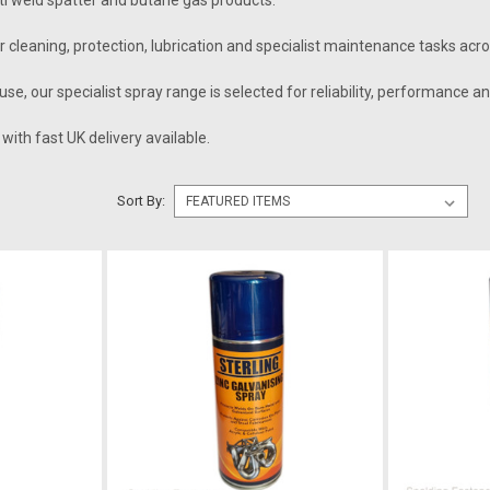
nti weld spatter and butane gas products.
 cleaning, protection, lubrication and specialist maintenance tasks acr
use, our specialist spray range is selected for reliability, performance a
with fast UK delivery available.
Sort By: