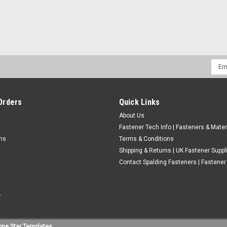
400ML ZINC GALVANISING SPR
Emai
Addr
£7.20
(Inc. VAT)
£6.00
(Ex. VAT)
Orders
Quick Links
About Us
ADD TO CART
COMPARE
Fastener Tech Info | Fasteners & Mater
rns
Terms & Conditions
Shipping & Returns | UK Fastener Suppl
Contact Spalding Fasteners | Fastener 
one Star Templates