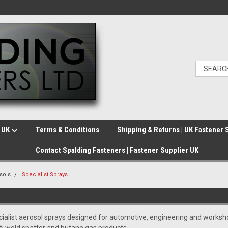
e UK
Terms & Conditions
Shipping & Returns | UK Fastener 
Contact Spalding Fasteners | Fastener Supplier UK
sols
Specialist Sprays
ialist aerosol sprays designed for automotive, engineering and workshop 