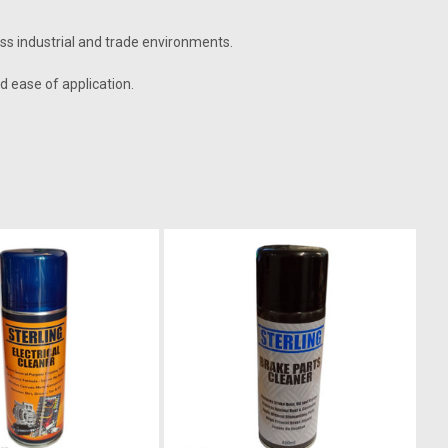
oss industrial and trade environments.
nd ease of application.