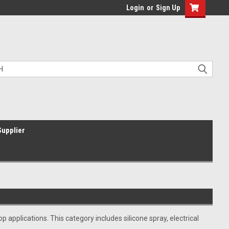
Login
or
Sign Up
Supplier
applications. This category includes silicone spray, electrical