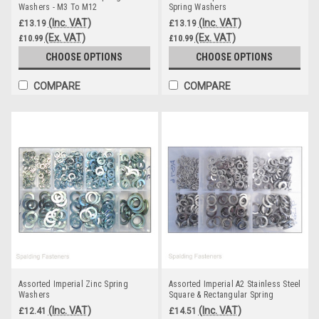
Washers - M3 To M12
Spring Washers
(Inc. VAT)
(Inc. VAT)
£13.19
£13.19
(Ex. VAT)
(Ex. VAT)
£10.99
£10.99
CHOOSE OPTIONS
CHOOSE OPTIONS
COMPARE
COMPARE
Assorted Imperial Zinc Spring
Assorted Imperial A2 Stainless Steel
Washers
Square & Rectangular Spring
Washers
(Inc. VAT)
(Inc. VAT)
£12.41
£14.51