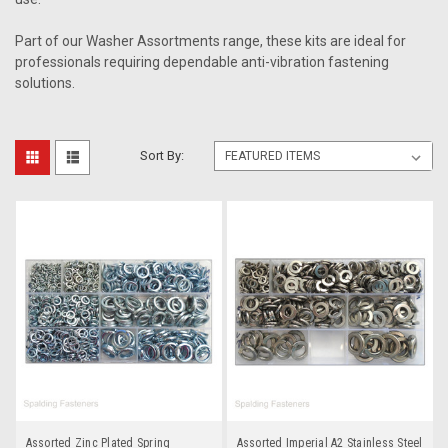
Part of our Washer Assortments range, these kits are ideal for
professionals requiring dependable anti-vibration fastening
solutions.
Sort By:
Assorted Zinc Plated Spring
Assorted Imperial A2 Stainless Steel