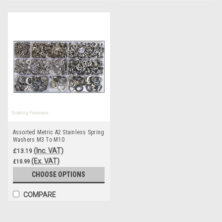
Assorted Metric A2 Stainless Spring
Washers M3 To M10
(Inc. VAT)
£13.19
(Ex. VAT)
£10.99
CHOOSE OPTIONS
COMPARE