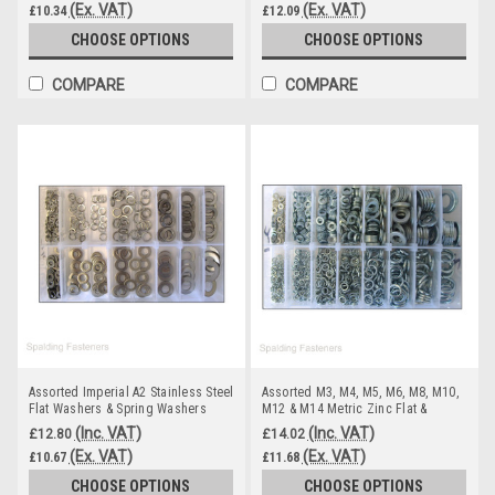
(Ex. VAT)
(Ex. VAT)
£10.34
£12.09
CHOOSE OPTIONS
CHOOSE OPTIONS
COMPARE
COMPARE
Assorted Imperial A2 Stainless Steel
Assorted M3, M4, M5, M6, M8, M10,
Flat Washers & Spring Washers
M12 & M14 Metric Zinc Flat &
Spring Washers
(Inc. VAT)
(Inc. VAT)
£12.80
£14.02
(Ex. VAT)
(Ex. VAT)
£10.67
£11.68
CHOOSE OPTIONS
CHOOSE OPTIONS