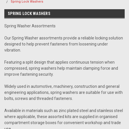
Spring Lock Washers
SPRING LOCK WASHERS
Spring Washer Assortments
Our Spring Washer assortments provide a reliable locking solution
designed to help prevent fasteners from loosening under
vibration.
Featuring a split design that applies continuous tension when
compressed, spring washers help maintain clamping force and
improve fastening security.
Widely used in automotive, machinery, construction and general
engineering applications, spring washers are suitable for use with
bolts, screws and threaded fasteners.
Available in materials such as zinc plated steel and stainless steel
where applicable, these assorted kits are supplied in organised
compartment storage boxes for convenient workshop and trade
use.