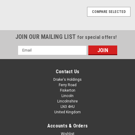
COMPARE SELECTED
JOIN OUR MAILING LIST
for special offers!
Email
Address
Contact Us
Drake's Holdings
Ferry Road
Fiskerton
Lincoln
Lincolnshire
LN3 4HU
United Kingdom
Accounts & Orders
Assorted Zinc Plated Spring Washers - M3 To
Wishlist