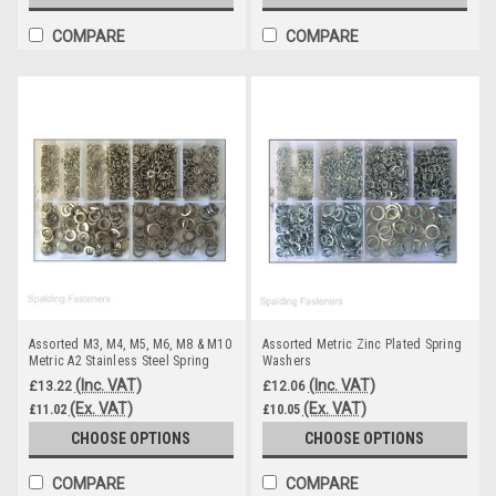
COMPARE
COMPARE
Assorted M3, M4, M5, M6, M8 & M10
Assorted Metric Zinc Plated Spring
Metric A2 Stainless Steel Spring
Washers
Washers
(Inc. VAT)
(Inc. VAT)
£13.22
£12.06
(Ex. VAT)
(Ex. VAT)
£11.02
£10.05
CHOOSE OPTIONS
CHOOSE OPTIONS
COMPARE
COMPARE