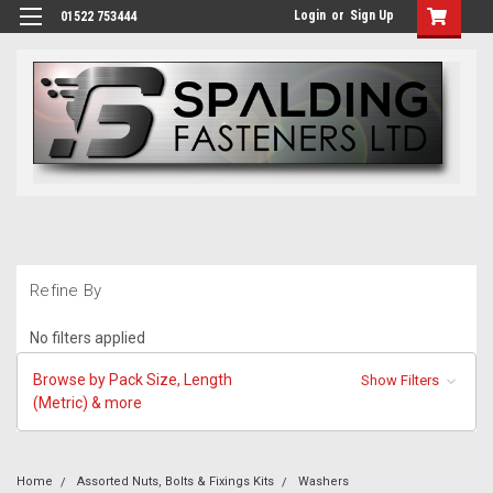
Login
or
Sign Up
01522 753444
Refine By
No filters applied
Browse by Pack Size, Length
Show Filters
(Metric) & more
Home
Assorted Nuts, Bolts & Fixings Kits
Washers