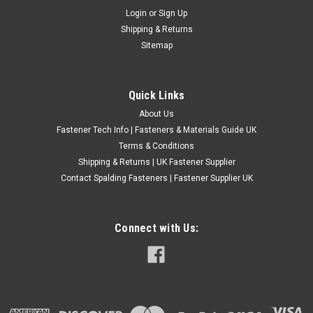
Login
or
Sign Up
M12
Shipping & Returns
Qty - 1000 Assorted Type - DIN7980 (Square section)
Sitemap
Directions - For all Metric screws and bolts ect Material - Zinc
Plated Steel 200 x M3 200 X M4 200 X M5 200 X M6 100 X M8
50 X M10 50 X M12 Comes in handy plastic box with dividers
Quick Links
and clip...
About Us
£13.19
(Inc. VAT)
Fastener Tech Info | Fasteners & Materials Guide UK
£10.99
(Ex. VAT)
Terms & Conditions
Shipping & Returns | UK Fastener Supplier
CHOOSE OPTIONS
Contact Spalding Fasteners | Fastener Supplier UK
COMPARE
Connect with Us: